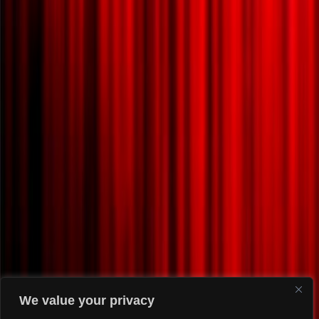
We value your privacy