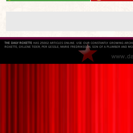
THE DAILY ROXETTE
HAS 25802 ARTICLES ONLINE. USE OUR CONSTANTLY GROWING ARCH
ROXETTE, GYLLENE TIDER, PER GESSLE, MARIE FREDRIKSSON, SON OF A PLUMBER AND MO