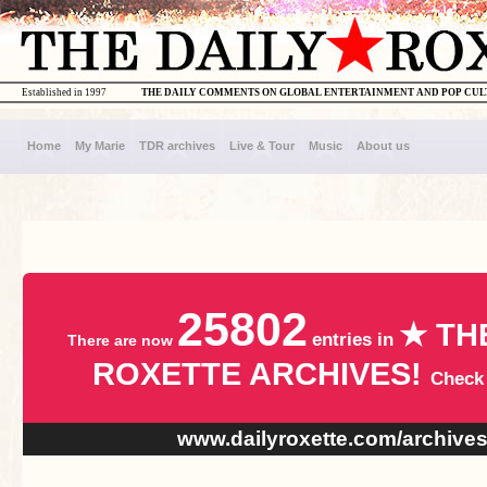
Established in 1997
THE DAILY COMMENTS ON GLOBAL ENTERTAINMENT AND POP CU
Home
My Marie
TDR archives
Live & Tour
Music
About us
25802
★ TH
entries in
There are now
ROXETTE ARCHIVES!
Check
www.dailyroxette.com/archive