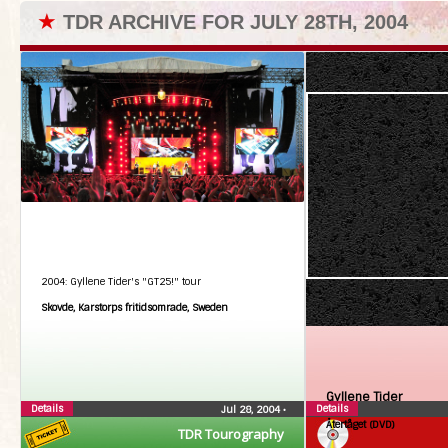
★
TDR ARCHIVE FOR JULY 28TH, 2004
2004: Gyllene Tider's "GT25!" tour
Skovde, Karstorps fritidsomrade, Sweden
Gyllene Tider
Details
Details
Jul 28, 2004
•
Återtåget (DVD)
TDR Tourography