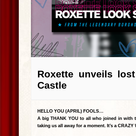
Roxette unveils los
Castle
HELLO YOU (APRIL) FOOLS…
A big THANK YOU to all who joined in with the
taking us all away for a moment. It’s a CR