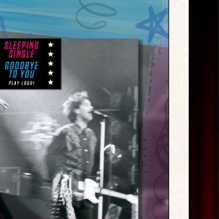
Exclusive
Releases