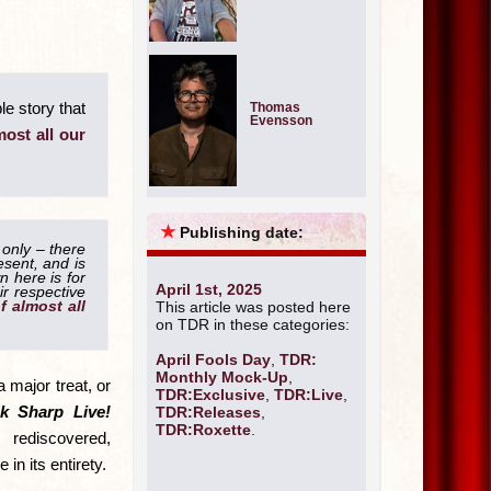
le story that
Thomas
Evensson
most all our
★
Publishing date:
 only – there
esent, and is
 here is for
April 1st, 2025
ir respective
of almost all
This article was posted here
on TDR in these categories:
April Fools Day
,
TDR:
Monthly Mock-Up
,
 major treat, or
TDR:Exclusive
,
TDR:Live
,
k Sharp Live!
TDR:Releases
,
TDR:Roxette
.
ediscovered,
 in its entirety.