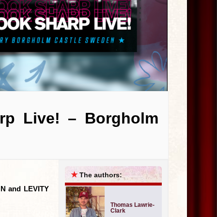
arp Live! – Borgholm
★
The authors:
 FUN and LEVITY
Thomas Lawrie-
Clark