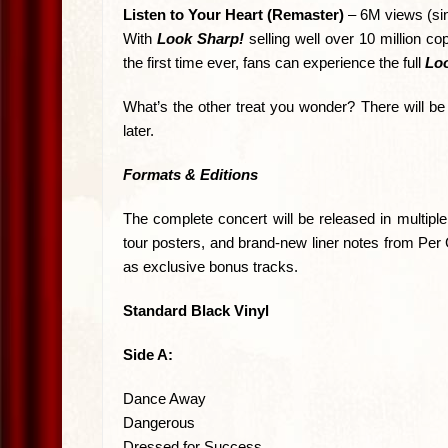
Listen to Your Heart (Remaster)
– 6M views (si
With
Look Sharp!
selling well over 10 million c
the first time ever, fans can experience the full
Loo
What’s the other treat you wonder? There will be
later.
Formats & Editions
The complete concert will be released in multipl
tour posters, and brand-new liner notes from Per 
as exclusive bonus tracks.
Standard Black Vinyl
Side A:
Dance Away
Dangerous
Dressed for Success