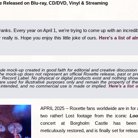
 be Released on Blu-ray, CD/DVD, Vinyl & Streaming
pranks. Every year on April 1, we're trying to come up with an incredib
really is. Hope you enjoy this little joke of ours.
Here's a list of al
ade mock-up created in good faith for editorial and creative discussion
he mock-up does not represent an official Roxette release, past or pr
Record Label. No physical or digital products exist and nothing shown
re used for illustrative purposes only and remain the property of the
is intended, and no commercial use is made or implied.
Here's a list 
APRIL 2025 – Roxette fans worldwide are in for a
two rather! Lost footage from the iconic
Loo
concert at Borgholm Castle has been r
meticulously restored, and is finally set for release