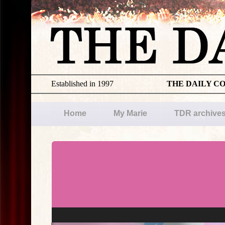
Established in 1997
THE DAILY C
Home
My Marie
TDR archive