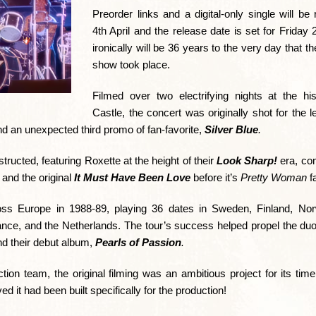
Preorder links and a digital-only single will be
4th April and the release date is set for Friday 
ironically will be 36 years to the very day that t
show took place.
Filmed over two electrifying nights at the hi
Castle, the concert was originally shot for the
nd an unexpected third promo of fan-favorite,
Silver Blue
.
ructed, featuring Roxette at the height of their
Look Sharp!
era, com
, and the original
It Must Have Been Love
before it’s
Pretty Woman
f
ss Europe in 1988-89, playing 36 dates in Sweden, Finland, No
ance, and the Netherlands. The tour’s success helped propel the duo 
d their debut album,
Pearls of Passion
.
on team, the original filming was an ambitious project for its tim
 it had been built specifically for the production!