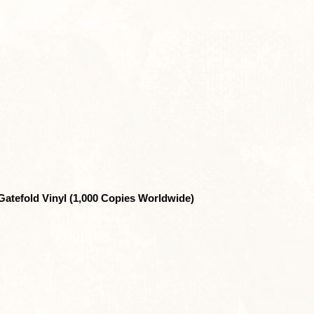
Gatefold Vinyl (1,000 Copies Worldwide)