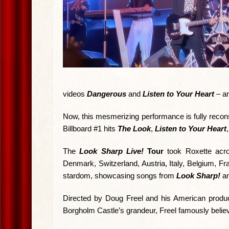
videos
Dangerous
and
Listen to Your Heart
– a
Now, this mesmerizing performance is fully reconst
Billboard #1 hits
The Look
,
Listen to Your Heart
The
Look Sharp Live!
Tour
took Roxette acro
Denmark, Switzerland, Austria, Italy, Belgium, Fr
stardom, showcasing songs from
Look Sharp!
an
Directed by Doug Freel and his American producti
Borgholm Castle’s grandeur, Freel famously believed