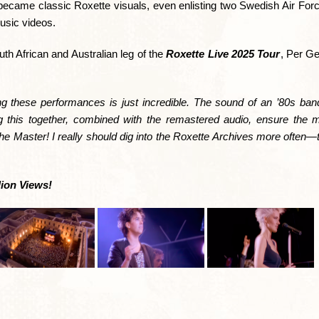
became classic Roxette visuals, even enlisting two Swedish Air Forc
music videos.
th African and Australian leg of the
Roxette Live 2025 Tour
, Per Ge
ng these performances is just incredible. The sound of an ’80s band 
g this together, combined with the remastered audio, ensure the m
 the Master! I really should dig into the Roxette Archives more often—
lion Views!