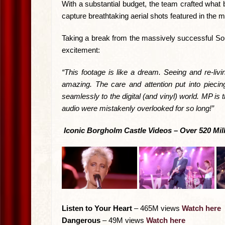
With a substantial budget, the team crafted what 
capture breathtaking aerial shots featured in the 
Taking a break from the massively successful Sou
excitement:
“This footage is like a dream. Seeing and re-livi
amazing. The care and attention put into piecin
seamlessly to the digital (and vinyl) world. MP is
audio were mistakenly overlooked for so long!”
Iconic Borgholm Castle Videos – Over 520 Mil
Listen to Your Heart
– 465M views
Watch here
Dangerous
– 49M views
Watch here