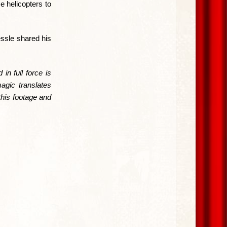
e helicopters to
ssle shared his
in full force is
agic translates
this footage and