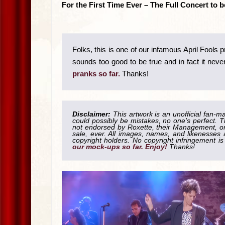
For the First Time Ever – The Full Concert to
Folks, this is one of our infamous April Fools 
sounds too good to be true and in fact it never 
pranks so far.
Thanks!
Disclaimer:
This artwork is an unofficial fan-m
could possibly be mistakes, no one's perfect. T
not endorsed by Roxette, their Management, or 
sale, ever. All images, names, and likenesses a
copyright holders. No copyright infringement 
our mock-ups so far. Enjoy!
Thanks!