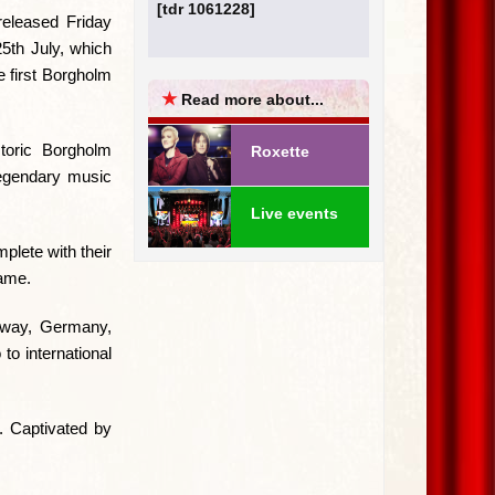
[tdr 1061228]
 released Friday
25th July, which
he first Borgholm
★
Read more about...
storic Borgholm
Roxette
 legendary music
Live events
plete with their
ame.
rway, Germany,
to international
e. Captivated by