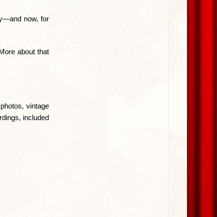
ry—and now, for
 More about that
photos, vintage
rdings, included