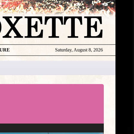
TURE
Saturday, August 8, 2026
Roxette
Live