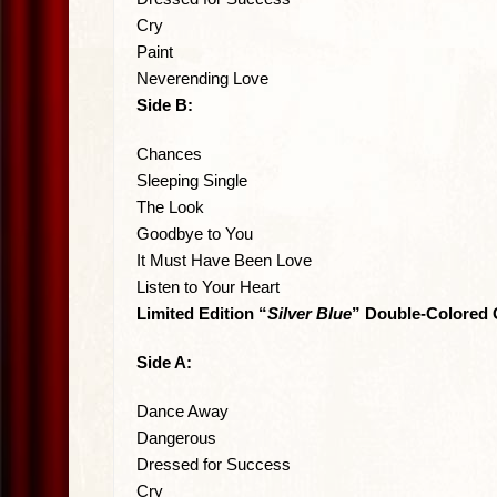
Cry
Paint
Neverending Love
Side B:
Chances
Sleeping Single
The Look
Goodbye to You
It Must Have Been Love
Listen to Your Heart
Limited Edition “
Silver Blue
” Double-Colored 
Side A:
Dance Away
Dangerous
Dressed for Success
Cry