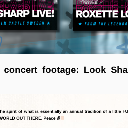
t concert footage: Look Sh
 spirit of what is essentially an annual tradition of a little
AZY WORLD OUT THERE. Peace ✌