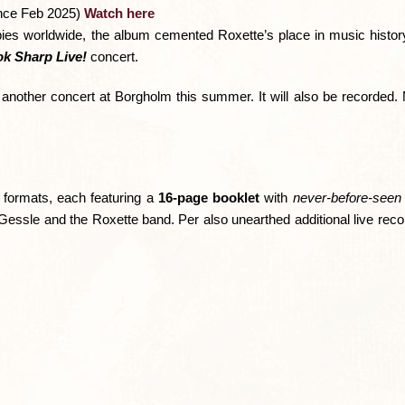
nce Feb 2025)
Watch here
opies worldwide, the album cemented Roxette’s place in music histo
k Sharp Live!
concert.
 another concert at Borgholm this summer. It will also be recorded.
e formats, each featuring a
16-page booklet
with
never-before-seen
Gessle and the Roxette band. Per also unearthed additional live reco