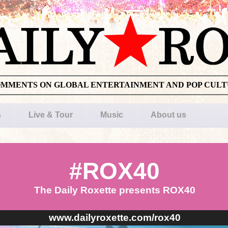
OMMENTS ON GLOBAL ENTERTAINMENT AND POP CUL
s
Live & Tour
Music
About us
#ROX40
The Daily Roxette presents ROX40
www.dailyroxette.com/rox40