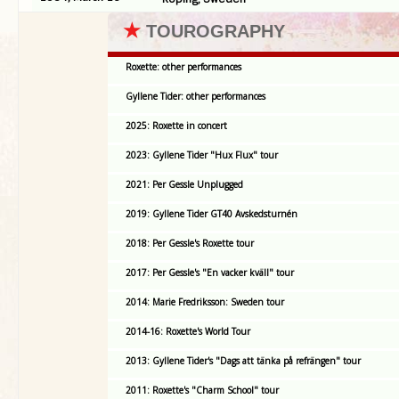
★
TOUROGRAPHY
Roxette: other performances
Gyllene Tider: other performances
2025: Roxette in concert
2023: Gyllene Tider "Hux Flux" tour
2021: Per Gessle Unplugged
2019: Gyllene Tider GT40 Avskedsturnén
2018: Per Gessle's Roxette tour
2017: Per Gessle's "En vacker kväll" tour
2014: Marie Fredriksson: Sweden tour
2014-16: Roxette's World Tour
2013: Gyllene Tider's "Dags att tänka på refrängen" tour
2011: Roxette's "Charm School" tour