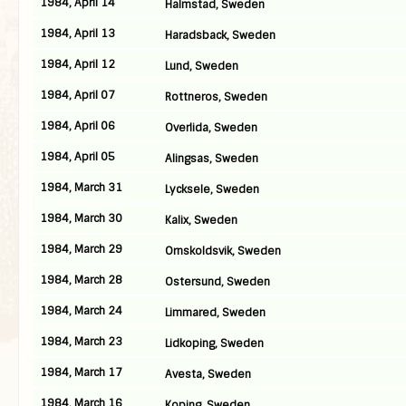
1984, April 14
Halmstad, Sweden
1984, April 13
Haradsback, Sweden
1984, April 12
Lund, Sweden
1984, April 07
Rottneros, Sweden
1984, April 06
Overlida, Sweden
1984, April 05
Alingsas, Sweden
1984, March 31
Lycksele, Sweden
1984, March 30
Kalix, Sweden
1984, March 29
Ornskoldsvik, Sweden
1984, March 28
Ostersund, Sweden
1984, March 24
Limmared, Sweden
1984, March 23
Lidkoping, Sweden
1984, March 17
Avesta, Sweden
1984, March 16
Koping, Sweden