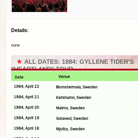
Details:
none
★
ALL DATES: 1984: GYLLENE TIDER'S
"HEARTLAND" TOUR
Venue
Date
1984, April 22
Blomstermala, Sweden
1984, April 21
Karlshamn, Sweden
1984, April 20
Malmo, Sweden
1984, April 19
Gislaved, Sweden
1984, April 18
Mjolby, Sweden