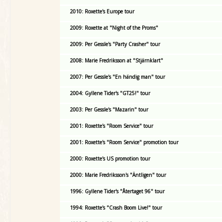
2010: Roxette's Europe tour
2009: Roxette at "Night of the Proms"
2009: Per Gessle's "Party Crasher" tour
2008: Marie Fredriksson at "Stjärnklart"
2007: Per Gessle's "En händig man" tour
2004: Gyllene Tider's "GT25!" tour
2003: Per Gessle's "Mazarin" tour
2001: Roxette's "Room Service" tour
2001: Roxette's "Room Service" promotion tour
2000: Roxette's US promotion tour
2000: Marie Fredriksson's "Äntligen" tour
1996: Gyllene Tider's "Återtaget 96" tour
1994: Roxette's "Crash Boom Live!" tour