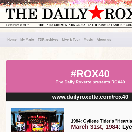
Established in 1997
THE DAILY COMMENTS ON GLOBAL ENTERTAINMENT AND POP CU
Home
My Marie
TDR archives
Live & Tour
Music
About us
#ROX40
The Daily Roxette presents ROX40
www.dailyroxette.com/rox40
1984: Gyllene Tider's "Heartl
March 31st, 1984
: Ly