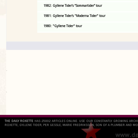
1982: Gyllene Tider’s “Sommartider” tour
1981: Gyllene Tider's "Moderna Tider" tour
1980: "Gyllene Tider" tour
.
`
THE DAILY ROXETTE
HAS 25802 ARTICLES ONLINE. USE OUR CONSTANTLY GROWING ARCH
ROXETTE, GYLLENE TIDER, PER GESSLE, MARIE FREDRIKSSON, SON OF A PLUMBER AND MO