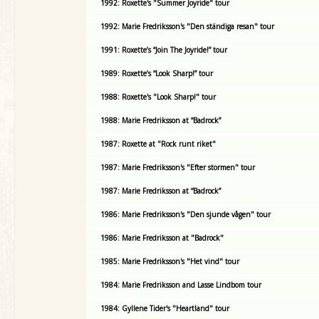
1992: Roxette's "Summer Joyride" tour
1992: Marie Fredriksson's "Den ständiga resan" tour
1991: Roxette’s “Join The Joyride!” tour
1989: Roxette’s “Look Sharp!” tour
1988: Roxette's "Look Sharp!" tour
1988: Marie Fredriksson at “Badrock”
1987: Roxette at "Rock runt riket"
1987: Marie Fredriksson's "Efter stormen" tour
1987: Marie Fredriksson at “Badrock”
1986: Marie Fredriksson's "Den sjunde vågen" tour
1986: Marie Fredriksson at "Badrock"
1985: Marie Fredriksson's "Het vind" tour
1984: Marie Fredriksson and Lasse Lindbom tour
1984: Gyllene Tider's "Heartland" tour