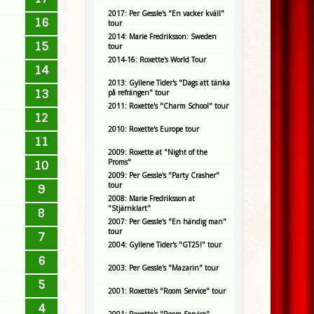
2017: Per Gessle's "En vacker kväll"
16
tour
2014: Marie Fredriksson: Sweden
15
tour
2014-16: Roxette's World Tour
14
2013: Gyllene Tider's "Dags att tänka
13
på refrängen" tour
2011: Roxette's "Charm School" tour
12
2010: Roxette's Europe tour
11
2009: Roxette at "Night of the
Proms"
10
2009: Per Gessle's "Party Crasher"
tour
9
2008: Marie Fredriksson at
"Stjärnklart"
8
2007: Per Gessle's "En händig man"
tour
7
2004: Gyllene Tider's "GT25!" tour
6
2003: Per Gessle's "Mazarin" tour
5
2001: Roxette's "Room Service" tour
4