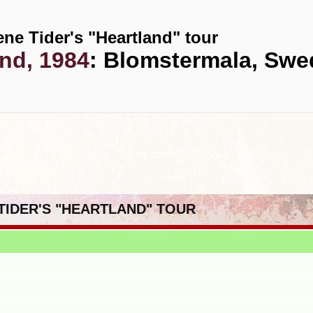
ene Tider's "Heartland" tour
2nd, 1984
: Blomstermala, Sw
 TIDER'S "HEARTLAND" TOUR