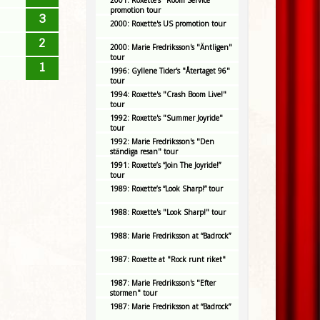
2001: Roxette's "Room Service"
promotion tour
3
2000: Roxette's US promotion tour
2
2000: Marie Fredriksson's "Äntligen"
tour
1
1996: Gyllene Tider's "Återtaget 96"
tour
1994: Roxette's "Crash Boom Live!"
tour
1992: Roxette's "Summer Joyride"
tour
1992: Marie Fredriksson's "Den
ständiga resan" tour
1991: Roxette’s “Join The Joyride!”
tour
1989: Roxette’s “Look Sharp!” tour
1988: Roxette's "Look Sharp!" tour
1988: Marie Fredriksson at “Badrock”
1987: Roxette at "Rock runt riket"
1987: Marie Fredriksson's "Efter
stormen" tour
1987: Marie Fredriksson at “Badrock”