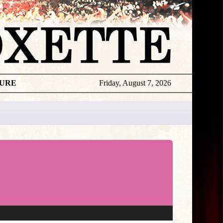
TURE
Friday, August 7, 2026
★
TOUROGR