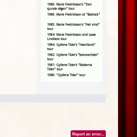
1986: Marie Fredriksson's "Den
sjunde vågen" tour
1986: Marie Fredriksson at "Badrock"
1985: Marie Fredriksson's "Het vind"
tour
1984: Marie Fredriksson and Lasse
Lindbom tour
1984: Gyllene Tider's "Heartland"
tour
1982: Gyllene Tider’s “Sommartider”
tour
1981: Gyllene Tider's "Moderna
Tider" tour
1980: "Gyllene Tider" tour
Report an error...