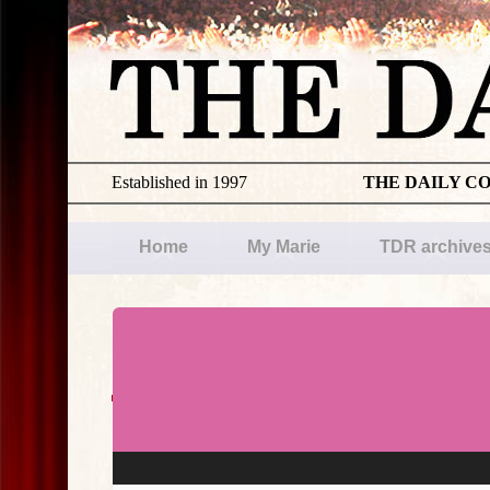
Established in 1997
THE DAILY C
Home
My Marie
TDR archive