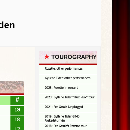
eden
★
TOUROGRAPHY
Roxette: other performances
Gyllene Tider: other performances
2025: Roxette in concert
2023: Gyllene Tider "Hux Flux" tour
#
2021: Per Gessle Unplugged
19
2019: Gyllene Tider GT40
18
Avskedsturnén
2018: Per Gessle's Roxette tour
17