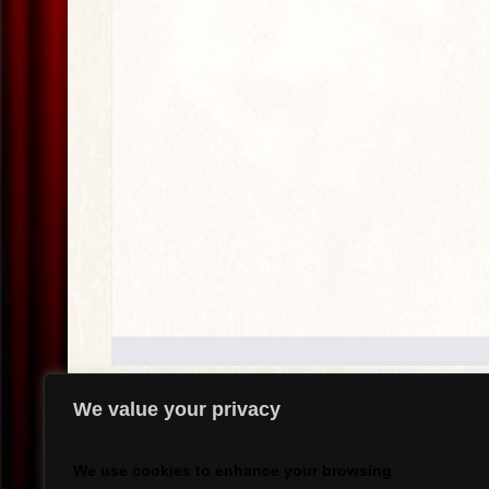
We value your privacy
.
We use cookies to enhance your browsing