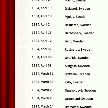
1984, April 20
Malmo, Sweden
1984, April 19
Gislaved, Sweden
1984, April 18
Mjolby, Sweden
1984, April 14
Halmstad, Sweden
1984, April 13
Haradsback, Sweden
1984, April 12
Lund, Sweden
1984, April 07
Rottneros, Sweden
1984, April 06
Overlida, Sweden
1984, April 05
Alingsas, Sweden
1984, March 31
Lycksele, Sweden
1984, March 30
Kalix, Sweden
1984, March 29
Ornskoldsvik, Sweden
1984, March 28
Ostersund, Sweden
1984, March 24
Limmared, Sweden