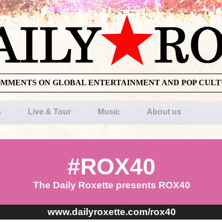
OMMENTS ON GLOBAL ENTERTAINMENT AND POP CUL
s
Live & Tour
Music
About us
#ROX40
The Daily Roxette presents ROX40
www.dailyroxette.com/rox40