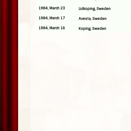
1984, March 23
Lidkoping, Sweden
1984, March 17
Avesta, Sweden
1984, March 16
Koping, Sweden