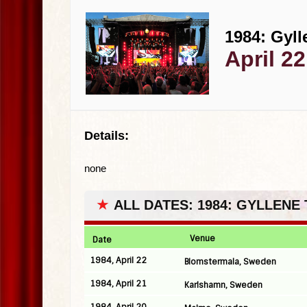
1984: Gyll
April 2
Details:
none
★
ALL DATES: 1984: GYLLENE
Venue
Date
1984, April 22
Blomstermala, Sweden
1984, April 21
Karlshamn, Sweden