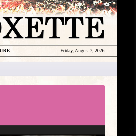
TURE
Friday, August 7, 2026
Roxette
Editorial