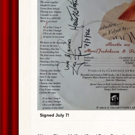
Signed July 7!