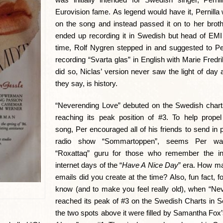
Eurovision fame. As legend would have it, Pernilla
on the song and instead passed it on to her broth
ended up recording it in Swedish but head of EM
time, Rolf Nygren stepped in and suggested to Pe
recording “Svarta glas” in English with Marie Fredr
did so, Niclas’ version never saw the light of day 
they say, is history.
“Neverending Love” debuted on the Swedish chart
reaching its peak position of #3. To help propel 
song, Per encouraged all of his friends to send in 
radio show “Sommartoppen”, seems Per was
“Roxattaq” guru for those who remember the in
internet days of the “
Have A Nice Day
” era. How m
emails did you create at the time? Also, fun fact, f
know (and to make you feel really old), when “Ne
reached its peak of #3 on the Swedish Charts in 
the two spots above it were filled by Samantha Fox