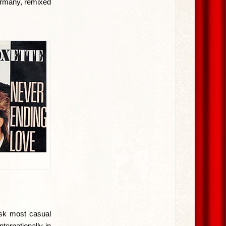
ermany, remixed
ask most casual
ternationally in