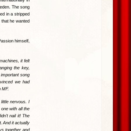
weden. The song
ed in a stripped
 that he wanted
assion himself,
achines, it felt
nging the key,
n important song
onvinced we had
h MF.
ittle nervous. I
one with all the
n’t nail it! The
 And it actually
ys together and