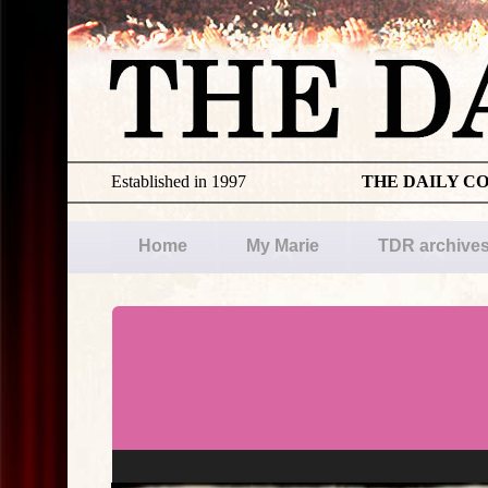
Established in 1997
THE DAILY C
Home
My Marie
TDR archive