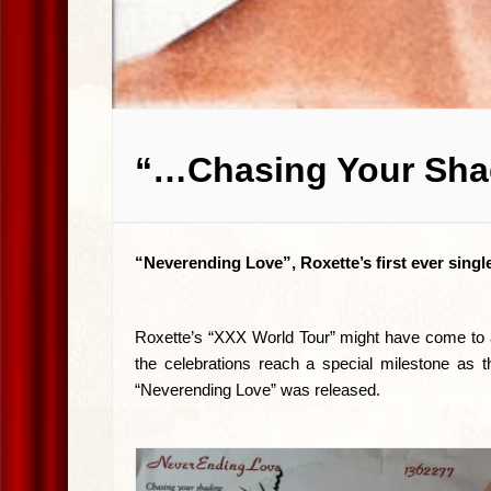
“…Chasing Your Sha
“Neverending Love”, Roxette’s first ever singl
Roxette’s “XXX World Tour” might have come to an
the celebrations reach a special milestone as t
“Neverending Love” was released.