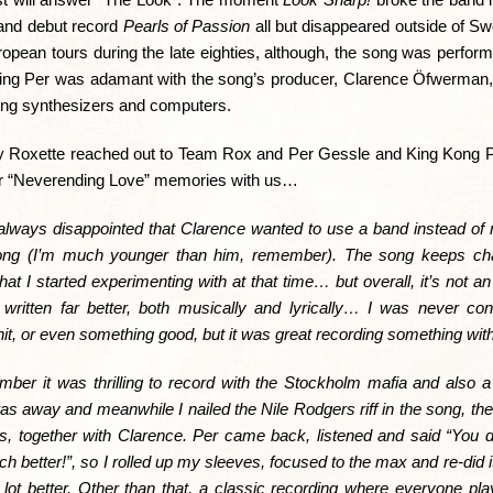
 and debut record
Pearls of Passion
all but disappeared outside of S
ropean tours during the late eighties, although, the song was perform
dering Per was adamant with the song’s producer, Clarence Öfwerman,
sing synthesizers and computers.
aily Roxette reached out to Team Rox and Per Gessle and King Kong P
ir “Neverending Love” memories with us…
always disappointed that Clarence wanted to use a band instead of m
ong (I’m much younger than him, remember). The song
keeps cha
at I started experimenting with at that time… but overall, it’s not a
 written far better, both musically and lyrically… I was never c
hit, or even something good, but it was great recording something wit
mber it was thrilling to record with the Stockholm mafia and also a l
as away and meanwhile I nailed the Nile Rodgers riff in the song, the 
, together with Clarence. Per came back, listened and said “You did
 better!”, so I rolled up my sleeves, focused to the max and re-did it.
lot better. Other than that, a classic recording where everyone pla