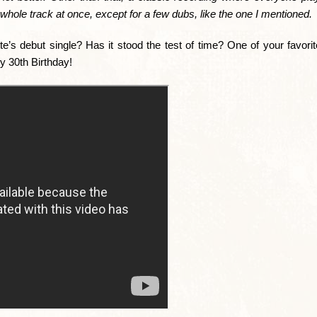
whole track at once, except for a few dubs, like the one I mentioned.
te’s debut single? Has it stood the test of time? One of your favor
y 30th Birthday!