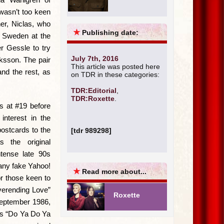
 wasn’t too keen
er, Niclas, who
★
Publishing date:
I Sweden at the
r Gessle to try
July 7th, 2016
iksson. The pair
This article was posted here
and the rest, as
on TDR in these categories:
TDR:Editorial
,
TDR:Roxette
.
s at #19 before
interest in the
postcards to the
[tdr 989298]
 the original
tense late 90s
any fake Yahoo!
★
Read more about...
or those keen to
verending Love”
Roxette
September 1986,
’s “Do Ya Do Ya