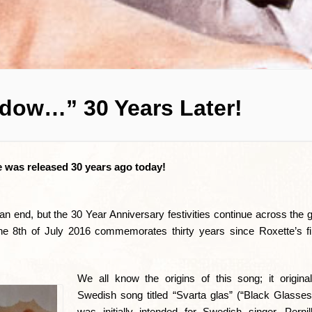
dow…” 30 Years Later!
e was released 30 years ago today!
 end, but the 30 Year Anniversary festivities continue across the 
he 8th of July 2016 commemorates thirty years since Roxette’s fir
We all know the origins of this song; it origin
Swedish song titled “Svarta glas” (“Black Glasses
was initially intended for Swedish singer, Perni