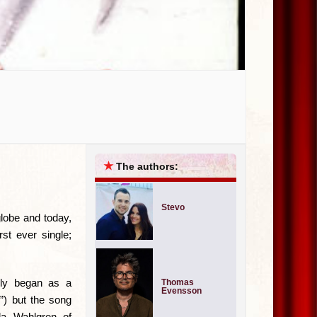
★
The authors:
Stevo
globe and today,
st ever single;
ally began as a
Thomas
Evensson
”) but the song
lla Wahlgren of