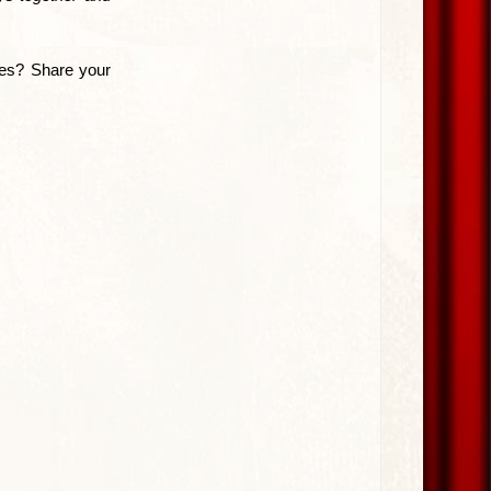
ites? Share your