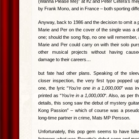
(Wanna Please Me)” at #2 and Peter Cetera’s meg
by Frank Mono, and in France – both sporting diff
Anyway, back to 1986 and the decision to omit a p
Marie and Per on the cover of the single was a d
one; should the song flop, no one will remember,
Marie and Per could carry on with their solo pur
other musical projects without having cau
damage to their careers…
but fate had other plans. Speaking of the slee
closer inspection, the very first typo popped u
one, the lyric “
You’re one in a 1,000,000
” was in
printed as “
You’re in a 1,000,000
“. Also, as per t
details, this song saw the debut of mystery guitar
Kong Passion” – which of course was a pseud
long-time partner in crime, Mats MP Persson.
Unfortunately, this pop gem seems to have falle
listeners what was Roxette’s debut song and mo