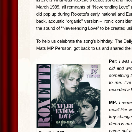
March 1989, all remnants of “Neverending Love”
did pop up during Roxette’s early national and Eu
back, acoustic “organic” version – ironic consi
the sound of “Neverending Love” to be created u
To help us celebrate the song’s birthday, The D
Mats MP Persson, got back to us and shared the
Per:
I was 
old and wr
something th
to me. I’ve
recorded a 
MP:
I reme
recall Per w
key changes
demo is much
came out a 