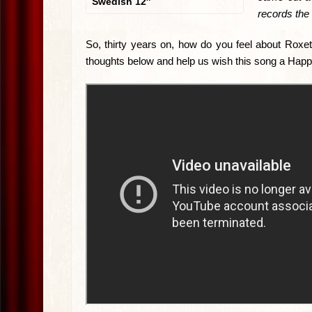
Swedish 12″
records the 
So, thirty years on, how do you feel about Roxet
thoughts below and help us wish this song a Happ