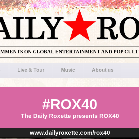
OMMENTS ON GLOBAL ENTERTAINMENT AND POP CUL
s
Live & Tour
Music
About us
#ROX40
The Daily Roxette presents ROX40
www.dailyroxette.com/rox40