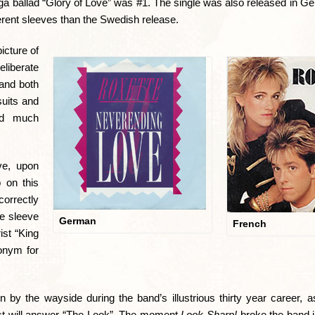
a ballad “Glory of Love” was #1. The single was also released in G
erent sleeves than the Swedish release.
icture of
eliberate
 and both
suits and
sed much
ve, upon
p on this
correctly
he sleeve
German
French
ist “King
onym for
n by the wayside during the band’s illustrious thirty year career, 
st will answer “The Look”. The moment
Look Sharp!
broke the band in