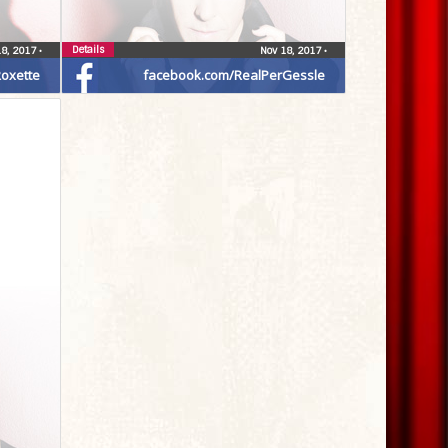
Details
18, 2017
•
Nov 18, 2017
•
oxette
facebook.com/RealPerGessle