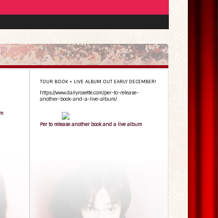
TOUR BOOK + LIVE ALBUM OUT EARLY DECEMBER!
https://www.dailyroxette.com/per-to-release-
another-book-and-a-live-album/
um
Per to release another book and a live album