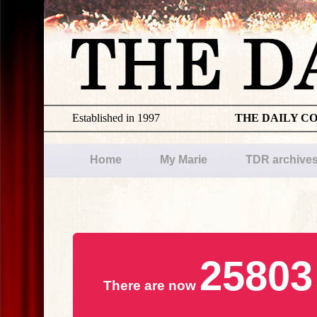
Established in 1997
THE DAILY C
Home
My Marie
TDR archive
25803
There are now