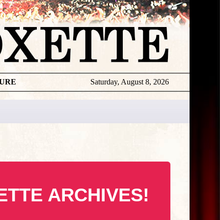
TURE
Saturday, August 8, 2026
ETTE ARCHIVES!