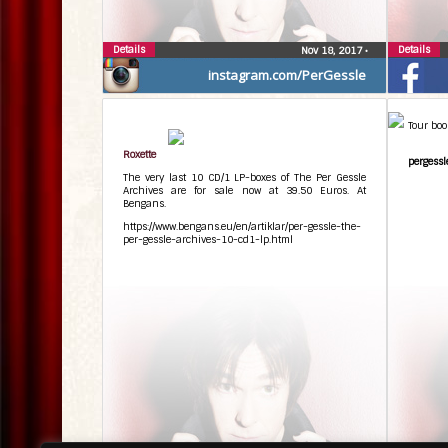
Details
Details
Nov 18, 2017
•
instagram.com/PerGessle
Tour boo
Roxette
pergessl
The very last 10 CD/1 LP-boxes of The Per Gessle
Archives are for sale now at 39.50 Euros. At
Bengans.
https://www.bengans.eu/en/artiklar/per-gessle-the-
per-gessle-archives-10-cd1-lp.html