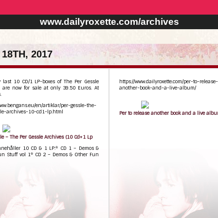
www.dailyroxette.com/archives
18TH, 2017
y last 10 CD/1 LP-boxes of The Per Gessle
https://www.dailyroxette.com/per-to-release-
 are now for sale at only 39.50 Euros. At
another-book-and-a-live-album/
.
www.bengans.eu/en/artiklar/per-gessle-the-
le-archives-10-cd1-lp.html
Per to release another book and a live alb
le – The Per Gessle Archives (10 Cd+1 Lp
nnehåller 10 CD & 1 LP:* CD 1 – Demos &
un Stuff vol 1* CD 2 – Demos & Other Fun