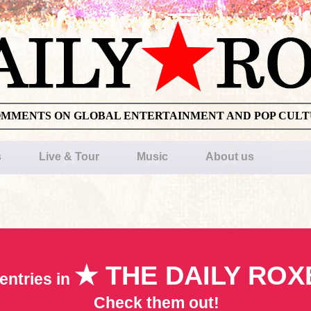
OMMENTS ON GLOBAL ENTERTAINMENT AND POP CUL
s
Live & Tour
Music
About us
★ THE DAILY ROX
entries in
Check them out!