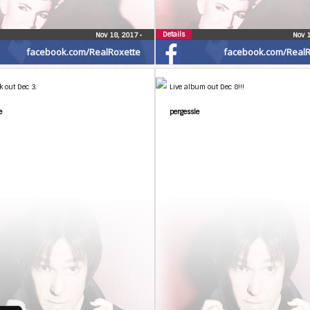
Details
Nov 18, 2017
•
Nov 
facebook.com/RealRoxette
facebook.com/RealR
k out Dec 3.
Live album out Dec 8!!!
e
pergessle