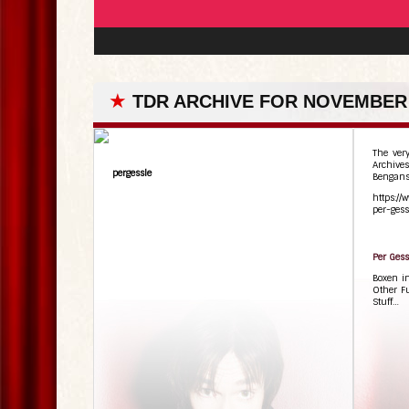
★
TDR ARCHIVE FOR NOVEMBER 
The ver
Archives
pergessle
Bengans
https://
per-gess
Per Gess
Boxen i
Other F
Stuff…