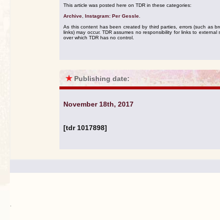
This article was posted here on TDR in these categories:
Archive
,
Instagram: Per Gessle
.
As this content has been created by third parties, errors (such as b
links) may occur. TDR assumes no responsibility for links to external s
over which TDR has no control.
★
Publishing date:
November 18th, 2017
[tdr 1017898]
.