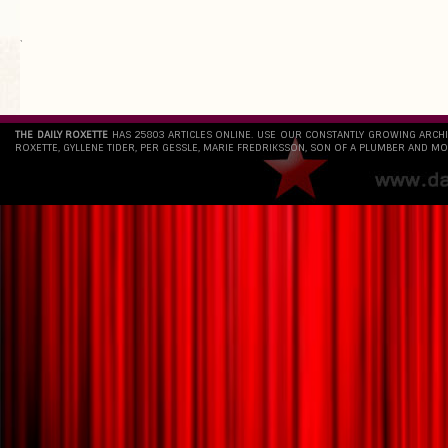
`
THE DAILY ROXETTE
HAS 25803 ARTICLES ONLINE. USE OUR CONSTANTLY GROWING ARCH
ROXETTE, GYLLENE TIDER, PER GESSLE, MARIE FREDRIKSSON, SON OF A PLUMBER AND MO