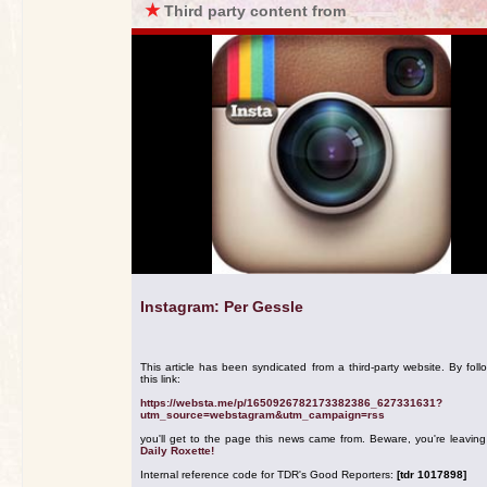
★
Third party content from
Instagram: Per Gessle
This article has been syndicated from a third-party website. By foll
this link:
https://websta.me/p/1650926782173382386_627331631?
utm_source=webstagram&utm_campaign=rss
you'll get to the page this news came from. Beware, you're leavin
Daily Roxette!
Internal reference code for TDR's Good Reporters:
[tdr 1017898]