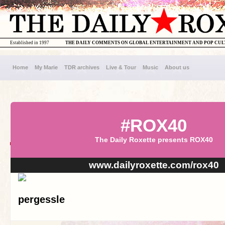
Established in 1997
THE DAILY COMMENTS ON GLOBAL ENTERTAINMENT AND POP CU
Home
My Marie
TDR archives
Live & Tour
Music
About us
#ROX40
The Daily Roxette presents ROX40
www.dailyroxette.com/rox40
pergessle