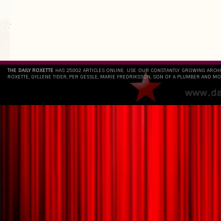
`
THE DAILY ROXETTE
HAS 25802 ARTICLES ONLINE. USE OUR CONSTANTLY GROWING ARCH
ROXETTE, GYLLENE TIDER, PER GESSLE, MARIE FREDRIKSSON, SON OF A PLUMBER AND MO