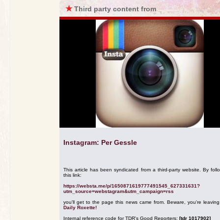
★
Third party content from
Instagram: Per Gessle
This article has been syndicated from a third-party website. By foll
this link:
https://websta.me/p/1650871619777491545_627331631?
utm_source=webstagram&utm_campaign=rss
you'll get to the page this news came from. Beware, you're leavin
Daily Roxette!
Internal reference code for TDR's Good Reporters:
[tdr 1017902]