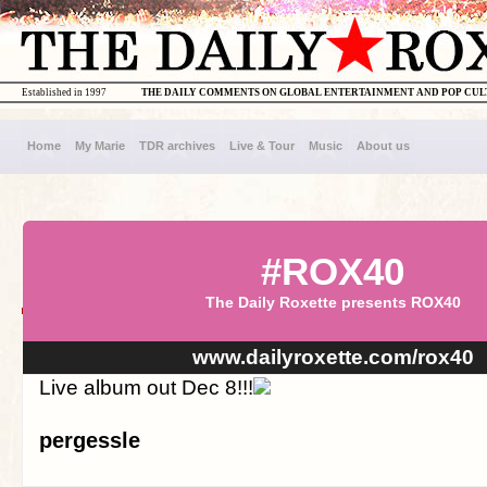
Established in 1997
THE DAILY COMMENTS ON GLOBAL ENTERTAINMENT AND POP CU
Home
My Marie
TDR archives
Live & Tour
Music
About us
#ROX40
The Daily Roxette presents ROX40
www.dailyroxette.com/rox40
Live album out Dec 8!!!
pergessle