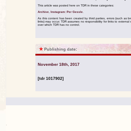
This article was posted here on TDR in these categories:
Archive
,
Instagram: Per Gessle
.
As this content has been created by third parties, errors (such as b
links) may occur. TDR assumes no responsibility for links to external s
over which TDR has no control.
★
Publishing date:
November 18th, 2017
[tdr 1017902]
.