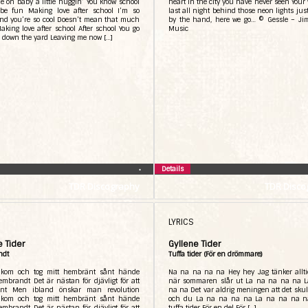
 on baby a little huggin’ You know school
heart in the city you have never seen Your 
be fun Making love after school I’m so
last all night behind those neon lights jus
nd you’re so cool Doesn’t mean that much
by the hand, here we go… © Gessle – J
aking love after school After school You go
Music
 down the yard Leaving me now […]
Details
•
TDR Discography
TDR Disco
LYRICS
e Tider
Gyllene Tider
ndt
Tuffa tider (För en drömmare)
kom och tog mitt hembränt sånt hände
Na na na na na Hey hey Jag tänker allti
embrandt Det är nästan för djävligt för att
när sommaren slår ut La na na na na 
ant Men ibland önskar man revolution
na na Det var aldrig meningen att det skull
kom och tog mitt hembränt sånt hände
och du La na na na na La na na na n
embrandt Det är nästan för djävligt för att
tuffa tider För en del För […]