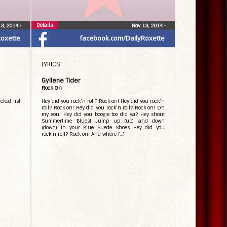
Details
13, 2014
•
Nov 13, 2014
•
oxette
facebook.com/DailyRoxette
LYRICS
Gyllene Tider
Rock On
cked list
Hey did you rock’n roll? Rock on! Hey did you rock’n
roll? Rock on! Hey did you rock’n roll? Rock on! Oh
my soul Hey did you boogie too did ya? Hey shout
Summertime Blues! Jump up (up) and down
(down) in your Blue Suede Shoes Hey did you
rock’n roll? Rock on! And where […]