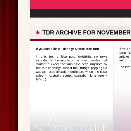
★
TDR ARCHIVE FOR NOVEMBER 
If you don’t like it – don’t go A ticket price rant..
#tbt Th
been h
This is just a blog post, WARNING, no news
articles
included. In the middle of the ticket presales that
well…
started this week the fans have been surprised by
The font
not so nice things. One of the “things” popping up
was an issue already months ago when the ticket
sales in Australia started. Australian fans were –
let’s […]