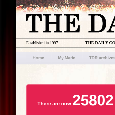
Established in 1997
THE DAILY C
Home
My Marie
TDR archive
25802
There are now