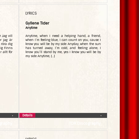
LYRICS
Gyllene Tider
Anytime
 Jag vill
Anytime, when I need a helping hand, a friend,
r jag är
when I’m feeling blue, I can count on you, cause I
 röra dig
know you will be by my side Anyday, when the sun
mig Finns
has turned away, I’m cold, and feeling alone, I
 allt för
know you’ll stand by me, yes I know you will be by
my side Anytime, […]
Details
•
•
graphy
TDR Discography