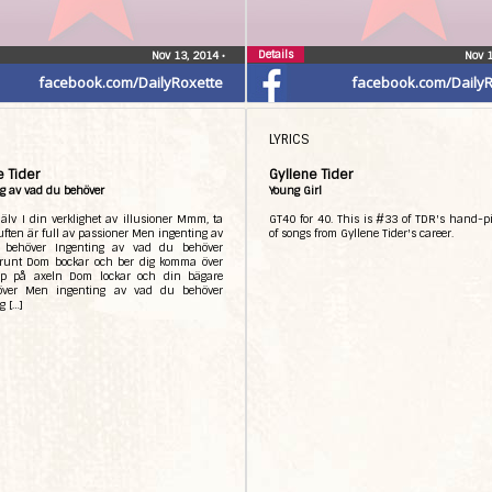
Details
Nov 13, 2014
•
Nov 
facebook.com/DailyRoxette
facebook.com/DailyR
LYRICS
e Tider
Gyllene Tider
g av vad du behöver
Young Girl
jälv I din verklighet av illusioner Mmm, ta
GT40 for 40. This is #33 of TDR's hand-pi
Luften är full av passioner Men ingenting av
of songs from Gyllene Tider's career.
 behöver Ingenting av vad du behöver
runt Dom bockar och ber dig komma över
p på axeln Dom lockar och din bägare
över Men ingenting av vad du behöver
g […]