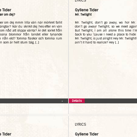
LYRICS
e Tider
Gyllene Tider
er om dej?
Mr. Twilight
er om dej mmm lilla vän när mörkret fallit
Mr. Twilight, don’t go away, wo ho! Mr. 
ängtar? När du skrikit dej hes efter en vän
don’t go away! Twilight, so we meet agai
 om nåd att slippa vänta? Är det sorlet från
But Twilight, I am all alone this time I
issna blommor från landet eller tynande
back to you ’cause I need a place to hid
ån nån eld? Tomma flaskor och tomma rum
Mr. Twilight, is just alright Hey Mr. Twilight!
on som är helt stum Säg, […]
ain’t it hard to realize? Hey […]
Details
•
TDR Discography
TDR Disco
LYRICS
e Tider
Gyllene Tider