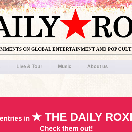
OMMENTS ON GLOBAL ENTERTAINMENT AND POP CUL
s
Live & Tour
Music
About us
★ THE DAILY ROX
entries in
Check them out!