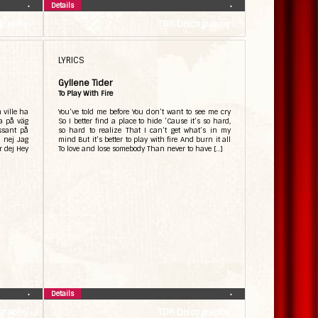
Details
•
•
graphy
TDR Discography
LYRICS
Gyllene Tider
To Play With Fire
n ville ha
You’ve told me before You don’t want to see me cry
a på väg
So I better find a place to hide ‘Cause it’s so hard,
ssant på
so hard to realize That I can’t get what’s in my
j nej Jag
mind But it’s better to play with fire And burn it all
ör dej Hey
To love and lose somebody Than never to have […]
Details
•
•
graphy
TDR Discography