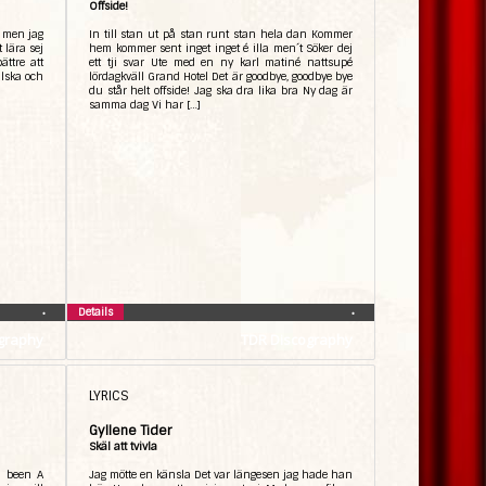
Offside!
, men jag
In till stan ut på stan runt stan hela dan Kommer
t lära sej
hem kommer sent inget inget é illa men´t Söker dej
ättre att
ett tji svar Ute med en ny karl matiné nattsupé
lska och
lördagkväll Grand Hotel Det är goodbye, goodbye bye
du står helt offside! Jag ska dra lika bra Ny dag är
samma dag Vi har […]
Details
•
•
graphy
TDR Discography
LYRICS
Gyllene Tider
Skäl att tvivla
r been A
Jag mötte en känsla Det var längesen jag hade han