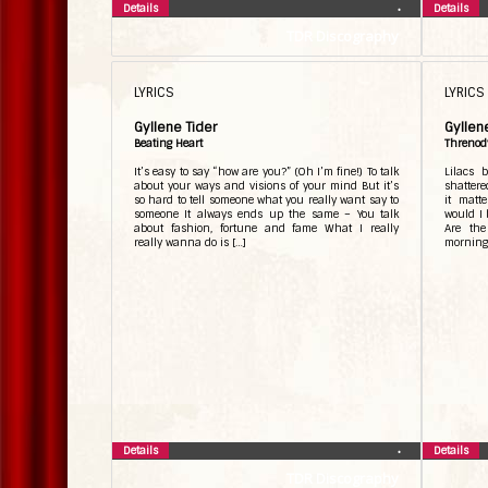
Details
Details
•
TDR Discography
LYRICS
LYRICS
Gyllene Tider
Gyllen
Beating Heart
Threnod
It’s easy to say “how are you?” (Oh I’m fine!) To talk
Lilacs 
about your ways and visions of your mind But it’s
shattere
so hard to tell someone what you really want say to
it matt
someone It always ends up the same – You talk
would I 
about fashion, fortune and fame What I really
Are the
really wanna do is […]
morning 
Details
Details
•
TDR Discography