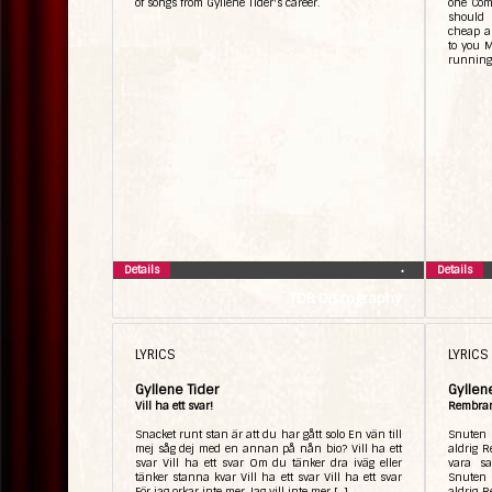
of songs from Gyllene Tider's career.
one Come
should 
cheap a
to you M
running
Details
Details
•
TDR Discography
LYRICS
LYRICS
Gyllene Tider
Gyllen
Vill ha ett svar!
Rembra
Snacket runt stan är att du har gått solo En vän till
Snuten 
mej såg dej med en annan på nån bio? Vill ha ett
aldrig R
svar Vill ha ett svar Om du tänker dra iväg eller
vara s
tänker stanna kvar Vill ha ett svar Vill ha ett svar
Snuten 
För jag orkar inte mer Jag vill inte mer […]
aldrig R