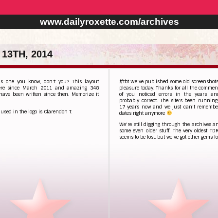
www.dailyroxette.com/archives
13TH, 2014
is one you know, don't you? This layout
#tbt We've published some old screenshots
ere since March 2011 and amazing 348
pleasure today. Thanks for all the comme
 have been written since then. Memorize it
of you noticed errors in the years an
probably correct. The site's been running
17 years now and we just can't remember
 used in the logo is Clarendon T.
dates right anymore
We're still digging through the archives 
some even older stuff. The very oldest TD
seems to be lost, but we've got other gems fo