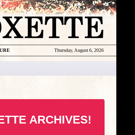
TURE
Thursday, August 6, 2026
ETTE ARCHIVES!