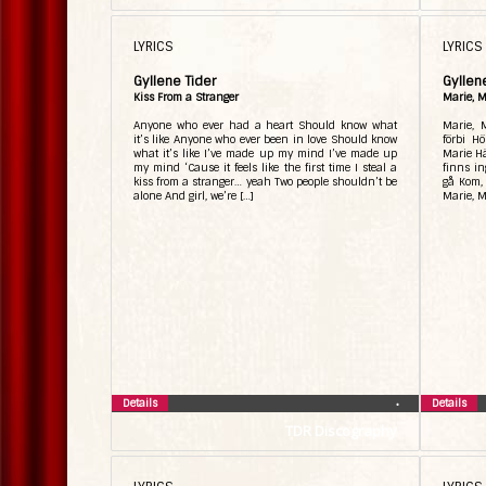
LYRICS
LYRICS
Gyllene Tider
Gyllen
Kiss From a Stranger
Marie, M
Anyone who ever had a heart Should know what
Marie, 
it’s like Anyone who ever been in love Should know
förbi H
what it’s like I’ve made up my mind I’ve made up
Marie Hä
my mind ‘Cause it feels like the first time I steal a
finns in
kiss from a stranger… yeah Two people shouldn’t be
gå Kom, 
alone And girl, we’re […]
Marie, M
Details
Details
•
TDR Discography