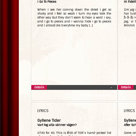
I Go To Pieces
Hi Fideli
When I see her coming down the street I get so
Om jag r
shaky and I feel so weak I turn my eyes look the
har lus
other way But they don’t seem to hear a word I say,
å-å-å) H
and I go to pieces and I wanna hide I go to pieces
jag, vi
and I almost die Everytime my baby […]
Mmmm Hi 
Details
Details
•
TDR Discography
LYRICS
LYRICS
Gyllene Tider
Gyllen
Vart tog alla vänner vägen?
After Sc
GT40 for 40. This is #08 of TDR's hand-picked list
Come on