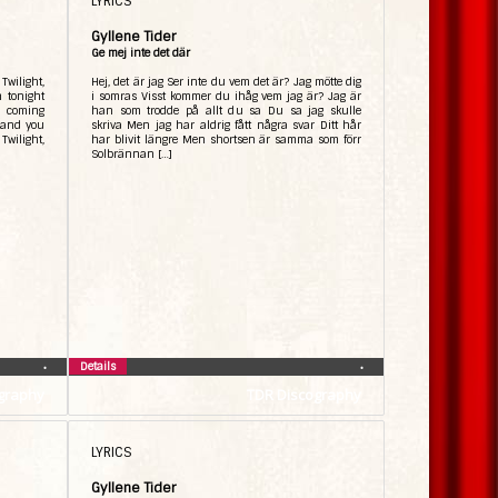
LYRICS
Gyllene Tider
Ge mej inte det där
Twilight,
Hej, det är jag Ser inte du vem det är? Jag mötte dig
n tonight
i somras Visst kommer du ihåg vem jag är? Jag är
’m coming
han som trodde på allt du sa Du sa jag skulle
e and you
skriva Men jag har aldrig fått några svar Ditt hår
 Twilight,
har blivit längre Men shortsen är samma som förr
Solbrännan […]
Details
•
•
graphy
TDR Discography
LYRICS
Gyllene Tider