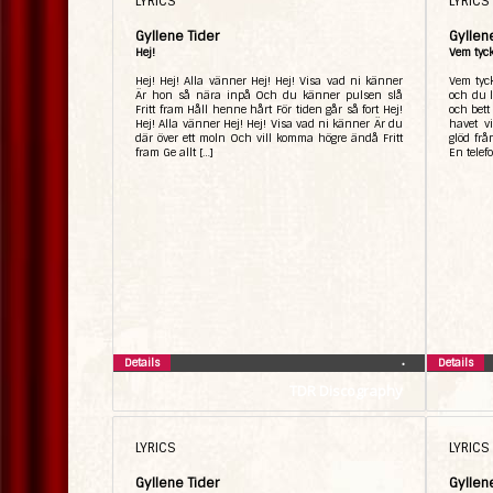
LYRICS
LYRICS
Gyllene Tider
Gyllen
Hej!
Vem tyck
Hej! Hej! Alla vänner Hej! Hej! Visa vad ni känner
Vem tyck
Är hon så nära inpå Och du känner pulsen slå
och du l
Fritt fram Håll henne hårt För tiden går så fort Hej!
och bett
Hej! Alla vänner Hej! Hej! Visa vad ni känner Är du
havet v
där över ett moln Och vill komma högre ändå Fritt
glöd fr
fram Ge allt […]
En telef
Details
Details
•
TDR Discography
LYRICS
LYRICS
Gyllene Tider
Gyllen