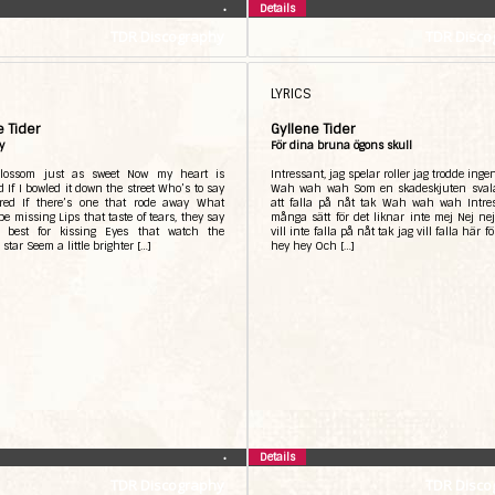
Details
•
TDR Discography
TDR Disco
LYRICS
e Tider
Gyllene Tider
y
För dina bruna ögons skull
blossom just as sweet Now my heart is
Intressant, jag spelar roller jag trodde inge
d If I bowled it down the street Who’s to say
Wah wah wah Som en skadeskjuten sval
ered If there’s one that rode away What
att falla på nåt tak Wah wah wah Intre
be missing Lips that taste of tears, they say
många sätt för det liknar inte mej Nej ne
 best for kissing Eyes that watch the
vill inte falla på nåt tak jag vill falla här f
star Seem a little brighter […]
hey hey Och […]
Details
•
TDR Discography
TDR Disco