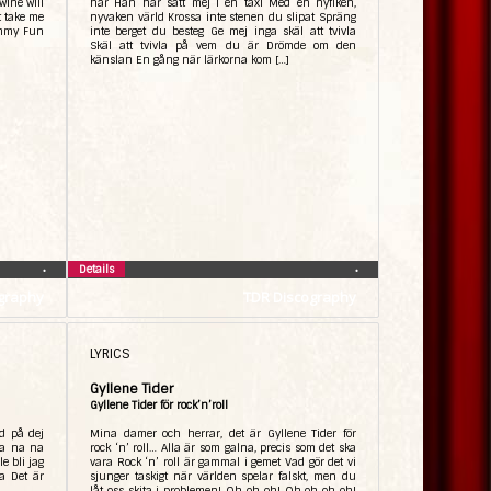
wine will
här Han har satt mej i en taxi Med en nyfiken,
t take me
nyvaken värld Krossa inte stenen du slipat Spräng
immy Fun
inte berget du besteg Ge mej inga skäl att tvivla
Skäl att tvivla på vem du är Drömde om den
känslan En gång när lärkorna kom […]
Details
•
•
graphy
TDR Discography
LYRICS
Gyllene Tider
Gyllene Tider för rock’n’roll
d på dej
Mina damer och herrar, det är Gyllene Tider för
La na na
rock ‘n’ roll… Alla är som galna, precis som det ska
e bli jag
vara Rock ‘n’ roll är gammal i gemet Vad gör det vi
a Det är
sjunger taskigt när världen spelar falskt, men du
låt oss skita i problemen! Oh oh oh! Oh oh oh oh!