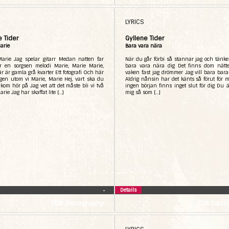
LYRICS
e Tider
Gyllene Tider
arie
Bara vara nära
Marie Jag spelar gitarr Medan natten far
När du går förbi så stannar jag och tänker
ör en sorgsen melodi Marie, Marie Marie,
bara vara nära dig Det finns dom nätte
r är gamla grå kvarter Ett fotografi Och här
vaken fast jag drömmer Jag vill bara bara
gen utom vi Marie, Marie Hej, vart ska du
Aldrig nånsin har det känts så förut för 
kom hör på Jag vet att det måste bli vi två
ingen början finns inget slut för dig Du är
arie Jag har skaffat lite […]
mig så som […]
Details
•
TDR Discography
TDR Disco