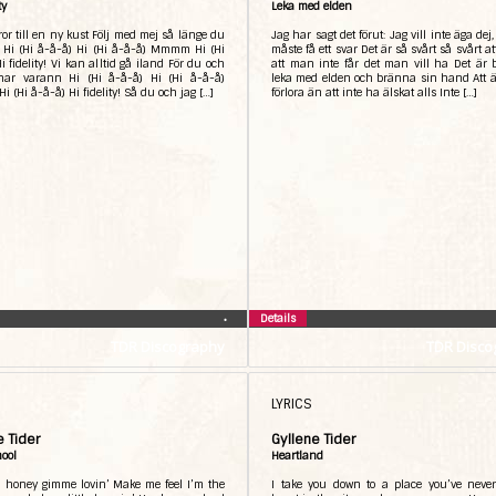
ty
Leka med elden
or till en ny kust Följ med mej så länge du
Jag har sagt det förut: Jag vill inte äga dej
t Hi (Hi å-å-å) Hi (Hi å-å-å) Mmmm Hi (Hi
måste få ett svar Det är så svårt så svårt at
i fidelity! Vi kan alltid gå iland För du och
att man inte får det man vill ha Det är b
 har varann Hi (Hi å-å-å) Hi (Hi å-å-å)
leka med elden och bränna sin hand Att ä
(Hi å-å-å) Hi fidelity! Så du och jag […]
förlora än att inte ha älskat alls Inte […]
Details
•
TDR Discography
TDR Disco
LYRICS
e Tider
Gyllene Tider
hool
Heartland
 honey gimme lovin’ Make me feel I’m the
I take you down to a place you’ve neve