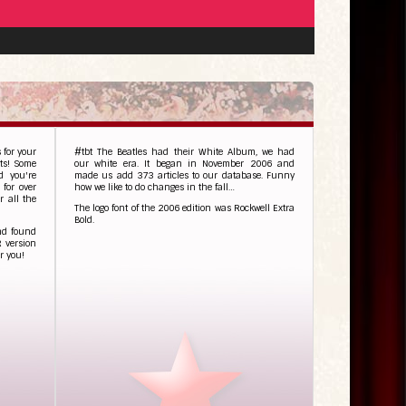
 for your
#tbt The Beatles had their White Album, we had
nts! Some
our white era. It began in November 2006 and
d you're
made us add 373 articles to our database. Funny
 for over
how we like to do changes in the fall…
 all the
The logo font of the 2006 edition was Rockwell Extra
Bold.
and found
R version
r you!