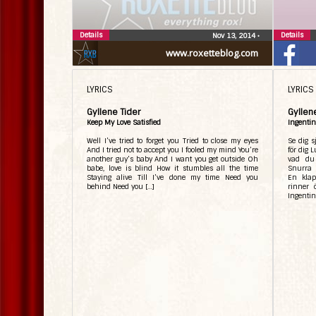
Details
Details
Nov 13, 2014
•
www.roxetteblog.com
LYRICS
LYRICS
Gyllene Tider
Gyllen
Keep My Love Satisfied
Ingentin
Well I’ve tried to forget you Tried to close my eyes
Se dig s
And I tried not to accept you I fooled my mind You’re
för dig 
another guy’s baby And I want you get outside Oh
vad du
babe, love is blind How it stumbles all the time
Snurra 
Staying alive Till I’ve done my time Need you
En klap
behind Need you […]
rinner 
Ingentin