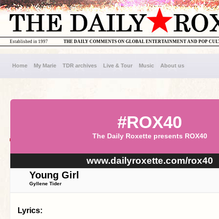
Established in 1997
THE DAILY COMMENTS ON GLOBAL ENTERTAINMENT AND POP CU
Home
My Marie
TDR archives
Live & Tour
Music
About us
#ROX40
The Daily Roxette presents ROX40
www.dailyroxette.com/rox40
Young Girl
Gyllene Tider
Lyrics: