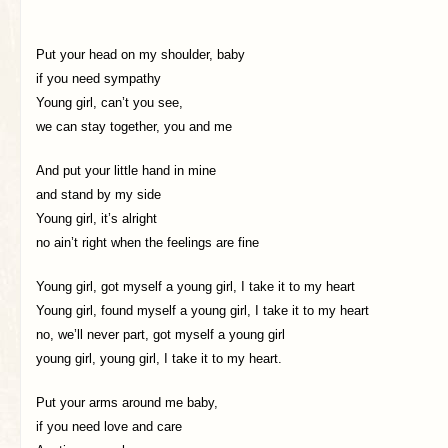
Put your head on my shoulder, baby
if you need sympathy
Young girl, can’t you see,
we can stay together, you and me
And put your little hand in mine
and stand by my side
Young girl, it’s alright
no ain’t right when the feelings are fine
Young girl, got myself a young girl, I take it to my heart
Young girl, found myself a young girl, I take it to my heart
no, we’ll never part, got myself a young girl
young girl, young girl, I take it to my heart.
Put your arms around me baby,
if you need love and care