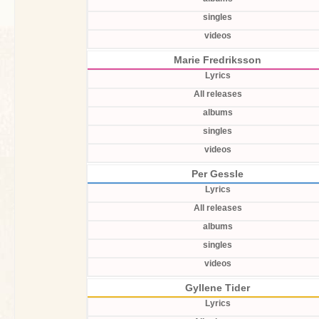
singles
videos
Marie Fredriksson
Lyrics
All releases
albums
singles
videos
Per Gessle
Lyrics
All releases
albums
singles
videos
Gyllene Tider
Lyrics