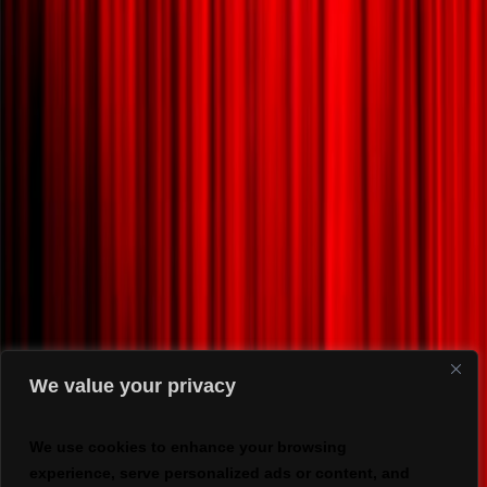
We value your privacy
We use cookies to enhance your browsing
experience, serve personalized ads or content, and