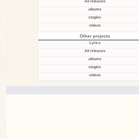
All releases
albums
singles
videos
Other projects
Lyrics
All releases
albums
singles
videos
.
`