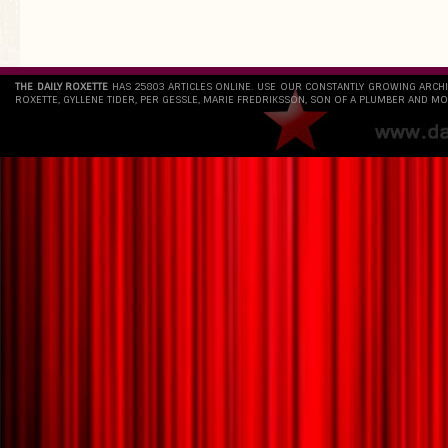
THE DAILY ROXETTE
HAS 25803 ARTICLES ONLINE. USE OUR CONSTANTLY GROWING ARCH
ROXETTE, GYLLENE TIDER, PER GESSLE, MARIE FREDRIKSSON, SON OF A PLUMBER AND MO