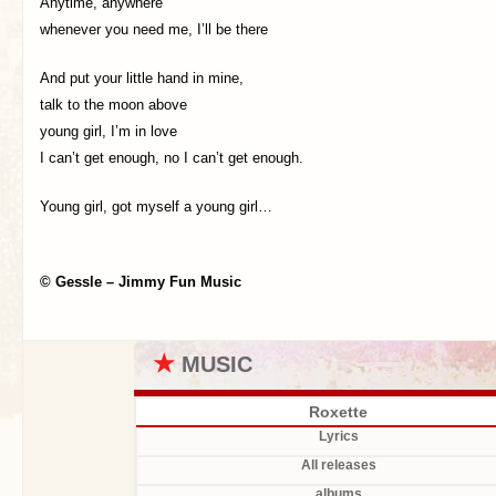
Anytime, anywhere
whenever you need me, I’ll be there
And put your little hand in mine,
talk to the moon above
young girl, I’m in love
I can’t get enough, no I can’t get enough.
Young girl, got myself a young girl…
© Gessle – Jimmy Fun Music
★
MUSIC
Roxette
Lyrics
All releases
albums