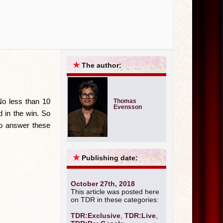
Live
Exclusive
★
The author:
No less than 10
Thomas
Evensson
d in the win. So
to answer these
★
Publishing date:
October 27th, 2018
This article was posted here
on TDR in these categories:
TDR:Exclusive
,
TDR:Live
,