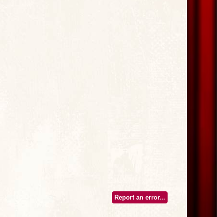
Report an error...