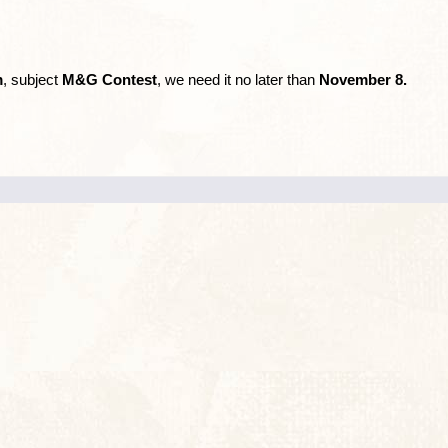
m
, subject
M&G Contest
, we need it no later than
November 8.