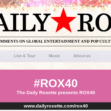
OMMENTS ON GLOBAL ENTERTAINMENT AND POP CUL
s
Live & Tour
Music
About us
#ROX40
The Daily Roxette presents ROX40
www.dailyroxette.com/rox40