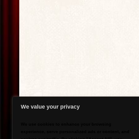
We value your privacy
We use cookies to enhance your browsing
experience, serve personalized ads or content, and
`