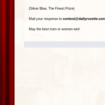
(Silver Blue, The Finest Prize)
Mail your response to
contest@dailyroxette.co
May the best men or women win!