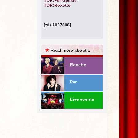
TDR:Per Gessle
,
TDR:Roxette
.
[tdr 1037808]
★
Read more about...
Roxette
Per
Live events