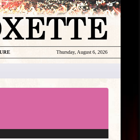
TURE
Thursday, August 6, 2026
Roxette
Per