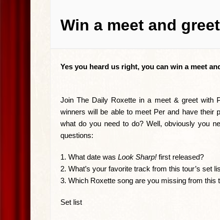
Win a meet and greet
Yes you heard us right, you can win a meet and
Join The Daily Roxette in a meet & greet with
winners will be able to meet Per and have their p
what do you need to do? Well, obviously you nee
questions:
1. What date was
Look Sharp!
first released?
2. What’s your favorite track from this tour’s set li
3. Which Roxette song are you missing from this 
Set list