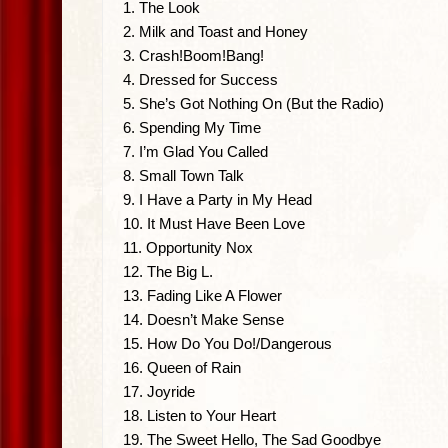
1. The Look
2. Milk and Toast and Honey
3. Crash!Boom!Bang!
4. Dressed for Success
5. She’s Got Nothing On (But the Radio)
6. Spending My Time
7. I’m Glad You Called
8. Small Town Talk
9. I Have a Party in My Head
10. It Must Have Been Love
11. Opportunity Nox
12. The Big L.
13. Fading Like A Flower
14. Doesn’t Make Sense
15. How Do You Do!/Dangerous
16. Queen of Rain
17. Joyride
18. Listen to Your Heart
19. The Sweet Hello, The Sad Goodbye