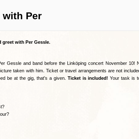
 with Per
 greet with Per Gessle.
 Per Gessle and band before the Linköping concert November 10! 
icture taken with him. Ticket or travel arrangements are not include
d be at the gig, that’s a given.
Ticket is included!
Your task is 
st?
tour?