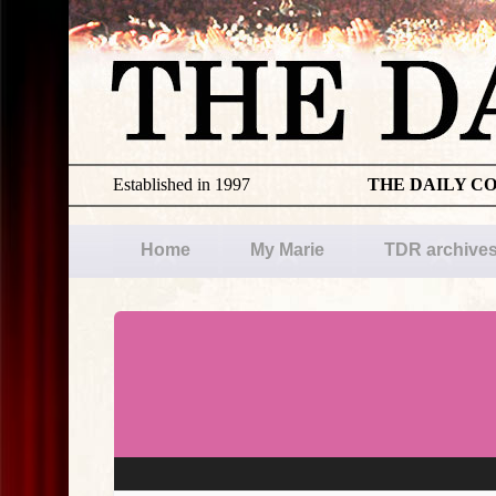
Established in 1997
THE DAILY C
Home
My Marie
TDR archive