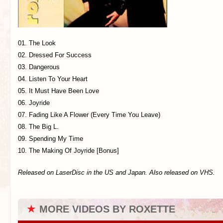
01. The Look
02. Dressed For Success
03. Dangerous
04. Listen To Your Heart
05. It Must Have Been Love
06. Joyride
07. Fading Like A Flower (Every Time You Leave)
08. The Big L.
09. Spending My Time
10. The Making Of Joyride [Bonus]
Released on LaserDisc in the US and Japan. Also released on VHS.
★
MORE VIDEOS BY ROXETTE