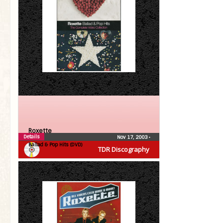
Roxette
Details
Nov 17, 2003
•
Ballad & Pop Hits (DVD)
TDR Discography