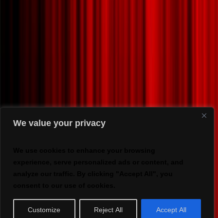
We value your privacy
We use cookies to enhance your browsing
experience, serve personalized ads or content, and
analyze our traffic. By clicking "Accept All", you
consent to our use of cookies.
Customize
Reject All
Accept All