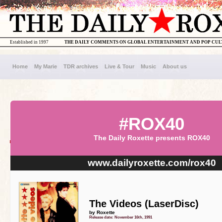
Established in 1997
THE DAILY COMMENTS ON GLOBAL ENTERTAINMENT AND POP CU
Home
My Marie
TDR archives
Live & Tour
Music
About us
#ROX40
The Daily Roxette presents ROX40
www.dailyroxette.com/rox40
The Videos (LaserDisc)
by Roxette
Release date: November 16th, 1991