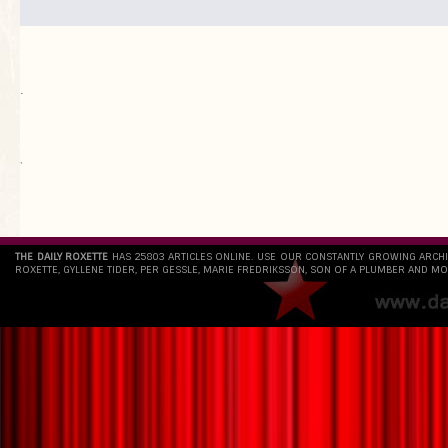
.
`
THE DAILY ROXETTE
HAS 25803 ARTICLES ONLINE. USE OUR CONSTANTLY GROWING ARCH
ROXETTE, GYLLENE TIDER, PER GESSLE, MARIE FREDRIKSSON, SON OF A PLUMBER AND MO