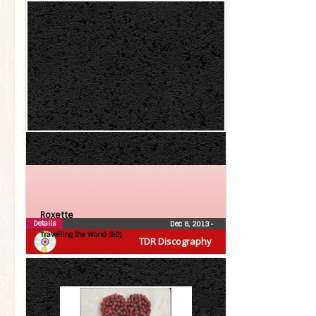
Roxette
Details
Dec 6, 2013
•
Travelling the World (BD)
TDR Discography