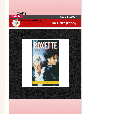
Roxette
Details
Nov 16, 1991
•
The Videos (LaserDisc)
TDR Discography