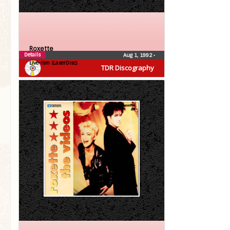
Roxette
Details
Aug 1, 1992
•
Live-Ism (LaserDisc)
TDR Discography