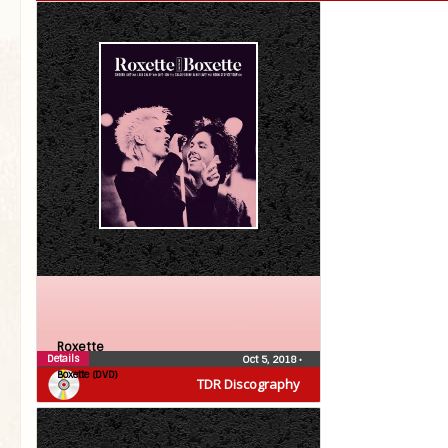
Roxette
Details
Oct 5, 2018
•
Boxette (DVD)
TDR Discography