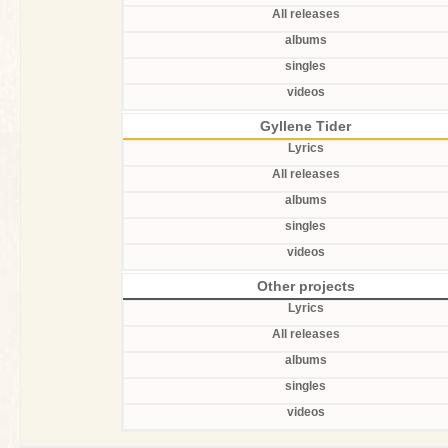
All releases
albums
singles
videos
Gyllene Tider
Lyrics
All releases
albums
singles
videos
Other projects
Lyrics
All releases
albums
singles
videos