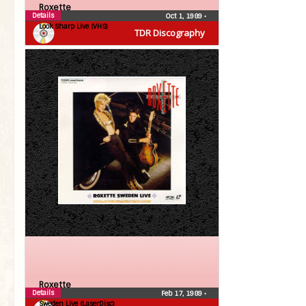
Roxette
Details
Oct 1, 1989
•
Look Sharp Live (VHS)
TDR Discography
Roxette
Details
Feb 17, 1989
•
Sweden Live (LaserDisc)