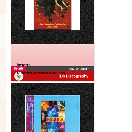
Roxette
Details
Nov 19, 2001
•
All Videos Ever Made & More! (DVD)
TDR Discography