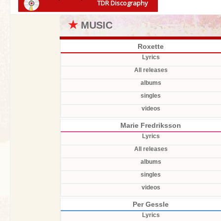
TDR Discography
★
MUSIC
Roxette
Lyrics
All releases
albums
singles
videos
Marie Fredriksson
Lyrics
All releases
albums
singles
videos
Per Gessle
Lyrics