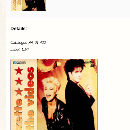
Details:
Catalogue PA-91-422
Label: EMI