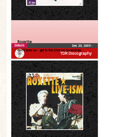
Roxette
Details
Dec 20, 1995
•
don’t bore us – get to the chorus! (LaserDisc)
TDR Discography