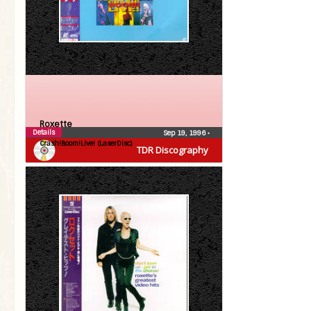
Roxette
Details
Sep 19, 1996
•
Crash!Boom!Live! (LaserDisc)
TDR Discography