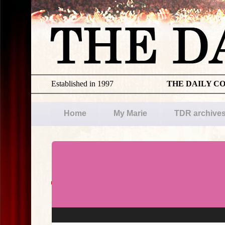
Established in 1997
THE DAILY C
Home
My Marie
TDR archive