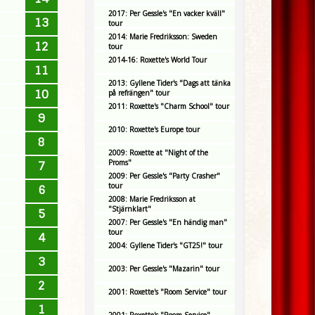
2017: Per Gessle's "En vacker kväll"
13
tour
2014: Marie Fredriksson: Sweden
12
tour
2014-16: Roxette's World Tour
11
2013: Gyllene Tider's "Dags att tänka
10
på refrängen" tour
2011: Roxette's "Charm School" tour
9
2010: Roxette's Europe tour
8
2009: Roxette at "Night of the
Proms"
7
2009: Per Gessle's "Party Crasher"
tour
6
2008: Marie Fredriksson at
"Stjärnklart"
5
2007: Per Gessle's "En händig man"
tour
4
2004: Gyllene Tider's "GT25!" tour
3
2003: Per Gessle's "Mazarin" tour
2
2001: Roxette's "Room Service" tour
1