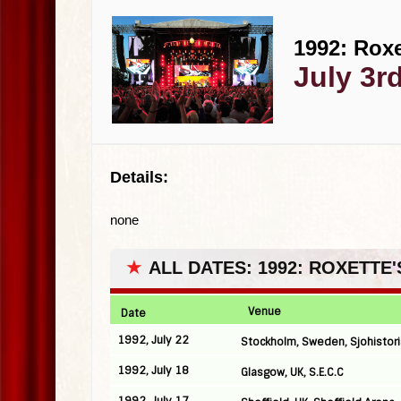
1992: Roxe
July 3r
Details:
none
★
ALL DATES: 1992: ROXETTE
Venue
Date
1992, July 22
Stockholm, Sweden, Sjohistor
1992, July 18
Glasgow, UK, S.E.C.C