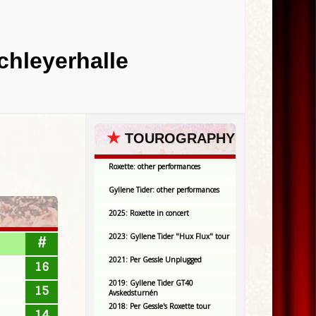
chleyerhalle
★
TOUROGRAPHY
Roxette: other performances
Gyllene Tider: other performances
2025: Roxette in concert
2023: Gyllene Tider "Hux Flux" tour
#
2021: Per Gessle Unplugged
16
2019: Gyllene Tider GT40
15
Avskedsturnén
2018: Per Gessle's Roxette tour
14