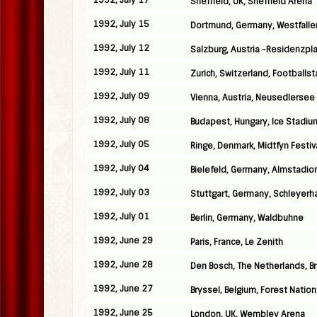
1992, July 17
Sheffield, UK, Sheffield Arena
1992, July 15
Dortmund, Germany, Westfalle
1992, July 12
Salzburg, Austria -Residenzpl
1992, July 11
Zurich, Switzerland, Football
1992, July 09
Vienna, Austria, Neusedlersee
1992, July 08
Budapest, Hungary, Ice Stadiu
1992, July 05
Ringe, Denmark, Midtfyn Festiv
1992, July 04
Bielefeld, Germany, Almstadio
1992, July 03
Stuttgart, Germany, Schleyerha
1992, July 01
Berlin, Germany, Waldbuhne
1992, June 29
Paris, France, Le Zenith
1992, June 28
Den Bosch, The Netherlands, B
1992, June 27
Bryssel, Belgium, Forest Nation
1992, June 25
London, UK, Wembley Arena