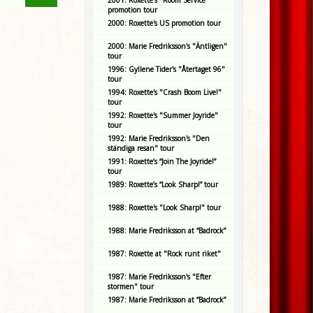
2001: Roxette's "Room Service"
promotion tour
2000: Roxette's US promotion tour
2000: Marie Fredriksson's "Äntligen"
tour
1996: Gyllene Tider's "Återtaget 96"
tour
1994: Roxette's "Crash Boom Live!"
tour
1992: Roxette's "Summer Joyride"
tour
1992: Marie Fredriksson's "Den
ständiga resan" tour
1991: Roxette’s “Join The Joyride!”
tour
1989: Roxette’s “Look Sharp!” tour
1988: Roxette's "Look Sharp!" tour
1988: Marie Fredriksson at “Badrock”
1987: Roxette at "Rock runt riket"
1987: Marie Fredriksson's "Efter
stormen" tour
1987: Marie Fredriksson at “Badrock”