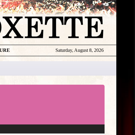
TURE
Saturday, August 8, 2026
★
TOUROGR