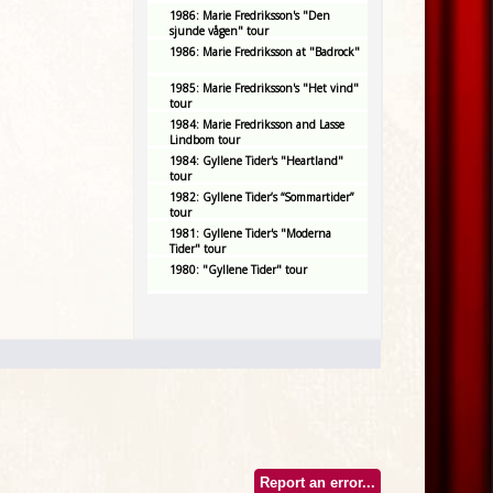
1986: Marie Fredriksson's "Den
sjunde vågen" tour
1986: Marie Fredriksson at "Badrock"
1985: Marie Fredriksson's "Het vind"
tour
1984: Marie Fredriksson and Lasse
Lindbom tour
1984: Gyllene Tider's "Heartland"
tour
1982: Gyllene Tider’s “Sommartider”
tour
1981: Gyllene Tider's "Moderna
Tider" tour
1980: "Gyllene Tider" tour
Report an error...