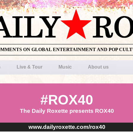
OMMENTS ON GLOBAL ENTERTAINMENT AND POP CUL
s
Live & Tour
Music
About us
#ROX40
The Daily Roxette presents ROX40
www.dailyroxette.com/rox40