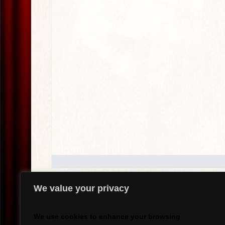
We value your privacy
.
We use cookies to enhance your browsing