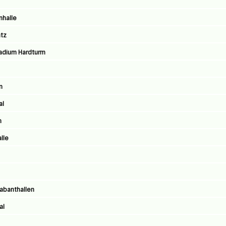
nhalle
atz
stadium Hardturm
m
al
n
lle
rabanthallen
al