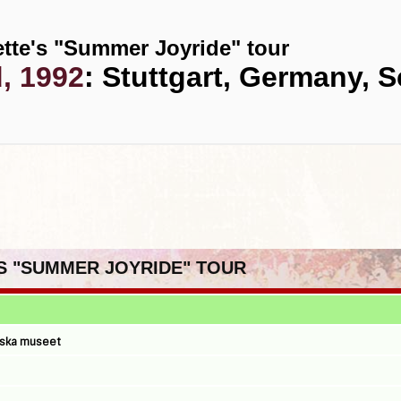
tte's "Summer Joyride" tour
d, 1992
: Stuttgart, Germany, S
'S "SUMMER JOYRIDE" TOUR
iska museet