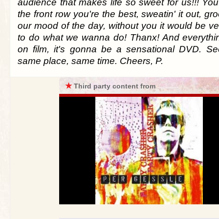
audience that makes life so sweet for us!!! Yo
the front row you're the best, sweatin' it out, gr
our mood of the day, without you it would be v
to do what we wanna do! Thanx! And everythi
on film, it's gonna be a sensational DVD. S
same place, same time. Cheers, P.
★
Third party content from