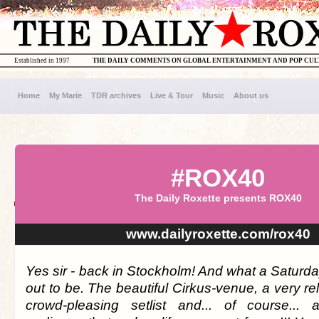
Established in 1997
THE DAILY COMMENTS ON GLOBAL ENTERTAINMENT AND POP CU
Home
My Marie
TDR archives
Live & Tour
Music
About us
#ROX40
The Daily Roxette presents ROX40
www.dailyroxette.com/rox40
Yes sir - back in Stockholm! And what a Saturday
out to be. The beautiful Cirkus-venue, a very 
crowd-pleasing setlist and... of course... 