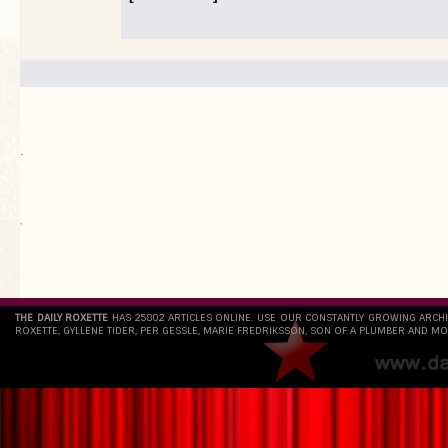
.
`
THE DAILY ROXETTE
HAS 25802 ARTICLES ONLINE. USE OUR CONSTANTLY GROWING ARCH
ROXETTE, GYLLENE TIDER, PER GESSLE, MARIE FREDRIKSSON, SON OF A PLUMBER AND MO