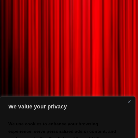
We value your privacy
We use cookies to enhance your browsing
experience, serve personalized ads or content, and