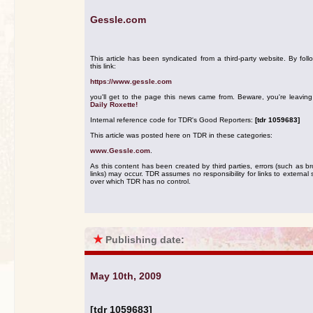
Gessle.com
This article has been syndicated from a third-party website. By foll
this link:
https://www.gessle.com
you'll get to the page this news came from. Beware, you're leavin
Daily Roxette!
Internal reference code for TDR's Good Reporters:
[tdr 1059683]
This article was posted here on TDR in these categories:
www.Gessle.com
.
As this content has been created by third parties, errors (such as b
links) may occur. TDR assumes no responsibility for links to external s
over which TDR has no control.
★
Publishing date:
May 10th, 2009
[tdr 1059683]