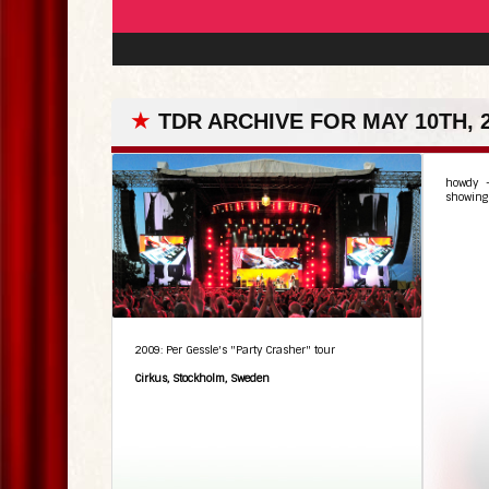
★
TDR ARCHIVE FOR MAY 10TH, 
howdy –
showing 
2009: Per Gessle's "Party Crasher" tour
Cirkus, Stockholm, Sweden