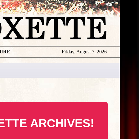
TURE
Friday, August 7, 2026
ETTE ARCHIVES!