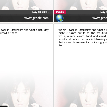
Details
May 10, 2009
•
May 1
www.gessle.com
www.gess
 – back in Stockholm! And what a Saturday
Yes sir - back in Stockholm! And what a 
turned out to be.
night it turned out to be. The beautiful
venue, a very relaxed band and crowd-
setlist and... of course... a mind-blowing
that makes life so sweet for us!!! You guys 
the...