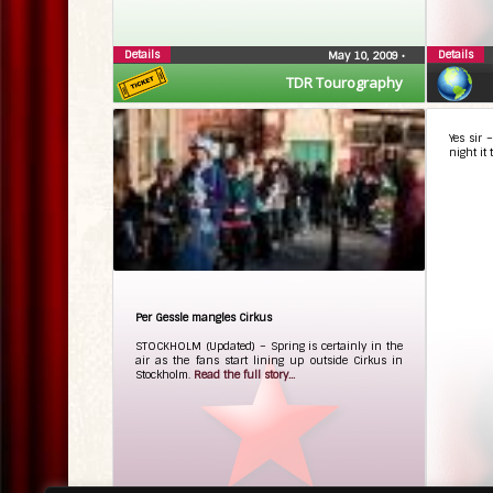
Details
Details
May 10, 2009
•
TDR Tourography
Yes sir
night it 
Per Gessle mangles Cirkus
STOCKHOLM (Updated) – Spring is certainly in the
air as the fans start lining up outside Cirkus in
Stockholm.
Read the full story...