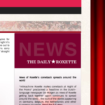
yone for
ight it's
e out to
ns. sorry
 straight
News of Roxette’s comeback spreads around the
world
"Hitmachine Roxette makes comeback at Night of
the Proms" proclaimed a headline in the Dutch-
language newspaper De Morgen as news of Roxette
getting back together again continues to spread
around the world… the bulk of the stories appearing
in Germany, Belgium, the Netherlands and other
European countries.
Read the full story...