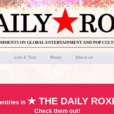
OMMENTS ON GLOBAL ENTERTAINMENT AND POP CUL
s
Live & Tour
Music
About us
★ THE DAILY ROX
entries in
Check them out!