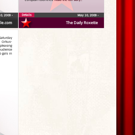
Details
0, 2009
•
May 10, 2009
•
le.com
The Daily Roxette
Saturday
 Cirkus-
pleasing
 audience
& gals in