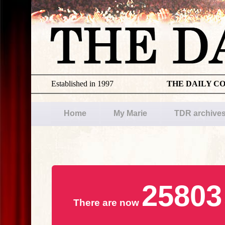
Established in 1997
THE DAILY C
Home
My Marie
TDR archive
25803
There are now