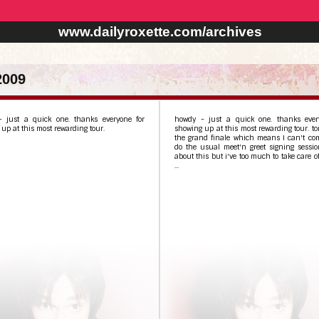
www.dailyroxette.com/archives
2009
 just a quick one. thanks everyone for
howdy - just a quick one. thanks ever
up at this most rewarding tour.
showing up at this most rewarding tour. ton
the grand finale which means I can't com
do the usual meet'n greet signing sessio
about this but i've too much to take care of
...