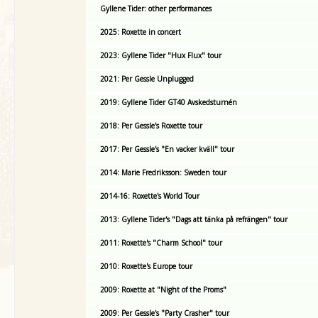
Gyllene Tider: other performances
2025: Roxette in concert
2023: Gyllene Tider "Hux Flux" tour
2021: Per Gessle Unplugged
2019: Gyllene Tider GT40 Avskedsturnén
2018: Per Gessle's Roxette tour
2017: Per Gessle's "En vacker kväll" tour
2014: Marie Fredriksson: Sweden tour
2014-16: Roxette's World Tour
2013: Gyllene Tider's "Dags att tänka på refrängen" tour
2011: Roxette's "Charm School" tour
2010: Roxette's Europe tour
2009: Roxette at "Night of the Proms"
2009: Per Gessle's "Party Crasher" tour