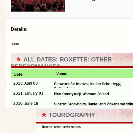
Details:
none
★
ALL DATES: ROXETTE: OTHER
PERFORMANCES
Venue
Date
2013, April 06
SnowpenAir festival, Kleine Scheidegg,
Switzerland
2011, January 01
Plac Konstytucji, Warsaw, Poland
2010, June 18
Slottet Stockholm, Daniel and Vickans weddi
★
TOUROGRAPHY
Roxette: other performances