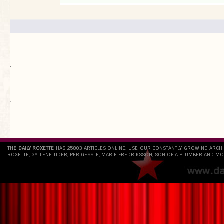
.
`
THE DAILY ROXETTE
HAS 25803 ARTICLES ONLINE. USE OUR CONSTANTLY GROWING ARCH
ROXETTE, GYLLENE TIDER, PER GESSLE, MARIE FREDRIKSSON, SON OF A PLUMBER AND MO