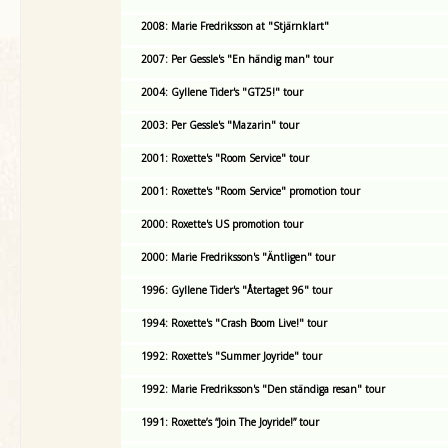
2008: Marie Fredriksson at "Stjärnklart"
2007: Per Gessle's "En händig man" tour
2004: Gyllene Tider's "GT25!" tour
2003: Per Gessle's "Mazarin" tour
2001: Roxette's "Room Service" tour
2001: Roxette's "Room Service" promotion tour
2000: Roxette's US promotion tour
2000: Marie Fredriksson's "Äntligen" tour
1996: Gyllene Tider's "Återtaget 96" tour
1994: Roxette's "Crash Boom Live!" tour
1992: Roxette's "Summer Joyride" tour
1992: Marie Fredriksson's "Den ständiga resan" tour
1991: Roxette’s “Join The Joyride!” tour