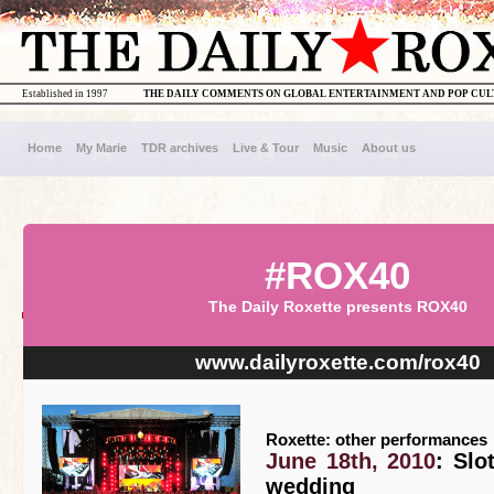
Established in 1997
THE DAILY COMMENTS ON GLOBAL ENTERTAINMENT AND POP CU
Home
My Marie
TDR archives
Live & Tour
Music
About us
#ROX40
The Daily Roxette presents ROX40
www.dailyroxette.com/rox40
Roxette: other performances
June 18th, 2010
: Slo
wedding