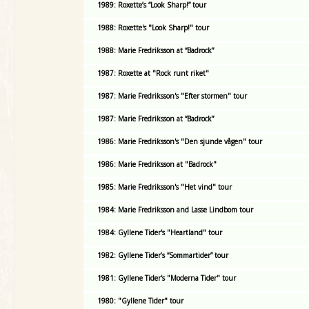
1989: Roxette’s “Look Sharp!” tour
1988: Roxette's "Look Sharp!" tour
1988: Marie Fredriksson at “Badrock”
1987: Roxette at "Rock runt riket"
1987: Marie Fredriksson's "Efter stormen" tour
1987: Marie Fredriksson at “Badrock”
1986: Marie Fredriksson's "Den sjunde vågen" tour
1986: Marie Fredriksson at "Badrock"
1985: Marie Fredriksson's "Het vind" tour
1984: Marie Fredriksson and Lasse Lindbom tour
1984: Gyllene Tider's "Heartland" tour
1982: Gyllene Tider’s “Sommartider” tour
1981: Gyllene Tider's "Moderna Tider" tour
1980: "Gyllene Tider" tour