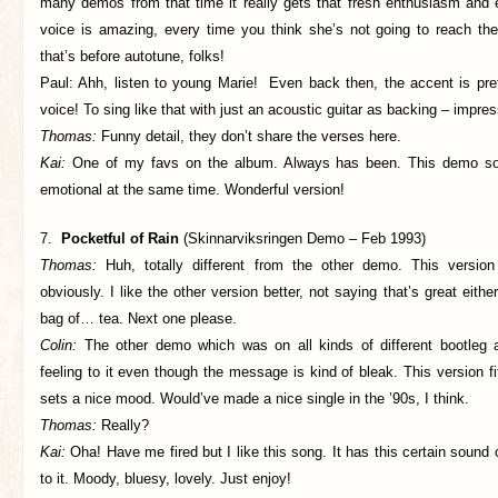
many demos from that time it really gets that fresh enthusiasm and 
voice is amazing, every time you think she’s not going to reach t
that’s before autotune, folks!
Paul: Ahh, listen to young Marie! Even back then, the accent is pr
voice! To sing like that with just an acoustic guitar as backing – impres
Thomas:
Funny detail, they don’t share the verses here.
Kai:
One of my favs on the album. Always has been. This demo so
emotional at the same time. Wonderful version!
7.
Pocketful of Rain
(Skinnarviksringen Demo – Feb 1993)
Thomas:
Huh, totally different from the other demo. This versi
obviously. I like the other version better, not saying that’s great eithe
bag of… tea. Next one please.
Colin:
The other demo which was on all kinds of different bootleg
feeling to it even though the message is kind of bleak. This version fi
sets a nice mood. Would’ve made a nice single in the ’90s, I think.
Thomas:
Really?
Kai:
Oha! Have me fired but I like this song. It has this certain sound
to it. Moody, bluesy, lovely. Just enjoy!