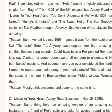
Paul:
I am shocked with you two! “Help!” wasn’t officially released u
single’ from
Bag of Trix
. CD1 of the UK release had Abbey Road ve
“Listen To Your Heart” and “You Don’t Understand Me” while CD2 ha
Unreal”, “Harleys & Indians” and “The Sweet Hello, The Sad Goodby
earlier on
The RoxBox
though. Anyway, this version of the classic Bea
amazing.
Thomas:
Bah, I’ve had it since 1995, I guess it was from the radio th
Kai:
“The radio”. Sure, T… Anyway, two thoughts here: first, amazing 
ish this Beatles song sounds. Could have been a Per penned Rox song 
let’s say
Tourism
for some reason we’re all not born to understand. N
both bands’ music is. And second, have you ever considered the nerdi
I mean, to record your idol’s song in your idol’s studio! This is almost
the stairs of the hotel in Buenos Aires under P&M’s window. Wonder w
them.
Thomas:
Must’ve felt awesome and scary at the same time.
2.
Listen to Your Heart
(Abbey Road Sessions – Nov 15, 1995)
Thomas:
Same thing here; an amazing version of an amazing s
backstory – a friend of Per’s calls and asks for advice regarding hi