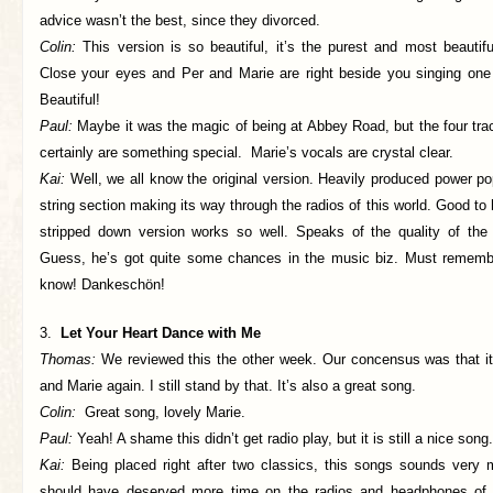
advice wasn’t the best, since they divorced.
Colin:
This version is so beautiful, it’s the purest and most beautif
Close your eyes and Per and Marie are right beside you singing one 
Beautiful!
Paul:
Maybe it was the magic of being at Abbey Road, but the four tra
certainly are something special. Marie’s vocals are crystal clear.
Kai:
Well, we all know the original version. Heavily produced power p
string section making its way through the radios of this world. Good to 
stripped down version works so well. Speaks of the quality of the w
Guess, he’s got quite some chances in the music biz. Must remembe
know! Dankeschön!
3.
Let Your Heart Dance with Me
Thomas:
We reviewed this the other week. Our concensus was that it
and Marie again. I still stand by that. It’s also a great song.
Colin:
Great song, lovely Marie.
Paul:
Yeah! A shame this didn’t get radio play, but it is still a nice song.
Kai:
Being placed right after two classics, this songs sounds very 
should have deserved more time on the radios and headphones of 