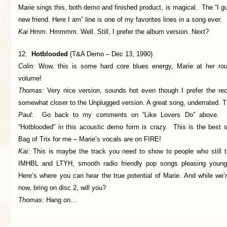
Marie sings this, both demo and finished product, is magical. The “I g
new friend. Here I am” line is one of my favorites lines in a song ever.
Kai
Hmm. Hmmmm. Well. Still, I prefer the album version. Next?
12.
Hotblooded
(T&A Demo – Dec 13, 1990)
Colin:
Wow, this is some hard core blues energy, Marie at her ro
volume!
Thomas:
Very nice version, sounds hot even though I prefer the rec
somewhat closer to the Unplugged version. A great song, underrated. T
Paul
: Go back to my comments on “Like Lovers Do” above. He
“Hotblooded” in this acoustic demo form is crazy. This is the best 
Bag of Trix for me – Marie’s vocals are on FIRE!
Kai:
This is maybe the track you need to show to people who still 
IMHBL and LTYH, smooth radio friendly pop songs pleasing young 
Here’s where you can hear the true potential of Marie. And while we’r
now, bring on disc 2, will you?
Thomas:
Hang on…