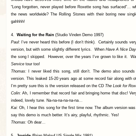
“Long forgotten, never played before Roxette song has surfaced”… 
the news worldwide? The Rolling Stones with their boring new sing
gahhhh!
4.
Waiting for the Rain
(Studio Vinden Demo 1997)
Paul:
I’ve never heard this before (I don’t think). Certainly sounds very
version, but with some slightly different lyrics. When
Have A Nice Day
the song I skipped. However, over the years I’ve grown to like it. 
Service
tour too!
Thomas:
I never liked this song, still don’t. The demo also sounds a
version. This leaked 15-20 years ago at some record fair along with 
I’m pretty sure this is the version released on the CD
The Look for Rox
Colin:
Ah, I remember that record fair and bringing home that disc! Very
indeed, lovely tune. Na-na-na-na-na-na…
Kai:
Oh, I hear this song for the first time now. The album version wa
say this demo is much better. It’s airy, playful, rhythmic. Yes!
Thomas:
Oh dear…
5.
Joyride
(Brian Malouf US Single Mix 1991)