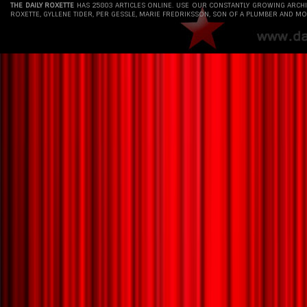
THE DAILY ROXETTE
HAS 25803 ARTICLES ONLINE. USE OUR CONSTANTLY GROWING ARCH
ROXETTE, GYLLENE TIDER, PER GESSLE, MARIE FREDRIKSSON, SON OF A PLUMBER AND MO