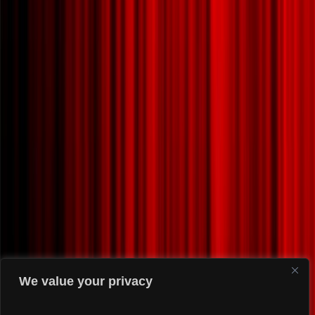
We value your privacy