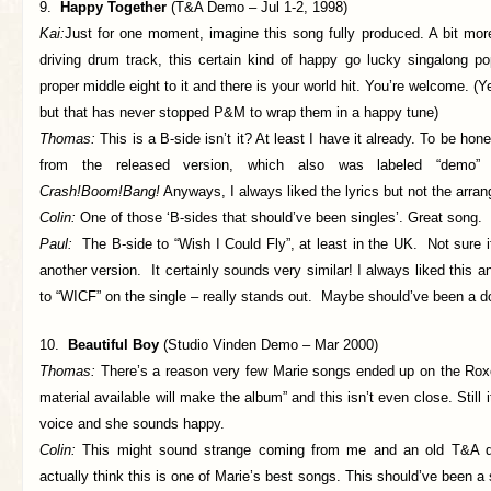
9.
Happy Together
(T&A Demo – Jul 1-2, 1998)
Kai:
Just for one moment, imagine this song fully produced. A bit mor
driving drum track, this certain kind of happy go lucky singalong p
proper middle eight to it and there is your world hit. You’re welcome. (Y
but that has never stopped P&M to wrap them in a happy tune)
Thomas:
This is a B-side isn’t it? At least I have it already. To be hones
from the released version, which also was labeled “demo” 
Crash!Boom!Bang!
Anyways, I always liked the lyrics but not the arr
Colin:
One of those ‘B-sides that should’ve been singles’. Great song.
Paul:
The B-side to “Wish I Could Fly”, at least in the UK. Not sure 
another version. It certainly sounds very similar! I always liked this 
to “WICF” on the single – really stands out. Maybe should’ve been a d
10.
Beautiful Boy
(Studio Vinden Demo – Mar 2000)
Thomas:
There’s a reason very few Marie songs ended up on the Rox
material available will make the album” and this isn’t even close. Still i
voice and she sounds happy.
Colin:
This might sound strange coming from me and an old T&A d
actually think this is one of Marie’s best songs. This should’ve been a 