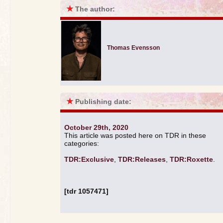
★
The author:
Thomas Evensson
★
Publishing date:
October 29th, 2020
This article was posted here on TDR in these
categories:
TDR:Exclusive
,
TDR:Releases
,
TDR:Roxette
.
[tdr 1057471]