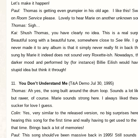
Let’s make it happen!
Paul:
Thomas is getting even grumpier in his old age. I like this! Swap 
on
Room Service
please. Lovely to hear Marie on another unknown son
Thomas:
Sigh…
Kai:
Shush Thomas, you have clearly no idea. This is a real surpri
Beautiful song with a beautiful tune, somewhere close to
See Me
. I 
never made it to any album is that it simply never really fit in back t
sung by Marie it indeed does not sound very Roxette-ish. Nowadays, t
darker mood and performed by (for instance) Billie Eilish would ha
stupid idea but think it through!
11.
You Don’t Understand Me
(T&A Demo Jul 30, 1995)
Thomas:
Ah yes, the song built around the drum loop. Sounds a lot lik
but rawer, of course. Marie sounds strong here. I always liked these
sucker for love I guess.
Colin:
Yes, very similar to the released version, no big surprises her
hearing this song for the first time and really having to get used to th
that time. Brings back a lot of memories!
Paul:
This song should’ve been massive back in 1995! Still sound