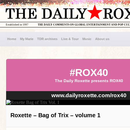
Established in 1997
THE DAILY COMMENTS ON GLOBAL ENTERTAINMENT AND POP CU
Home
My Marie
TDR archives
Live & Tour
Music
About us
#ROX40
The Daily Roxette presents ROX40
www.dailyroxette.com/rox40
Roxette – Bag of Trix – volume 1