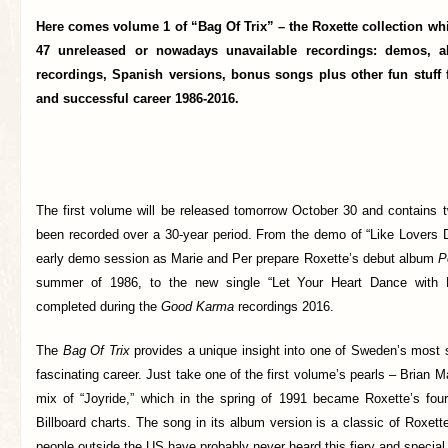
Here comes volume 1 of “Bag Of Trix” – the Roxette collection whi
47 unreleased or nowadays unavailable recordings: demos, al
recordings, Spanish versions, bonus songs plus other fun stuff
and successful career 1986-2016.
The first volume will be released tomorrow October 30 and contains 
been recorded over a 30-year period. From the demo of “Like Lovers D
early demo session as Marie and Per prepare Roxette’s debut album
P
summer of 1986, to the new single “Let Your Heart Dance with
completed during the
Good Karma
recordings 2016.
The
Bag Of Trix
provides a unique insight into one of Sweden’s most 
fascinating career. Just take one of the first volume’s pearls – Brian 
mix of “Joyride,” which in the spring of 1991 became Roxette’s fo
Billboard charts. The song in its album version is a classic of Roxette
people outside the US have probably never heard this fiery and special