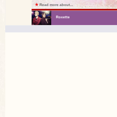
★
Read more about...
Roxette