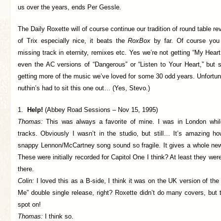
us over the years, ends Per Gessle.
The Daily Roxette will of course continue our tradition of round table r
of Trix especially nice, it beats the
RoxBox
by far. Of course you
missing track in eternity, remixes etc. Yes we’re not getting “My He
even the AC versions of “Dangerous” or “Listen to Your Heart,” but s
getting more of the music we’ve loved for some 30 odd years. Unfortu
nuthin’s had to sit this one out… (Yes, Stevo.)
1.
Help!
(Abbey Road Sessions – Nov 15, 1995)
Thomas:
This was always a favorite of mine. I was in London whil
tracks. Obviously I wasn’t in the studio, but still… It’s amazing 
snappy Lennon/McCartney song sound so fragile. It gives a whole ne
These were initially recorded for Capitol One I think? At least they we
there.
Colin:
I loved this as a B-side, I think it was on the UK version of th
Me” double single release, right? Roxette didn’t do many covers, but
spot on!
Thomas:
I think so.