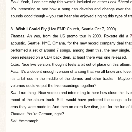
Paul:
Yeah, I can see why this wasn’t included on either
Look Sharp!
o
It’s interesting to see how a song can develop and change over the 
sounds good though – you can hear she enjoyed singing this type of tr
8.
Wish I Could Fly
(Live EMP Church, Seattle Oct 7, 2000)
Thomas:
Ah yes, from the US promo tour in 2000. Roxette did a
7
acoustic. Seattle, NYC, Omaha, for the new record company deal that 
performed a set of around 7 songs, among them this, the new single.
been released on a CDR back then, at least there was one released.
Colin:
Nice live version, though it feels a bit out of place on this album.
Paul
: It’s a decent enough version of a song that we all know and love.
it’s a bit odd in the middle of the demos and other tracks. Maybe
volumes could’ve put the live recordings together?
Kai:
True thing. Nice version and interesting to hear how close this liv
mood of the album track. Still, would have preferred the songs to be
eras they were made in. And then an extra live disc, just for the fun of i
Thomas:
You’re German, right?
Kai:
Hmmmmph.