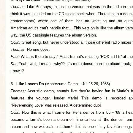
Thomas:
Like Per says, this is the version that was on the radio in the 
think it was included on the CD single back when. There’s also a coupl
contemporary) where one of them has no whistling and no guitar
American adults can’t handle that… This version is like the album vers
way, the US cassingle features the album version.
Colin:
Great song, but never understood all those different radio mixes
Thomas:
No one does.
Paul:
What is there to say? Apart from it’s missing “ROX-ETTE” at the
Kai:
Yeah, well, I mean…why?? It’s more dense than the album track, I 
knows?
6.
Like Lovers Do
(Montezuma Demo – Jul 25-26, 1986)
Thomas:
Acoustic demo, sounds like they’re having fun in Marie’s bo
features the younger, louder Marie! This demo is recorded a
“Neverending Love” was released. A determined duo!
Colin:
Now this is what I came for! Per’s demos from ’85 – ’89 is hea
became a fan it’s been a dream of mine to hear all the demos fro
album and now we’re almost there! This is one of my favorite songs 