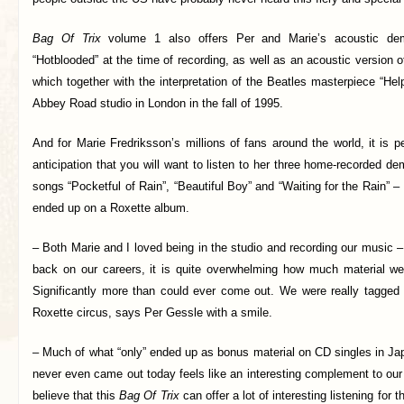
Bag Of Trix
volume 1 also offers Per and Marie’s acoustic de
“Hotblooded” at the time of recording, as well as an acoustic version o
which together with the interpretation of the Beatles masterpiece “Hel
Abbey Road studio in London in the fall of 1995.
And for Marie Fredriksson’s millions of fans around the world, it is p
anticipation that you will want to listen to her three home-recorded d
songs “Pocketful of Rain”, “Beautiful Boy” and “Waiting for the Rain” – 
ended up on a Roxette album.
– Both Marie and I loved being in the studio and recording our music 
back on our careers, it is quite overwhelming how much material w
Significantly more than could ever come out. We were really tagged 
Roxette circus, says Per Gessle with a smile.
– Much of what “only” ended up as bonus material on CD singles in J
never even came out today feels like an interesting complement to our
believe that this
Bag Of Trix
can offer a lot of interesting listening for