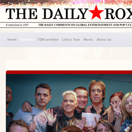
Established in 1997
THE DAILY COMMENTS ON GLOBAL ENTERTAINMENT AND POP CU
Home
My Marie
TDR archives
Live & Tour
Music
About us