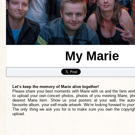
My Marie
Let’s keep the memory of Marie alive together!
Please share your best moments with Marie with us and the fans worl
to upload your own concert photos, photos of you meeting Marie, pho
dearest Marie item. Show us your posters at your wall, the auto
favourite album, your self-made artwork. We’re looking forward to your
The only thing we ask you for is to make sure you own the copyrigh
upload.