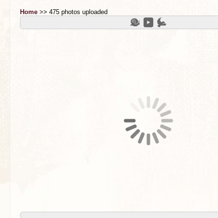
Home
>> 475 photos uploaded