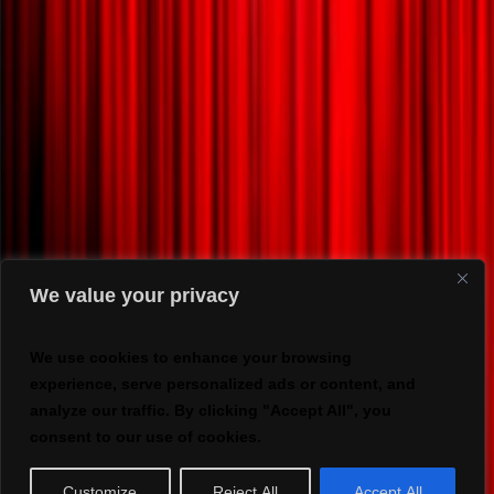
We value your privacy
We use cookies to enhance your browsing
experience, serve personalized ads or content, and
analyze our traffic. By clicking "Accept All", you
consent to our use of cookies.
Customize
Reject All
Accept All