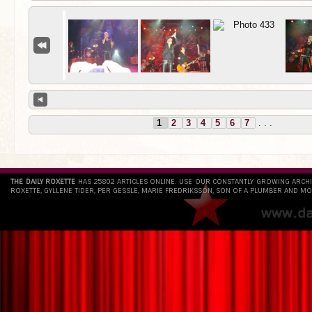
1
2
3
4
5
6
7
. . .
THE DAILY ROXETTE
HAS 25802 ARTICLES ONLINE. USE OUR CONSTANTLY GROWING ARCH
ROXETTE, GYLLENE TIDER, PER GESSLE, MARIE FREDRIKSSON, SON OF A PLUMBER AND MO