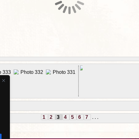
1
2
3
4
5
6
7
. . .