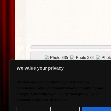
We value your privacy
We use cookies to enhance your browsing
experience, serve personalized ads or content, and
analyze our traffic. By clicking "Accept All", you
consent to our use of cookies.