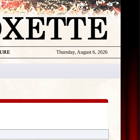
TURE
Thursday, August 6, 2026