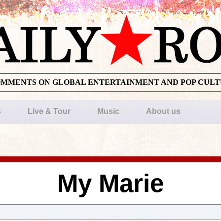
OMMENTS ON GLOBAL ENTERTAINMENT AND POP CUL
s
Live & Tour
Music
About us
My Marie