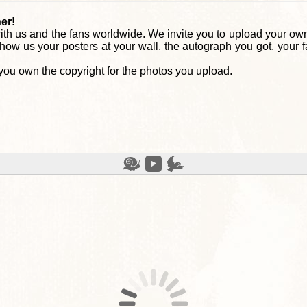
er!
th us and the fans worldwide. We invite you to upload your own
how us your posters at your wall, the autograph you got, your 
you own the copyright for the photos you upload.