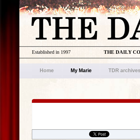
Established in 1997
THE DAILY C
Home
My Marie
TDR archive