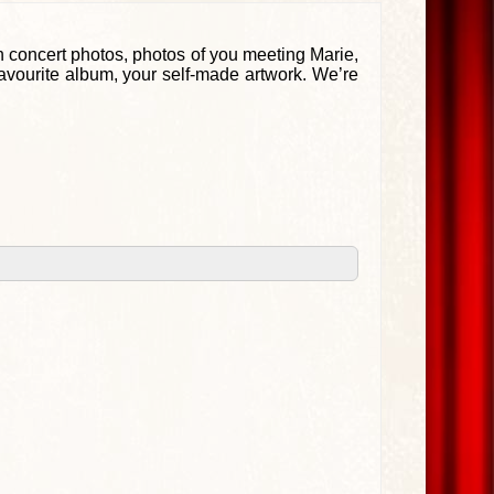
 concert photos, photos of you meeting Marie,
favourite album, your self-made artwork. We’re