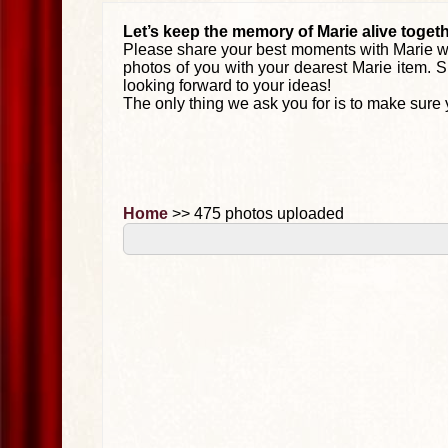
Let’s keep the memory of Marie alive togeth
Please share your best moments with Marie wi
photos of you with your dearest Marie item. S
looking forward to your ideas!
The only thing we ask you for is to make sure 
Home
>> 475 photos uploaded