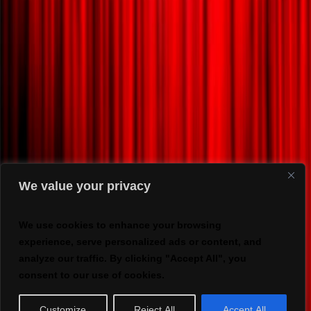
We value your privacy
We use cookies to enhance your browsing
experience, serve personalized ads or content, and
analyze our traffic. By clicking "Accept All", you
consent to our use of cookies.
Customize
Reject All
Accept All