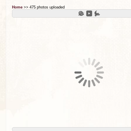
Home
>> 475 photos uploaded