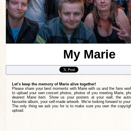
My Marie
Let’s keep the memory of Marie alive together!
Please share your best moments with Marie with us and the fans worl
to upload your own concert photos, photos of you meeting Marie, pho
dearest Marie item. Show us your posters at your wall, the auto
favourite album, your self-made artwork. We’re looking forward to your
The only thing we ask you for is to make sure you own the copyrigh
upload.