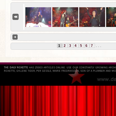
1
2
3
4
5
6
7
. . .
THE DAILY ROXETTE
HAS 25803 ARTICLES ONLINE. USE OUR CONSTANTLY GROWING ARCH
ROXETTE, GYLLENE TIDER, PER GESSLE, MARIE FREDRIKSSON, SON OF A PLUMBER AND MO