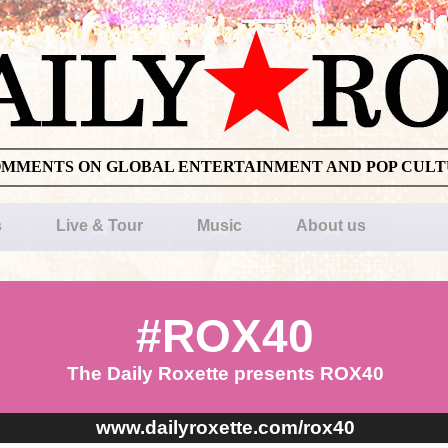
OMMENTS ON GLOBAL ENTERTAINMENT AND POP CUL
s
Live & Tour
Music
About us
#ROX40
The Daily Roxette presents ROX40
www.dailyroxette.com/rox40