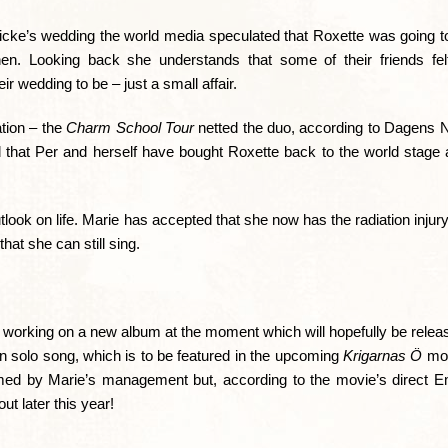
cke’s wedding the world media speculated that Roxette was going to 
hen. Looking back she understands that some of their friends fe
r wedding to be – just a small affair.
ation – the
Charm School Tour
netted the duo, according to Dagens 
sed that Per and herself have bought Roxette back to the world stage
utlook on life. Marie has accepted that she now has the radiation injury 
that she can still sing.
e working on a new album at the moment which will hopefully be releas
 solo song, which is to be featured in the upcoming
Krigarnas Ö
mov
med by Marie’s management but, according to the movie’s direct Em
ut later this year!