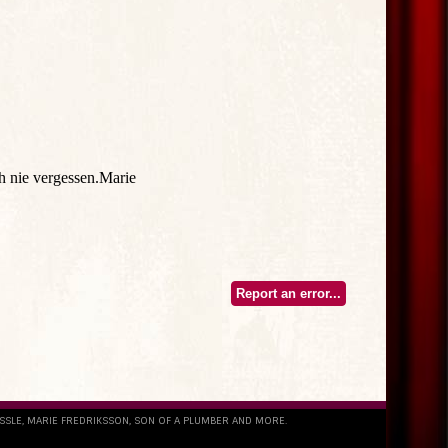
Report an error...
ESSLE, MARIE FREDRIKSSON, SON OF A PLUMBER AND MORE.