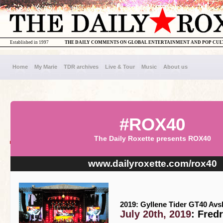
Established in 1997
THE DAILY COMMENTS ON GLOBAL ENTERTAINMENT AND POP CU
Home
My Marie
TDR archives
Live & Tour
Music
About us
#ROX40
The Daily Roxette presents ROX40
www.dailyroxette.com/rox40
2019: Gyllene Tider GT40 Av
July 20th, 2019
: Fred