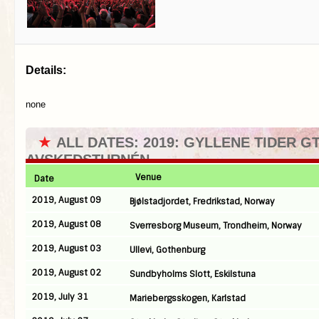
Details:
none
★
ALL DATES: 2019: GYLLENE TIDER G
AVSKEDSTURNÉN
Venue
Date
2019, August 09
Bjølstadjordet, Fredrikstad, Norway
2019, August 08
Sverresborg Museum, Trondheim, Norway
2019, August 03
Ullevi, Gothenburg
2019, August 02
Sundbyholms Slott, Eskilstuna
2019, July 31
Mariebergsskogen, Karlstad