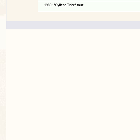
1980: "Gyllene Tider" tour