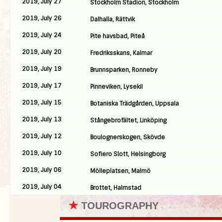
2019, July 27
Stockholm Stadion, Stockholm
2019, July 26
Dalhalla, Rättvik
2019, July 24
Pite havsbad, Piteå
2019, July 20
Fredriksskans, Kalmar
2019, July 19
Brunnsparken, Ronneby
2019, July 17
Pinneviken, Lysekil
2019, July 15
Botaniska Trädgården, Uppsala
2019, July 13
Stångebrofältet, Linköping
2019, July 12
Boulognerskogen, Skövde
2019, July 10
Sofiero Slott, Helsingborg
2019, July 06
Mölleplatsen, Malmö
2019, July 04
Brottet, Halmstad
★
TOUROGRAPHY