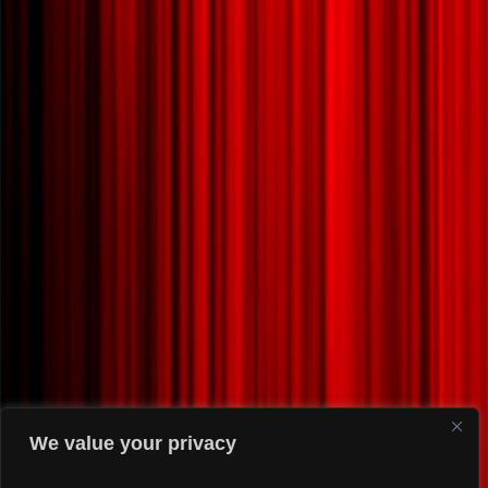
We value your privacy