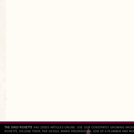
`
THE DAILY ROXETTE
HAS 25803 ARTICLES ONLINE. USE OUR CONSTANTLY GROWING ARCH
ROXETTE, GYLLENE TIDER, PER GESSLE, MARIE FREDRIKSSON, SON OF A PLUMBER AND MO