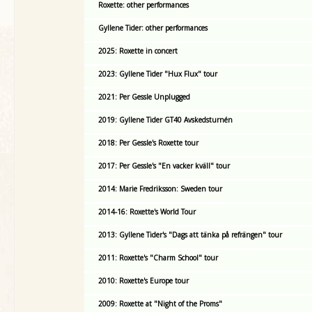
Roxette: other performances
Gyllene Tider: other performances
2025: Roxette in concert
2023: Gyllene Tider "Hux Flux" tour
2021: Per Gessle Unplugged
2019: Gyllene Tider GT40 Avskedsturnén
2018: Per Gessle's Roxette tour
2017: Per Gessle's "En vacker kväll" tour
2014: Marie Fredriksson: Sweden tour
2014-16: Roxette's World Tour
2013: Gyllene Tider's "Dags att tänka på refrängen" tour
2011: Roxette's "Charm School" tour
2010: Roxette's Europe tour
2009: Roxette at "Night of the Proms"