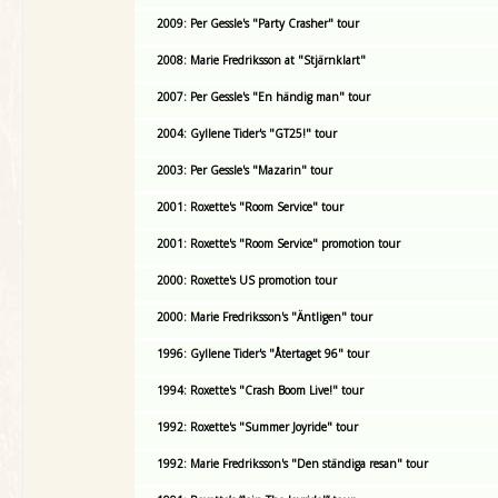
2009: Per Gessle's "Party Crasher" tour
2008: Marie Fredriksson at "Stjärnklart"
2007: Per Gessle's "En händig man" tour
2004: Gyllene Tider's "GT25!" tour
2003: Per Gessle's "Mazarin" tour
2001: Roxette's "Room Service" tour
2001: Roxette's "Room Service" promotion tour
2000: Roxette's US promotion tour
2000: Marie Fredriksson's "Äntligen" tour
1996: Gyllene Tider's "Återtaget 96" tour
1994: Roxette's "Crash Boom Live!" tour
1992: Roxette's "Summer Joyride" tour
1992: Marie Fredriksson's "Den ständiga resan" tour