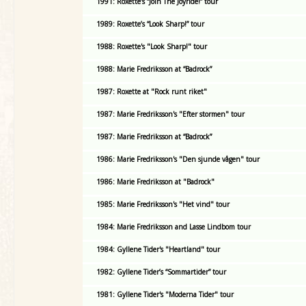
1991: Roxette’s “Join The Joyride!” tour
1989: Roxette’s “Look Sharp!” tour
1988: Roxette's "Look Sharp!" tour
1988: Marie Fredriksson at “Badrock”
1987: Roxette at "Rock runt riket"
1987: Marie Fredriksson's "Efter stormen" tour
1987: Marie Fredriksson at “Badrock”
1986: Marie Fredriksson's "Den sjunde vågen" tour
1986: Marie Fredriksson at "Badrock"
1985: Marie Fredriksson's "Het vind" tour
1984: Marie Fredriksson and Lasse Lindbom tour
1984: Gyllene Tider's "Heartland" tour
1982: Gyllene Tider’s “Sommartider” tour
1981: Gyllene Tider's "Moderna Tider" tour