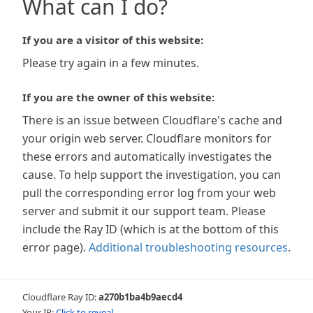
What can I do?
If you are a visitor of this website:
Please try again in a few minutes.
If you are the owner of this website:
There is an issue between Cloudflare's cache and
your origin web server. Cloudflare monitors for
these errors and automatically investigates the
cause. To help support the investigation, you can
pull the corresponding error log from your web
server and submit it our support team. Please
include the Ray ID (which is at the bottom of this
error page).
Additional troubleshooting resources
.
Cloudflare Ray ID:
a270b1ba4b9aecd4
Your IP:
Click to reveal