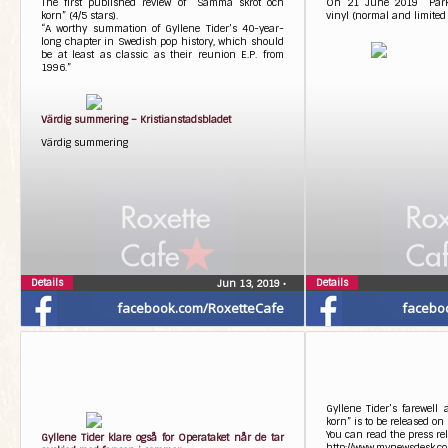
The first published review of “Samma skrot och
On 21 June 2019 “Parkli
korn” (4/5 stars).
vinyl (normal and limited 
“A worthy summation of Gyllene Tider’s 40-year-
long chapter in Swedish pop history, which should
be at least as classic as their reunion E.P. from
1996.”
Värdig summering – Kristianstadsbladet
Värdig summering
Details
Details
Jun 13, 2019
•
facebook.com/RoxetteCafe
facebo
Gyllene Tider’s farewel
korn” is to be released o
You can read the press rel
Gyllene Tider klare også for Operataket når de tar
http://www.mynewsdesk.co