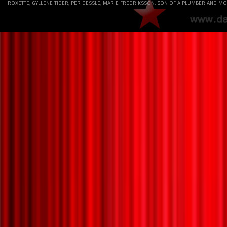
ROXETTE, GYLLENE TIDER, PER GESSLE, MARIE FREDRIKSSON, SON OF A PLUMBER AND MO