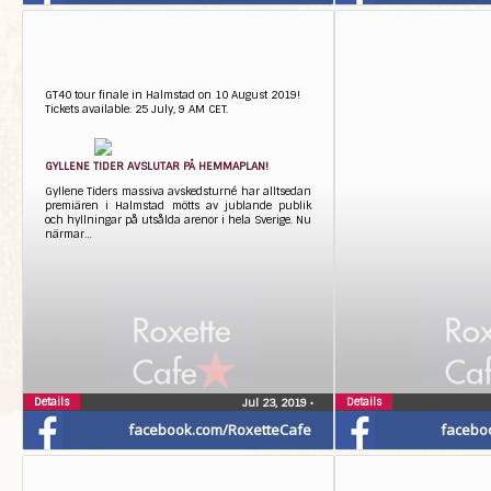
GT40 tour finale in Halmstad on 10 August 2019!
Tickets available: 25 July, 9 AM CET.
​GYLLENE TIDER AVSLUTAR PÅ HEMMAPLAN!
Gyllene Tiders massiva avskedsturné har alltsedan
premiären i Halmstad mötts av jublande publik
och hyllningar på utsålda arenor i hela Sverige. Nu
närmar…
Details
Details
Jul 23, 2019
•
facebook.com/RoxetteCafe
facebo