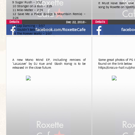
9 Sugar Rush – 3:52
It Must Have Been Love
10 Stranger on a Bus – 3:29
song by Roxette on Spotify
11 Mile-Melter – 2:24
12 Save Me a Place (Bridge & Mountain Remix) –
3:24
Details
13 Love Is Loud – 3:19
Details
Dec 22, 2018
•
14 Lap Dancing – 0:57
facebook.com/RoxetteCafe
facebo
15 Couldn’t Believe My Luck – 3:44
16 The Forever Waltz – 2:07
A new Mono Mind EP, including remixes of
Some great photos of PG
‘LaLaLove’ by DJ Kue and Stash Konig is to be
found on the link below:
released in the close future.
https://crocus-hall.ru/pho