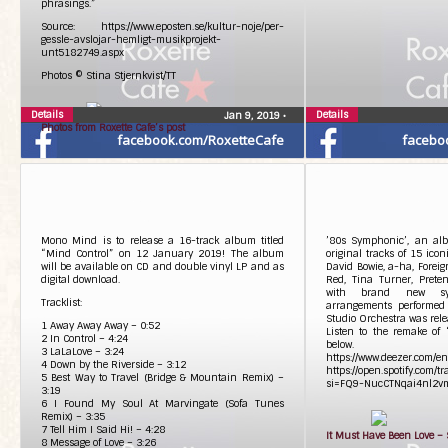
phrasings.”
Source: https://www.eposten.se/kultur-noje/per-
gessle-avslojar-hemligt-musikprojekt-
unt5182749.aspx
Photos © Stina Stjernkvist/TT
Details
Details
Jan 9, 2019
•
Photos from Roxette Cafe’s post
facebook.com/RoxetteCafe
facebo
Mono Mind is to release a 16-track album titled
’80s Symphonic’, an al
“Mind Control” on 12 January 2019! The album
original tracks of 15 icon
will be available on CD and double vinyl LP and as
David Bowie, a-ha, Foreig
digital download.
Red, Tina Turner, Prete
with brand new sy
Tracklist:
arrangements performed
Studio Orchestra was rele
1 Away Away Away – 0:52
Listen to the remake of 
2 In Control – 4:24
below.
3 LaLaLove – 3:24
https://www.deezer.com/e
4 Down by the Riverside – 3:12
https://open.spotify.co
5 Best Way to Travel (Bridge & Mountain Remix) –
si=FQ9-NucCTNqai4nl2v
3:19
6 I Found My Soul At Marvingate (Sofa Tunes
Remix) – 3:35
7 Tell Him I Said Hi! – 4:28
It Must Have Been Love –
8 Message of Love – 3:26