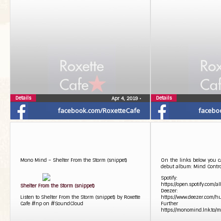
Details
Details
Apr 4, 2019
•
facebook.com/RoxetteCafe
facebo
Mono Mind – Shelter From the Storm (snippet)
On the links below you c
debut album: Mind Contro
Spotify:
https://open.spotify.co
Shelter From the Storm (snippet)
Deezer:
Listen to Shelter From the Storm (snippet) by Roxette
https://www.deezer.com/
Cafe #np on #SoundCloud
Further 
https://monomind.lnk.to/m