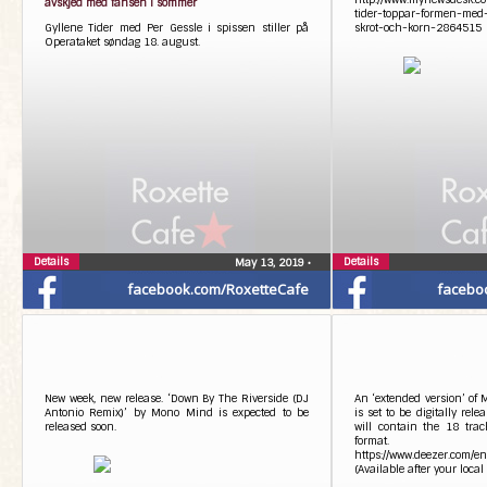
avskjed med fansen i sommer
tider-toppar-formen-me
Gyllene Tider med Per Gessle i spissen stiller på
skrot-och-korn-2864515
Operataket søndag 18. august.
Details
Details
May 13, 2019
•
facebook.com/RoxetteCafe
facebo
New week, new release. ‘Down By The Riverside (DJ
An ‘extended version’ of
Antonio Remix)’ by Mono Mind is expected to be
is set to be digitally rel
released soon.
will contain the 18 track
format.
https://www.deezer.com/
(Available after your local