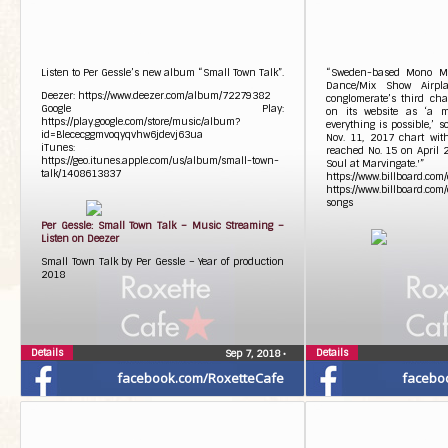
Listen to Per Gessle’s new album “Small Town Talk”.
“Sweden-based Mono Mi
Dance/Mix Show Airpla
Deezer: https://www.deezer.com/album/72279382
conglomerate’s third char
Google Play:
on its website as ‘a m
https://play.google.com/store/music/album?
everything is possible,’ 
id=Blececggmvoqyqvhw6jdevj63ua
Nov. 11, 2017 chart wit
iTunes:
reached No. 15 on April 
https://geo.itunes.apple.com/us/album/small-town-
Soul at Marvingate.'”
talk/1408613837
https://www.billboard.com
https://www.billboard.com
songs
Per Gessle: Small Town Talk – Music Streaming –
Listen on Deezer
Small Town Talk by Per Gessle – Year of production
2018
Details
Details
Sep 7, 2018
•
facebook.com/RoxetteCafe
facebo