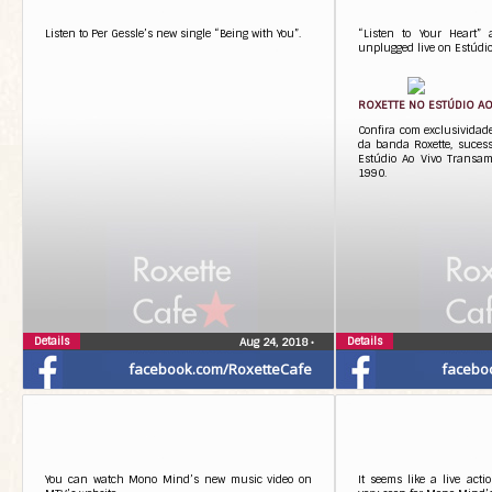
Listen to Per Gessle’s new single “Being with You”.
“Listen to Your Heart”
unplugged live on Estúdio
ROXETTE NO ESTÚDIO AO
Confira com exclusivida
da banda Roxette, sucess
Estúdio Ao Vivo Transa
1990.
Details
Details
Aug 24, 2018
•
facebook.com/RoxetteCafe
facebo
You can watch Mono Mind’s new music video on
It seems like a live act