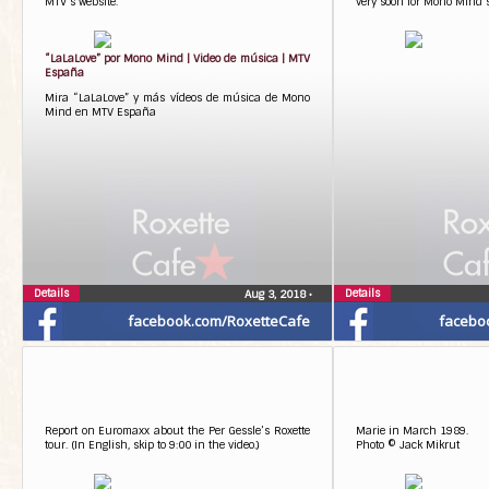
MTV’s website.
very soon for Mono Mind’s
“LaLaLove” por Mono Mind | Video de música | MTV
España
Mira “LaLaLove” y más vídeos de música de Mono
Mind en MTV España
Details
Details
Aug 3, 2018
•
facebook.com/RoxetteCafe
facebo
Report on Euromaxx about the Per Gessle’s Roxette
Marie in March 1989.
tour. (In English, skip to 9:00 in the video.)
Photo © Jack Mikrut