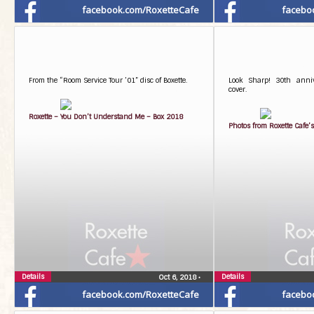
facebook.com/RoxetteCafe
facebo
From the “Room Service Tour ’01” disc of Boxette.
Look Sharp! 30th anniv
cover.
Roxette – You Don’t Understand Me – Box 2018
Photos from Roxette Cafe’s
Details
Details
Oct 6, 2018
•
facebook.com/RoxetteCafe
facebo