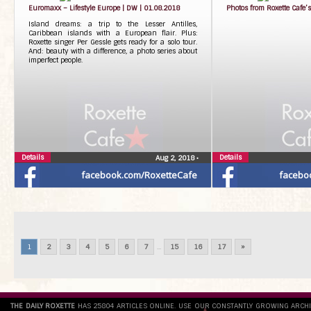
Euromaxx – Lifestyle Europe | DW | 01.08.2018
Photos from Roxette Cafe’s
Island dreams: a trip to the Lesser Antilles,
Caribbean islands with a European flair. Plus:
Roxette singer Per Gessle gets ready for a solo tour.
And: beauty with a difference, a photo series about
imperfect people.
Details
Details
Aug 2, 2018
•
facebook.com/RoxetteCafe
facebo
1
2
3
4
5
6
7
...
15
16
17
»
THE DAILY ROXETTE
HAS 25804 ARTICLES ONLINE. USE OUR CONSTANTLY GROWING ARCH