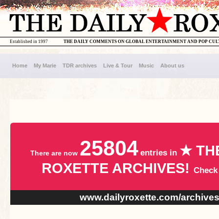
Established in 1997
THE DAILY COMMENTS ON GLOBAL ENTERTAINMENT AND POP CU
Home
My Marie
TDR archives
Live & Tour
Music
About us
25804
★ TH
entries in
There are now
ROXETTE ARCHIVES!
Check
www.dailyroxette.com/archive