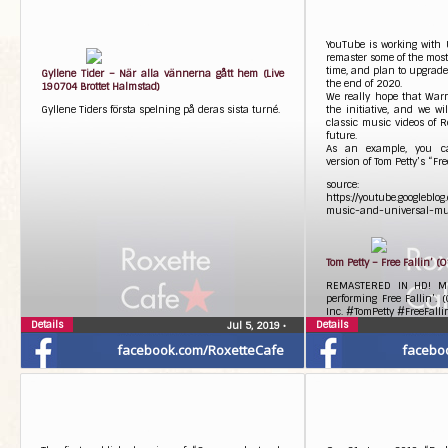
YouTube is working with 
remaster some of the most 
time, and plan to upgrade
Gyllene Tider – När alla vännerna gått hem (Live
the end of 2020.
190704 Brottet Halmstad)
We really hope that Warn
Gyllene Tiders första spelning på deras sista turné.
the initiative, and we wi
classic music videos of Ro
future.
As an example, you ca
version of Tom Petty’s “Fre
source:
https://youtube.googleblo
music-and-universal-mu
Tom Petty – Free Fallin’ (O
REMASTERED IN HD! Mus
performing Free Fallin’.
Inc. #TomPetty #FreeFall
Details
Details
Jul 5, 2019
•
facebook.com/RoxetteCafe
facebo