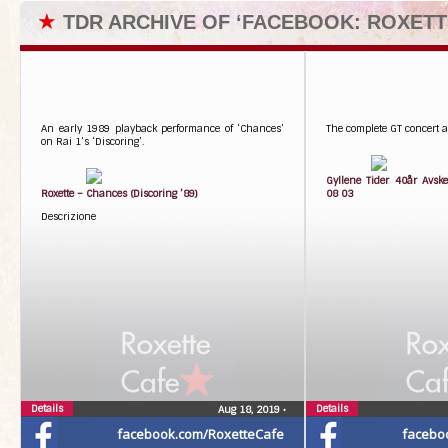
★
TDR ARCHIVE OF ‘FACEBOOK: ROXETT
An early 1989 playback performance of ‘Chances’
The complete GT concert at
on Rai 1’s ‘Discoring’.
Gyllene Tider 40år Avske
Roxette – Chances (Discoring ’89)
08 03
Descrizione
Details
Details
Aug 18, 2019
•
facebook.com/RoxetteCafe
facebo