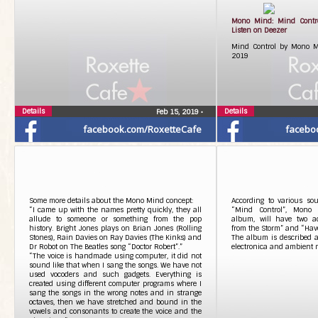
Mono Mind: Mind Contr
Listen on Deezer
Mind Control by Mono Mi
2019
Details
Details
Feb 15, 2019
•
facebook.com/RoxetteCafe
facebo
Some more details about the Mono Mind concept:
According to various sou
“I came up with the names pretty quickly, they all
“Mind Control”, Mono M
allude to someone or something from the pop
album, will have two add
history. Bright Jones plays on Brian Jones (Rolling
from the Storm” and “Hav
Stones), Rain Davies on Ray Davies (The Kinks) and
The album is described as
Dr Robot on The Beatles song “Doctor Robert”.”
electronica and ambient 
“The voice is handmade using computer, it did not
sound like that when I sang the songs. We have not
used vocoders and such gadgets. Everything is
created using different computer programs where I
sang the songs in the wrong notes and in strange
octaves, then we have stretched and bound in the
vowels and consonants to create the voice and the