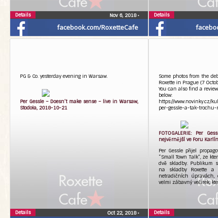
Details
Details
Nov 6, 2018
•
facebook.com/RoxetteCafe
facebo
PG & Co. yesterday evening in Warsaw.
Some photos from the debu
Roxette in Prague (7 Octo
You can also find a review
below:
Per Gessle – Doesn’t make sense – live in Warsaw,
https://www.novinky.cz/k
Stodoła, 2018-10-21
per-gessle-a-tak-trochu-r
FOTOGALERIE: Per Gessle
nejvěrnější ve Foru Karlí
Per Gessle přijel propag
“Small Town Talk”, ze kt
dvě skladby. Publikum s
na skladby Roxette a t
netradičních úpravách, d
velmi zábavný večírek, kt
Details
Details
Oct 22, 2018
•