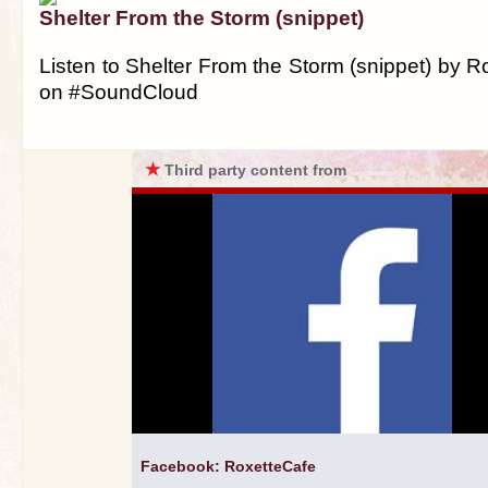
Shelter From the Storm (snippet)
Listen to Shelter From the Storm (snippet) by 
on #SoundCloud
★
Third party content from
Facebook: RoxetteCafe