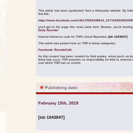
This article has been syndicated from a third-party website. By foll
this link:
https://www.facebook.com/146175925448614_227106262962658
you'll get to the page this news came from. Beware, you're leavin
Daily Roxette!
Internal reference code for TDR's Good Reporters:
[tdr 1043847]
This article was posted here on TDR in these categories:
Facebook: RoxetteCafe
.
As this content has been created by third parties, errors (such as b
links) may occur. TDR assumes no responsibility for links to external s
over which TDR has no control.
★
Publishing date:
February 15th, 2019
[tdr 1043847]