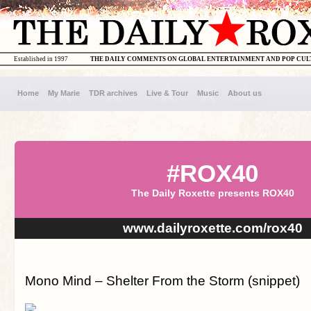
Established in 1997
THE DAILY COMMENTS ON GLOBAL ENTERTAINMENT AND POP CU
Home
My Marie
TDR archives
Live & Tour
Music
About us
#ROX40
The Daily Roxette presents ROX40
www.dailyroxette.com/rox40
Mono Mind – Shelter From the Storm (snippet)