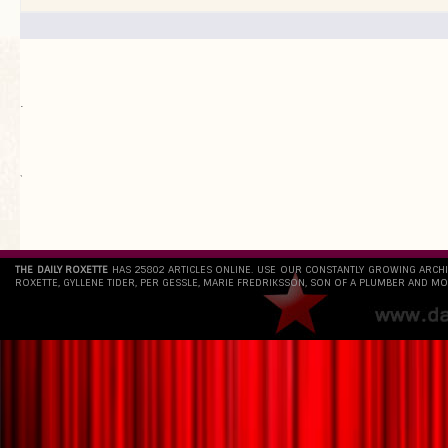
.
`
THE DAILY ROXETTE
HAS 25802 ARTICLES ONLINE. USE OUR CONSTANTLY GROWING ARCH
ROXETTE, GYLLENE TIDER, PER GESSLE, MARIE FREDRIKSSON, SON OF A PLUMBER AND MO