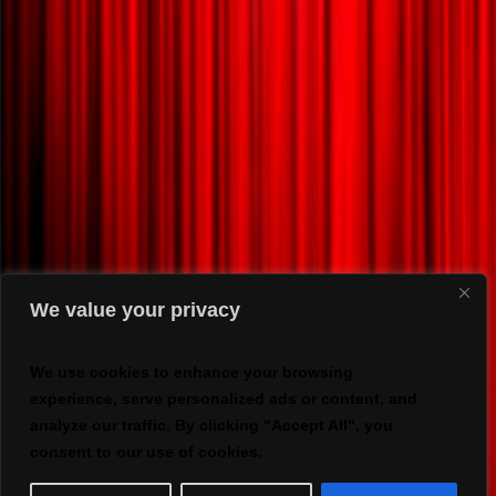
We value your privacy
We use cookies to enhance your browsing
experience, serve personalized ads or content, and
analyze our traffic. By clicking "Accept All", you
consent to our use of cookies.