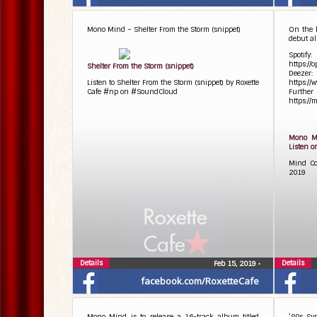
Mono Mind – Shelter From the Storm (snippet)
On the 
debut al
Spotify:
https:/
Shelter From the Storm (snippet)
Deezer:
Listen to Shelter From the Storm (snippet) by Roxette
https:/
Cafe #np on #SoundCloud
Fu
https://
Mono Mi
Listen o
Mind Co
2019
Details
Details
Feb 15, 2019
•
facebook.com/RoxetteCafe
Mono Mind is to release a 16-track album titled
’80s Sy