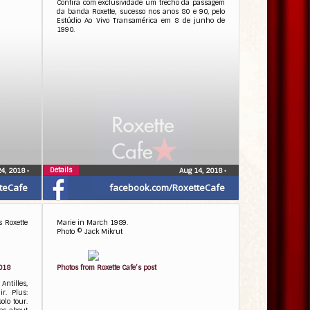
Confira com exclusividade um trecho da passagem
da banda Roxette, sucesso nos anos 80 e 90, pelo
Estúdio Ao Vivo Transamérica em 8 de junho de
1990.
Details
24, 2018
•
Aug 14, 2018
•
teCafe
facebook.com/RoxetteCafe
s Roxette
Marie in March 1989.
Photo © Jack Mikrut
2018
Photos from Roxette Cafe’s post
ntilles,
r. Plus:
olo tour.