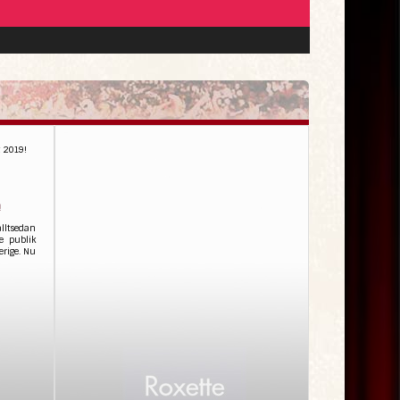
t 2019!
!
alltsedan
e publik
erige. Nu