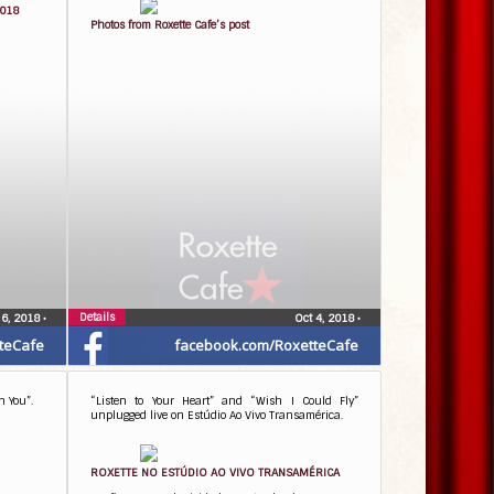
2018
Photos from Roxette Cafe’s post
Details
 6, 2018
•
Oct 4, 2018
•
teCafe
facebook.com/RoxetteCafe
h You”.
“Listen to Your Heart” and “Wish I Could Fly”
unplugged live on Estúdio Ao Vivo Transamérica.
ROXETTE NO ESTÚDIO AO VIVO TRANSAMÉRICA