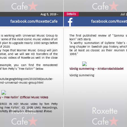
Details
Aug 5, 2019
•
Jul 
facebook.com/RoxetteCafe
facebook.com/Roxet
 is working with Universal Music Group to
The first published review of “Samma s
 some of the most iconic music videos of all
korn” (4/5 stars).
d plan to upgrade nearly 1000 songs before
“A worthy summation of Gyllene Tider’s 
of 2020.
long chapter in Swedish pop history, whi
ly hope that Warner Music Group will join
be at least as classic as their reunion 
iative, and we will see HD transfers of the
1996.”
music videos of Roxette as well in the close
example, you can find the remastered
f Tom Petty’s “Free Fallin'” below.
Värdig summering – Kristianstadsbladet
Värdig summering
youtube.googleblog.com/2019/06/youtube-
nd-universal-music-group.html
y – Free Fallin’ (Official Music Video)
ERED IN HD! Music video by Tom Petty
ng Free Fallin’. (C) 1989 UMG Recordings,
omPetty #FreeFallin #Remastered #Vevo