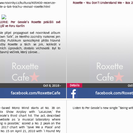
www.novinky.cz/kultura/485408-recenze-
Roxette – You Don’t Understand Me – Box 
le-a-tak-trochu-revival-roxette.html
ERIE: Per Gessle’s Roxette potěšili své
jší ve Foru Karlín
sle přijel propagovat své novinkové album
own Talk”, ze kterého zazněly nakonec jen
adby. Publikum samozřejmě přišlo hlavně
dby Roxette a těch se jim, kolikrát v
čních úpravách, dostalo vrchovatě. Byl to
bavný večírek, který zárove….
Details
Oct 8, 2018
•
Oct
facebook.com/RoxetteCafe
facebook.com/Roxet
-based Mono Mind starts at No. 39 on
Listen to Per Gessle’s new single “Being wit
ix Show Airplay with ‘LaLaLove,’ the
rate’s third chart hit. The act, described
website as ‘a musical laboratory where
ng is possible,’ scored a No. 2 peak on the
, 2017 chart with ‘Save Me a Place’ and
No. 15 on April 21, 2018 with ‘I Found My