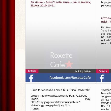
Per Gessle – Doesn’t make sense – live in Warsaw,
https://
Stodoła, 2018-10-21
per-gess
FOTOGAL
nejvěrně
Per Ges
“Small T
dvě skl
na skla
netradi
velmi zá
Details
Details
Oct 22, 2018
•
facebook.com/RoxetteCafe
Listen to Per Gessle’s new album “Small Town Talk”.
“Sweden
Dance/M
Deezer: https://www.deezer.com/album/72279382
conglome
Google Play:
on its 
https://play.google.com/store/music/album?
everythi
id=Blececggmvoqyqvhw6jdevj63ua
Nov. 11
iTunes:
reached 