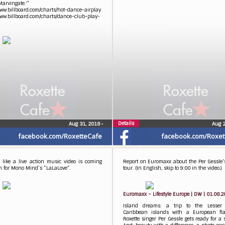
Marvingate.'”
www.billboard.com/charts/hot-dance-airplay
www.billboard.com/charts/dance-club-play-
Details
Aug 31, 2018
•
Aug 
facebook.com/RoxetteCafe
facebook.com/Roxet
 like a live action music video is coming
Report on Euromaxx about the Per Gessle’
n for Mono Mind’s “LaLaLove”.
tour. (In English, skip to 9:00 in the video.)
Euromaxx – Lifestyle Europe | DW | 01.08.
Island dreams: a trip to the Lesser A
Caribbean islands with a European flai
Roxette singer Per Gessle gets ready for a s