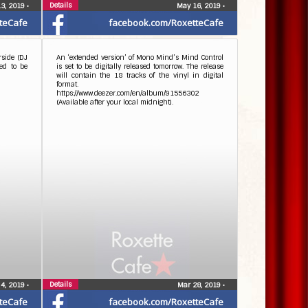
Details
13, 2019
•
May 16, 2019
•
teCafe
facebook.com/RoxetteCafe
rside (DJ
An ‘extended version’ of Mono Mind’s Mind Control
ed to be
is set to be digitally released tomorrow. The release
will contain the 18 tracks of the vinyl in digital
format.
https://www.deezer.com/en/album/91556302
(Available after your local midnight).
Details
 4, 2019
•
Mar 28, 2019
•
teCafe
facebook.com/RoxetteCafe