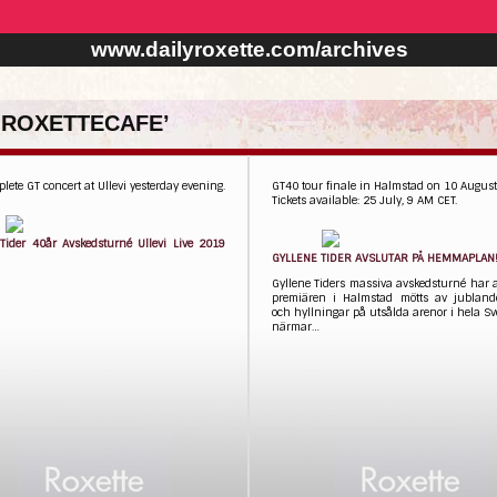
www.dailyroxette.com/archives
 ROXETTECAFE’
lete GT concert at Ullevi yesterday evening.
GT40 tour finale in Halmstad on 10 Augus
Tickets available: 25 July, 9 AM CET.
 Tider 40år Avskedsturné Ullevi Live 2019
​GYLLENE TIDER AVSLUTAR PÅ HEMMAPLAN
Gyllene Tiders massiva avskedsturné har 
premiären i Halmstad mötts av jubland
och hyllningar på utsålda arenor i hela Sv
närmar…