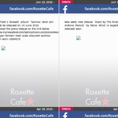
Details
Jun 22, 2019
•
Jun 
facebook.com/RoxetteCafe
facebook.com/Roxet
 Tider’s farewell album ”Samma skrot och
New week, new release. ‘Down By The Rive
 to be released on 14 June 2019.
Antonio Remix)’ by Mono Mind is expect
read the press release on the link below:
released soon.
www.mynewsdesk.com/se/cosmosmusic/pressreleases/gyllene-
oppar-formen-med-sista-albumet-samma-
ch-korn-2864515
Details
Apr 26, 2019
•
Apr
facebook.com/RoxetteCafe
facebook.com/Roxet