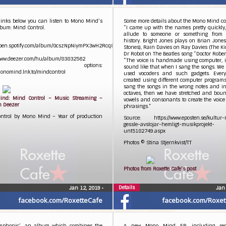
links below you can listen to Mono Mind’s
Some more details about the Mono Mind co
bum: Mind Control.
“I came up with the names pretty quickly,
allude to someone or something from
history. Bright Jones plays on Brian Jones
/open.spotify.com/album/0cszNpNiymPX3wH2Rcq8av
Stones), Rain Davies on Ray Davies (The K
Dr Robot on The Beatles song “Doctor Robert
/www.deezer.com/hu/album/83832562
“The voice is handmade using computer, i
rther options:
sound like that when I sang the songs. We
monomind.lnk.to/mindcontrol
used vocoders and such gadgets. Every
created using different computer program
sang the songs in the wrong notes and in
octaves, then we have stretched and boun
nd: Mind Control – Music Streaming –
vowels and consonants to create the voic
n Deezer
phrasings.”
ntrol by Mono Mind – Year of production
Source: https://www.eposten.se/kultur-n
gessle-avslojar-hemligt-musikprojekt-
unt5182749.aspx
Photos © Stina Stjernkvist/TT
Photos from Roxette Cafe’s post
Details
Jan 12, 2019
•
Jan
facebook.com/RoxetteCafe
facebook.com/Roxet
mphonic’, an album which combines the
A new Mono Mind EP, including rem