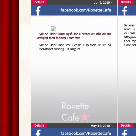
Details
Details
Jul 5, 2019
•
facebook.com/RoxetteCafe
Gyllene
korn” is
You can 
Gyllene Tider klare også for Operataket når de tar
http://
avskjed med fansen i sommer
tider-t
Gyllene Tider med Per Gessle i spissen stiller på
skrot-o
Operataket søndag 18. august.
Details
Details
May 13, 2019
•
facebook.com/RoxetteCafe