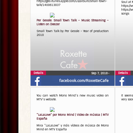
https://geo.itunes.apple.com/us/album/small-town-
Soul at 
talk/1408613837
https://
https://
songs
Per Gessle: Small Town Talk – Music Streaming –
Listen on Deezer
Small Town Talk by Per Gessle – Year of production
2018
Details
Details
Sep 7, 2018
•
facebook.com/RoxetteCafe
You can watch Mono Mind’s new music video on
It seems
MTV’s website.
very soo
“LaLaLove” por Mono Mind | Video de música | MTV
España
Mira “LaLaLove” y más vídeos de música de Mono
Mind en MTV España