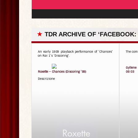
★
TDR ARCHIVE OF ‘FACEBOOK:
An early 1989 playback performance of ‘Chances’
The comp
on Rai 1’s ‘Discoring’.
Gyllene
Roxette – Chances (Discoring ’89)
08 03
Descrizione