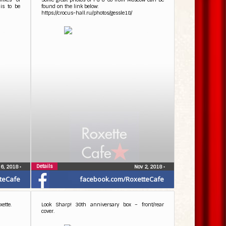
is to be
found on the link below:
https://crocus-hall.ru/photos/gessle18/
Details
 6, 2018
•
Nov 2, 2018
•
teCafe
facebook.com/RoxetteCafe
ette.
Look Sharp! 30th anniversary box – front/rear
cover.