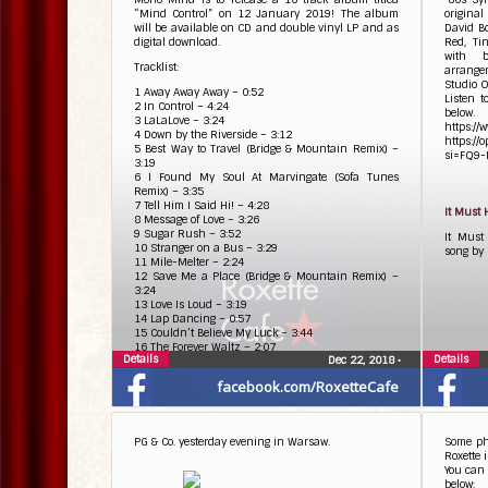
“Mind Control” on 12 January 2019! The album
original
will be available on CD and double vinyl LP and as
David Bo
digital download.
Red, Ti
with 
Tracklist:
arrange
Studio O
1 Away Away Away – 0:52
Listen 
2 In Control – 4:24
below.
3 LaLaLove – 3:24
https://
4 Down by the Riverside – 3:12
https:/
5 Best Way to Travel (Bridge & Mountain Remix) –
si=FQ9-
3:19
6 I Found My Soul At Marvingate (Sofa Tunes
Remix) – 3:35
7 Tell Him I Said Hi! – 4:28
It Must
8 Message of Love – 3:26
9 Sugar Rush – 3:52
It Must
10 Stranger on a Bus – 3:29
song by 
11 Mile-Melter – 2:24
12 Save Me a Place (Bridge & Mountain Remix) –
3:24
13 Love Is Loud – 3:19
14 Lap Dancing – 0:57
15 Couldn’t Believe My Luck – 3:44
16 The Forever Waltz – 2:07
Details
Details
Dec 22, 2018
•
facebook.com/RoxetteCafe
PG & Co. yesterday evening in Warsaw.
Some pho
Roxette 
You can 
below: