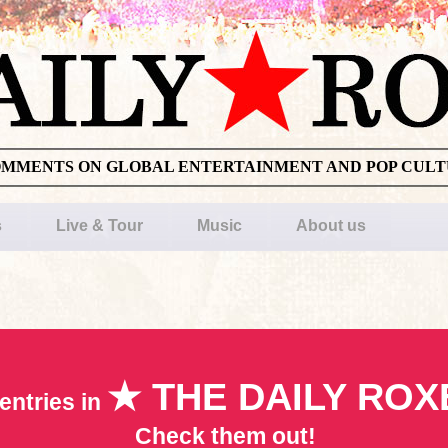
OMMENTS ON GLOBAL ENTERTAINMENT AND POP CUL
s
Live & Tour
Music
About us
★ THE DAILY ROX
entries in
Check them out!