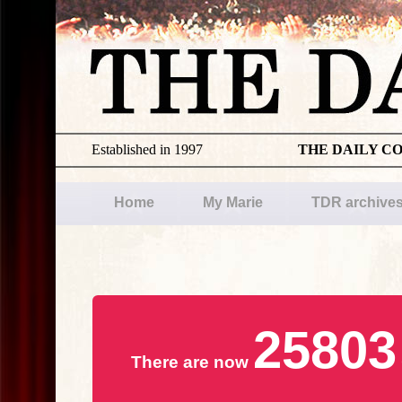
Established in 1997
THE DAILY C
Home
My Marie
TDR archive
25803
There are now