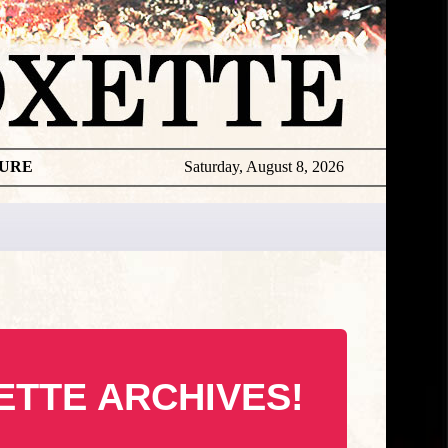
TURE
Saturday, August 8, 2026
ETTE ARCHIVES!