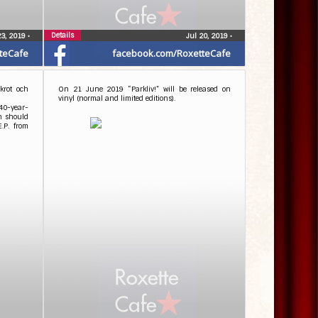
Details
23, 2019
•
Jul 20, 2019
•
teCafe
facebook.com/RoxetteCafe
krot och
On 21 June 2019 “Parkliv!” will be released on
vinyl (normal and limited editions).
40-year-
ch should
E.P. from