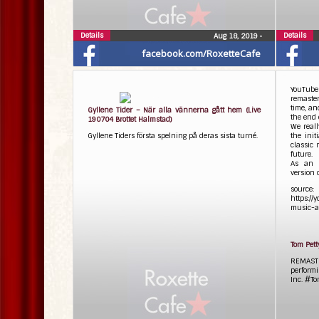
Details
Details
Aug 18, 2019
•
facebook.com/RoxetteCafe
YouTube
remaster
time, an
Gyllene Tider – När alla vännerna gått hem (Live
the end 
190704 Brottet Halmstad)
We real
Gyllene Tiders första spelning på deras sista turné.
the init
classic 
future.
As an 
version o
source:
https://
music-a
Tom Pett
REMAST
performi
Inc. #T