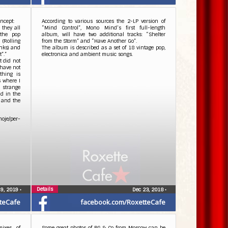
ncept:
According to various sources the 2-LP version of
 they all
“Mind Control”, Mono Mind’s first full-length
 the pop
album, will have two additional tracks: “Shelter
 (Rolling
from the Storm” and “Have Another Go”.
inks) and
The album is described as a set of 18 vintage pop,
”.”
electronica and ambient music songs.
t did not
 have not
thing is
s where I
 strange
d in the
e and the
oje/per-
Details
 9, 2019
•
Dec 23, 2018
•
teCafe
facebook.com/RoxetteCafe
ixes of
Some great photos of PG & Co from Moscow can be