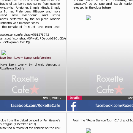
 tracks of 15 iconic 80s songs from Roxette,
‘LaLaLove’ by DJ Kue and Stash Konig 
wie, a-ha, Foreigner, Simple Minds, Simply
released in the close future.
na Turner, Pretenders, Ultravox and more
brand new symphonic and string
ments performed by the 50-piece London
rchestra was released today.
to the remake of ‘It Must Have Been Love’
www.deezer.com/en/track/581279772
/open.spotify.com/track/6AwsKqROyucYo3EOp0DAmS?
NucCTNqai4nl2vm1Yg
 Have Been Love – Symphonic Version
 Have Been Love – Symphonic Version, a
Roxette on Spotify
Details
Nov 9, 2018
•
Nov
facebook.com/RoxetteCafe
facebook.com/Roxet
tos from the debut concert of Per Gessle’s
From the “Room Service Tour ’01” disc of Box
in Prague (7 October 2018).
also find a review of the concert on the link