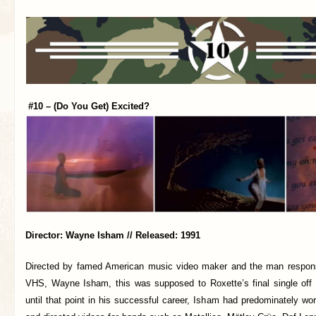
#10 – (Do You Get) Excited?
Director: Wayne Isham // Released: 1991
Directed by famed American music video maker and the man responsi
VHS, Wayne Isham, this was supposed to Roxette’s final single off
until that point in his successful career, Isham had predominately w