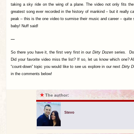
taking a sky ride on the wing of a plane. The video not only fits the
greatest song ever recorded in the history of mankind – but it really c
peak – this is the one video to surmise their music and career – quite s
baby! Nuff said!
—
So there you have it, the first very first in our
Dirty Dozen
series. Do
Did your favorite video miss the list? If so, let us know which one? Al
“count-down” topic you would like to see us explore in our next
Dirty 
in the comments below!
★
The author:
Stevo