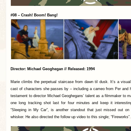
#08 – Crash! Boom! Bang!
Director: Michael Geoghegan // Released: 1994
Marie climbs the perpetual staircase from dawn til dusk. It’s a visual
cast of characters she passes by – including a cameo from Per and his
testament to director Michael Geoghegans’ talent as a filmmaker to m
one long tracking shot last for four minutes and keep it interesting
“Sleeping in My Car”, is another standout that just missed out o
whisker. He also directed the follow up video to this single; “Fireworks”.