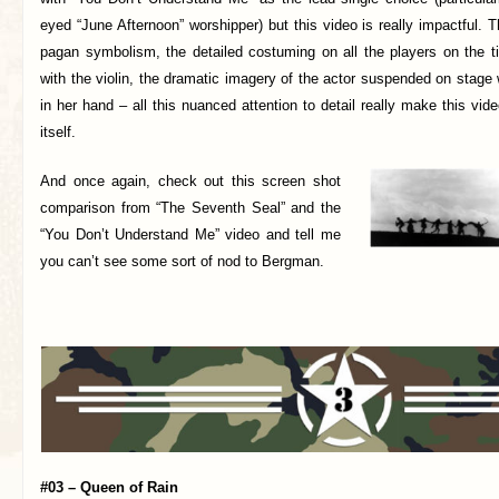
eyed “June Afternoon” worshipper) but this video is really impactful. T
pagan symbolism, the detailed costuming on all the players on the t
with the violin, the dramatic imagery of the actor suspended on stage
in her hand – all this nuanced attention to detail really make this vid
itself.
And once again,
check out this screen shot
comparison from “The Seventh Seal” and the
“You Don’t Understand Me” video and tell me
you can’t see some sort of nod to Bergman.
#03 – Queen of Rain