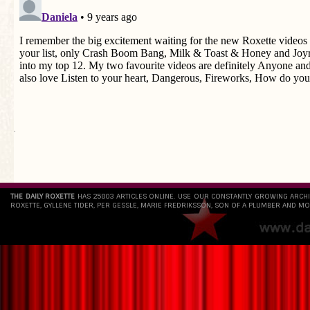
`
THE DAILY ROXETTE
HAS 25803 ARTICLES ONLINE. USE OUR CONSTANTLY GROWING ARCH
ROXETTE, GYLLENE TIDER, PER GESSLE, MARIE FREDRIKSSON, SON OF A PLUMBER AND MO