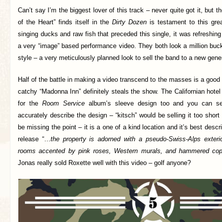
Can’t say I’m the biggest lover of this track – never quite got it, but t
of the Heart” finds itself in the
Dirty Dozen
is testament to this grea
singing ducks and raw fish that preceded this single, it was refreshing
a very “image” based performance video. They both look a million buck
style – a very meticulously planned look to sell the band to a new gener
Half of the battle in making a video transcend to the masses is a good 
catchy “Madonna Inn” definitely steals the show. The Californian hotel
for the
Room Service
album’s sleeve design too and you can se
accurately describe the design – “kitsch” would be selling it too shor
be missing the point – it is a one of a kind location and it’s best desc
release “…
the property is adorned with a pseudo-Swiss-Alps exter
rooms accented by pink roses, Western murals, and hammered co
Jonas really sold Roxette well with this video – golf anyone?