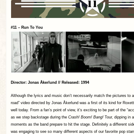
#11 – Run To You
Director: Jonas Åkerlund // Released: 1994
Although the lyrics and music don’t necessarily match the pictures to a t
road” video directed by Jonas Åkerlund was a first of its kind for Roxett
well today. From a fan’s point of view, it’s exciting to be part of the “a
as we step backstage during the
Crash! Boom! Bang!
Tour, dipping in a
moments as the band prepare to hit the stage. Definitely a different sid
was engaging to see so many different aspects of our favorite pop star