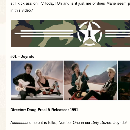
still kick ass on TV today! Oh and is it just me or does Marie seem pa
in this video?
#01 – Joyride
Director: Doug Freel // Released: 1991
Aaaaaaaand here it is folks, Number One in our
Dirty Dozen
: Joyride!