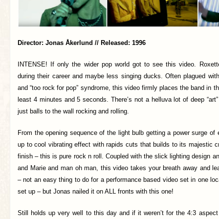
Director: Jonas Åkerlund // Released: 1996
INTENSE! If only the wider pop world got to see this video. Roxe
during their career and maybe less singing ducks. Often plagued with
and “too rock for pop” syndrome, this video firmly places the band in th
least 4 minutes and 5 seconds. There’s not a helluva lot of deep “art” 
just balls to the wall rocking and rolling.
From the opening sequence of the light bulb getting a power surge of el
up to cool vibrating effect with rapids cuts that builds to its majestic 
finish – this is pure rock n roll. Coupled with the slick lighting design 
and Marie and man oh man, this video takes your breath away and l
– not an easy thing to do for a performance based video set in one loca
set up – but Jonas nailed it on ALL fronts with this one!
Still holds up very well to this day and if it weren’t for the 4:3 aspect