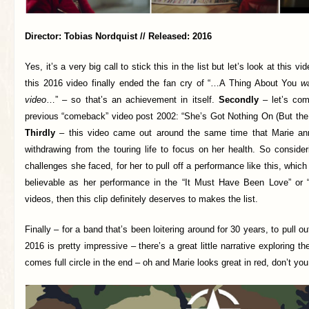
Director: Tobias Nordquist // Released: 2016
Yes, it’s a very big call to stick this in the list but let’s look at this v
this 2016 video finally ended the fan cry of “…A Thing About You
wa
video
…” – so that’s an achievement in itself.
Secondly
– let’s com
previous “comeback” video post 2002: “She’s Got Nothing On (But th
Thirdly
– this video came out around the same time that Marie a
withdrawing from the touring life to focus on her health. So consider
challenges she faced, for her to pull off a performance like this, whic
believable as her performance in the “It Must Have Been Love” or 
videos, then this clip definitely deserves to makes the list.
Finally – for a band that’s been loitering around for 30 years, to pull ou
2016 is pretty impressive – there’s a great little narrative exploring the
comes full circle in the end – oh and Marie looks great in red, don’t you