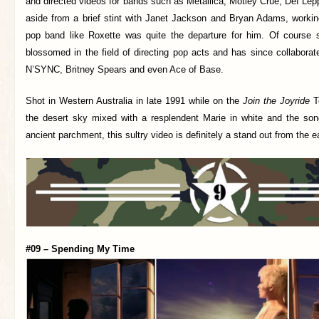
and directed videos for bands such as Metallica, Mötley Crüe, Def Le
aside from a brief stint with Janet Jackson and Bryan Adams, working
pop band like Roxette was quite the departure for him. Of course 
blossomed in the field of directing pop acts and has since collaborat
N’SYNC, Britney Spears and even Ace of Base.
Shot in Western Australia in late 1991 while on the
Join the Joyride
To
the desert sky mixed with a resplendent Marie in white and the song
ancient parchment, this sultry video is definitely a stand out from the ea
#09 – Spending My Time