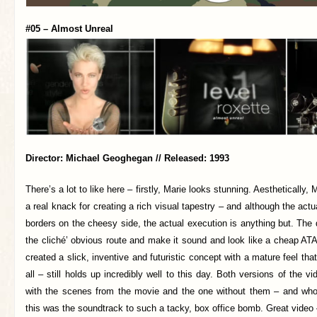
#05 – Almost Unreal
Director: Michael Geoghegan // Released: 1993
There’s a lot to like here – firstly, Marie looks stunning. Aestheticall
a real knack for creating a rich visual tapestry – and although the act
borders on the cheesy side, the actual execution is anything but. The d
the cliché’ obvious route and make it sound and look like a cheap A
created a slick, inventive and futuristic concept with a mature feel tha
all – still holds up incredibly well to this day. Both versions of the v
with the scenes from the movie and the one without them – and who
this was the soundtrack to such a tacky, box office bomb. Great video