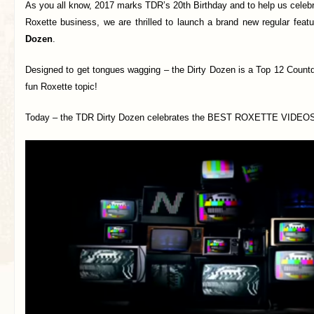
As you all know, 2017 marks TDR’s 20th Birthday and to help us celeb
Roxette business, we are thrilled to launch a brand new regular feat
Dozen
.
Designed to get tongues wagging – the Dirty Dozen is a Top 12 Countd
fun Roxette topic!
Today – the TDR Dirty Dozen celebrates the BEST ROXETTE VIDEOS o