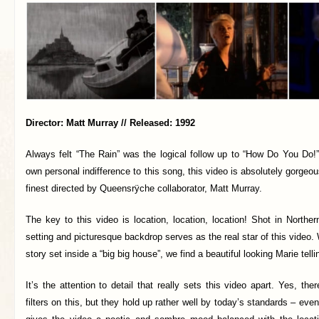
Director: Matt Murray // Released: 1992
Always felt “The Rain” was the logical follow up to “How Do You Do!”
own personal indifference to this song, this video is absolutely gorgeous
finest directed by Queensrÿche collaborator, Matt Murray.
The key to this video is location, location, location! Shot in Northe
setting and picturesque backdrop serves as the real star of this video. 
story set inside a “big big house”, we find a beautiful looking Marie telli
It’s the attention to detail that really sets this video apart. Yes, the
filters on this, but they hold up rather well by today’s standards – even 