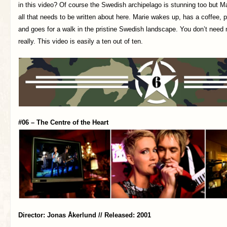
in this video? Of course the Swedish archipelago is stunning too but Ma
all that needs to be written about here. Marie wakes up, has a coffee, p
and goes for a walk in the pristine Swedish landscape. You don’t need
really. This video is easily a ten out of ten.
#06 – The Centre of the Heart
Director: Jonas Åkerlund // Released: 2001