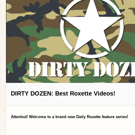
DIRTY DOZEN: Best Roxette Videos!
Attenhut! Welcome to a brand new Daily Roxette feature series!