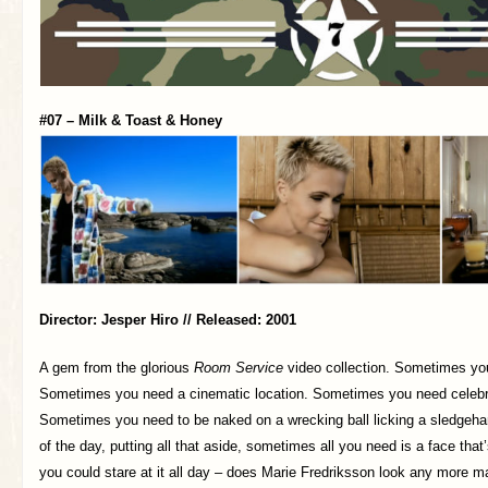
#07 – Milk & Toast & Honey
Director: Jesper Hiro // Released: 2001
A gem from the glorious
Room Service
video collection. Sometimes you
Sometimes you need a cinematic location. Sometimes you need celeb
Sometimes you need to be naked on a wrecking ball licking a sledgeha
of the day, putting all that aside, sometimes all you need is a face that
you could stare at it all day – does Marie Fredriksson look any more m