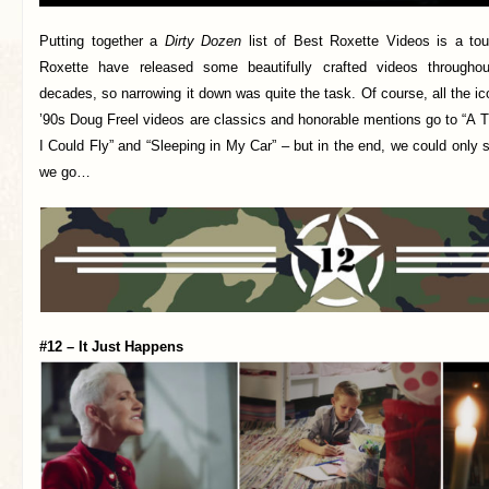
Putting together a
Dirty Dozen
list of Best Roxette Videos is a tou
Roxette have released some beautifully crafted videos throughout
decades, so narrowing it down was quite the task. Of course, all the ic
’90s Doug Freel videos are classics and honorable mentions go to “A 
I Could Fly” and “Sleeping in My Car” – but in the end, we could only 
we go…
#12 – It Just Happens