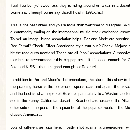
Yep! You bet yo’ sweet ass they is riding around on a car in a desert!
Some say cheesy! Some say dated! I call it 1991-chic!
This is the best video and you’re more than welcome to disagree! By t
a commodity trading on the international music stock exchange known
To sell an image, brand association helps. Per and Marie are sporting
Red Ferrari? Check! Silver Americana style tour bus? Check! Mojave 
hit the road outta nowhere! These are all “cool” associations. A massive
tour bus to accommodate this big pop act – if it’s good enough fo
Jovi and KISS – then it’s good enough for Roxette!
In addition to Per and Marie’s Rickenbackers, the star of this show is t
the prancing horse is the epitome of sports cars and again, the assoc
and the best is what helps sell Roxette, particularly to a Western audie
set in the sunny Californian desert – Roxette have crossed the Atlan
other-side of the pond – the epicentre of the pop/rock world – the M
classic Americana.
Lots of different set ups here, mostly shot against a green-screen w