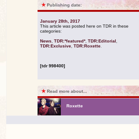
★
Publishing date:
January 28th, 2017
This article was posted here on TDR in these
categories:
News
,
TDR:*featured*
,
TDR:Editorial
,
TDR:Exclusive
,
TDR:Roxette
.
[tdr 998400]
★
Read more about...
Roxette