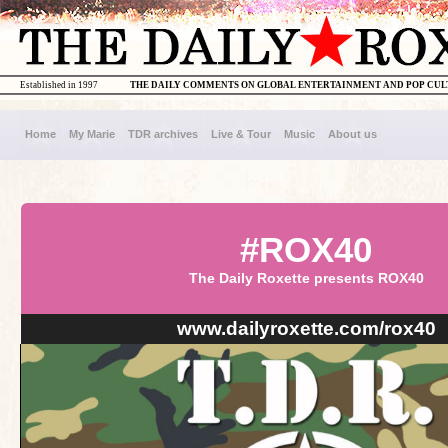
Established in 1997
THE DAILY COMMENTS ON GLOBAL ENTERTAINMENT AND POP CU
Home
My Marie
TDR archives
Live & Tour
Music
About us
#ROX40
The Daily Roxette presents ROX40
www.dailyroxette.com/rox40