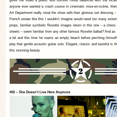
gives the video a poetic and sombre mood balanced with the locatio
anyone ever wanted a crash course in cinematic mise-en-scène, then
Art Department really steal the show with their glorious set dressing –
French estate like this I wouldn’t imagine would need too many exter
props, familiar symbolic Roxette images return in this one – a chess
sheets – seem familiar from any other famous Roxette ballad? And as 
a bit and this time he roams an empty beach before perching himself
play that gentle acoustic guitar solo. Elegant, classic and tasteful is 
this stunning beauty.
#02 – She Doesn’t Live Here Anymore