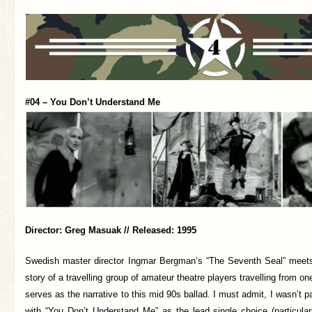
#04 – You Don’t Understand Me
Director: Greg Masuak // Released: 1995
Swedish master director Ingmar Bergman’s “The Seventh Seal” meets
story of a travelling group of amateur theatre players travelling from o
serves as the narrative to this mid 90s ballad. I must admit, I wasn’t 
with “You Don’t Understand Me” as the lead single choice (particula