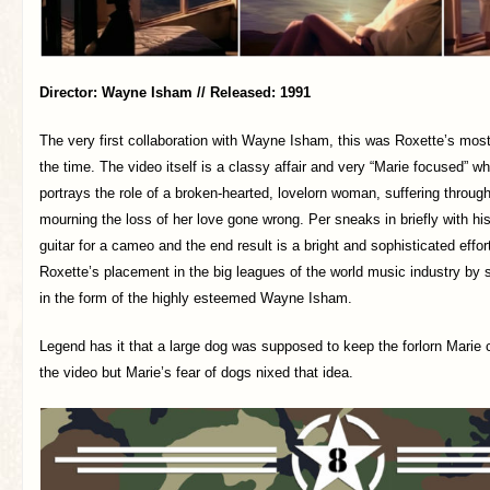
Director: Wayne Isham // Released: 1991
The very first collaboration with Wayne Isham, this was Roxette’s mos
the time. The video itself is a classy affair and very “Marie focused” w
portrays the role of a broken-hearted, lovelorn woman, suffering through
mourning the loss of her love gone wrong. Per sneaks in briefly with h
guitar for a cameo and the end result is a bright and sophisticated effo
Roxette’s placement in the big leagues of the world music industry by
in the form of the highly esteemed Wayne Isham.
Legend has it that a large dog was supposed to keep the forlorn Mari
the video but Marie’s fear of dogs nixed that idea.