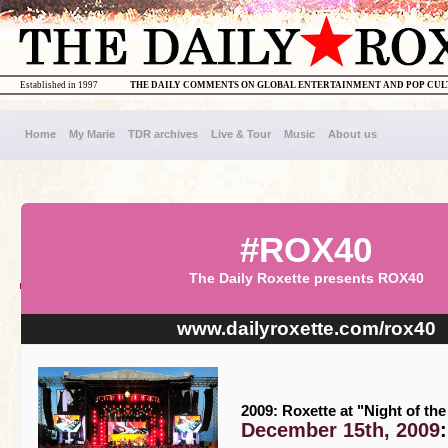
Established in 1997
THE DAILY COMMENTS ON GLOBAL ENTERTAINMENT AND POP CU
Home
My Marie
TDR archives
Live & Tour
Music
About us
#ROX40
The Daily Roxette presents ROX40
www.dailyroxette.com/rox40
2009: Roxette at "Night of th
December 15th, 2009