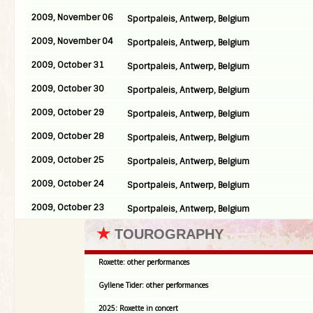
2009, November 06
Sportpaleis, Antwerp, Belgium
2009, November 04
Sportpaleis, Antwerp, Belgium
2009, October 31
Sportpaleis, Antwerp, Belgium
2009, October 30
Sportpaleis, Antwerp, Belgium
2009, October 29
Sportpaleis, Antwerp, Belgium
2009, October 28
Sportpaleis, Antwerp, Belgium
2009, October 25
Sportpaleis, Antwerp, Belgium
2009, October 24
Sportpaleis, Antwerp, Belgium
2009, October 23
Sportpaleis, Antwerp, Belgium
★
TOUROGRAPHY
Roxette: other performances
Gyllene Tider: other performances
2025: Roxette in concert