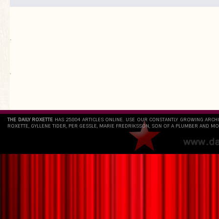
.
`
THE DAILY ROXETTE
HAS 25804 ARTICLES ONLINE. USE OUR CONSTANTLY GROWING ARCH
ROXETTE, GYLLENE TIDER, PER GESSLE, MARIE FREDRIKSSON, SON OF A PLUMBER AND MO