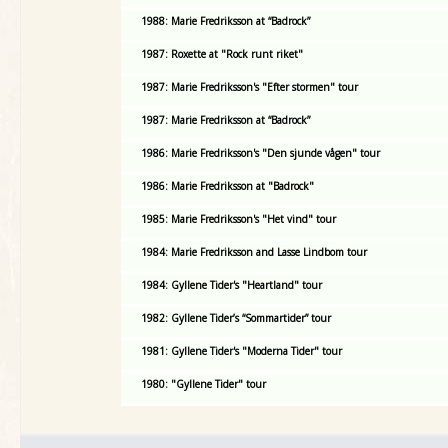
1988: Marie Fredriksson at “Badrock”
1987: Roxette at "Rock runt riket"
1987: Marie Fredriksson's "Efter stormen" tour
1987: Marie Fredriksson at “Badrock”
1986: Marie Fredriksson's "Den sjunde vågen" tour
1986: Marie Fredriksson at "Badrock"
1985: Marie Fredriksson's "Het vind" tour
1984: Marie Fredriksson and Lasse Lindbom tour
1984: Gyllene Tider's "Heartland" tour
1982: Gyllene Tider’s “Sommartider” tour
1981: Gyllene Tider's "Moderna Tider" tour
1980: "Gyllene Tider" tour