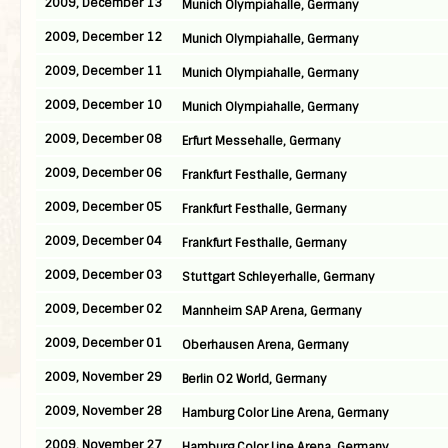
2009, December 13
Munich Olympiahalle, Germany
2009, December 12
Munich Olympiahalle, Germany
2009, December 11
Munich Olympiahalle, Germany
2009, December 10
Munich Olympiahalle, Germany
2009, December 08
Erfurt Messehalle, Germany
2009, December 06
Frankfurt Festhalle, Germany
2009, December 05
Frankfurt Festhalle, Germany
2009, December 04
Frankfurt Festhalle, Germany
2009, December 03
Stuttgart Schleyerhalle, Germany
2009, December 02
Mannheim SAP Arena, Germany
2009, December 01
Oberhausen Arena, Germany
2009, November 29
Berlin O2 World, Germany
2009, November 28
Hamburg Color Line Arena, Germany
2009, November 27
Hamburg Color Line Arena, Germany