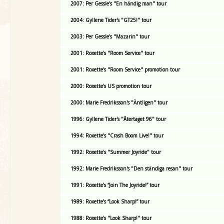
2007: Per Gessle's "En händig man" tour
2004: Gyllene Tider's "GT25!" tour
2003: Per Gessle's "Mazarin" tour
2001: Roxette's "Room Service" tour
2001: Roxette's "Room Service" promotion tour
2000: Roxette's US promotion tour
2000: Marie Fredriksson's "Äntligen" tour
1996: Gyllene Tider's "Återtaget 96" tour
1994: Roxette's "Crash Boom Live!" tour
1992: Roxette's "Summer Joyride" tour
1992: Marie Fredriksson's "Den ständiga resan" tour
1991: Roxette’s “Join The Joyride!” tour
1989: Roxette’s “Look Sharp!” tour
1988: Roxette's "Look Sharp!" tour