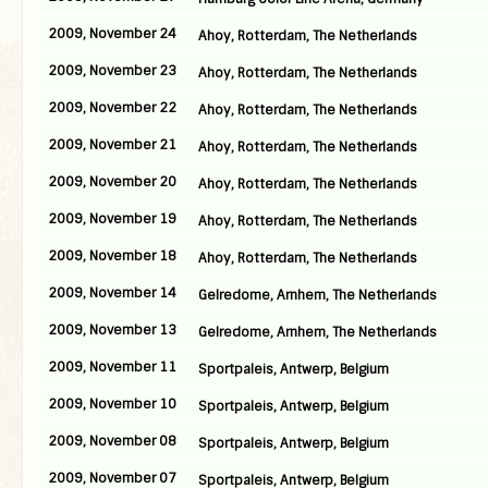
2009, November 24
Ahoy, Rotterdam, The Netherlands
2009, November 23
Ahoy, Rotterdam, The Netherlands
2009, November 22
Ahoy, Rotterdam, The Netherlands
2009, November 21
Ahoy, Rotterdam, The Netherlands
2009, November 20
Ahoy, Rotterdam, The Netherlands
2009, November 19
Ahoy, Rotterdam, The Netherlands
2009, November 18
Ahoy, Rotterdam, The Netherlands
2009, November 14
Gelredome, Arnhem, The Netherlands
2009, November 13
Gelredome, Arnhem, The Netherlands
2009, November 11
Sportpaleis, Antwerp, Belgium
2009, November 10
Sportpaleis, Antwerp, Belgium
2009, November 08
Sportpaleis, Antwerp, Belgium
2009, November 07
Sportpaleis, Antwerp, Belgium