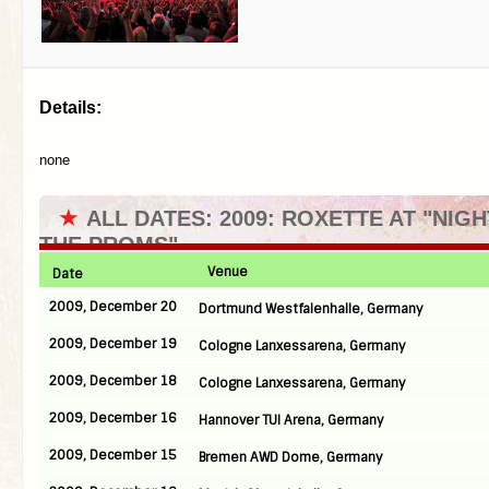
Details:
none
★
ALL DATES: 2009: ROXETTE AT "NIGH
THE PROMS"
Venue
Date
2009, December 20
Dortmund Westfalenhalle, Germany
2009, December 19
Cologne Lanxessarena, Germany
2009, December 18
Cologne Lanxessarena, Germany
2009, December 16
Hannover TUI Arena, Germany
2009, December 15
Bremen AWD Dome, Germany