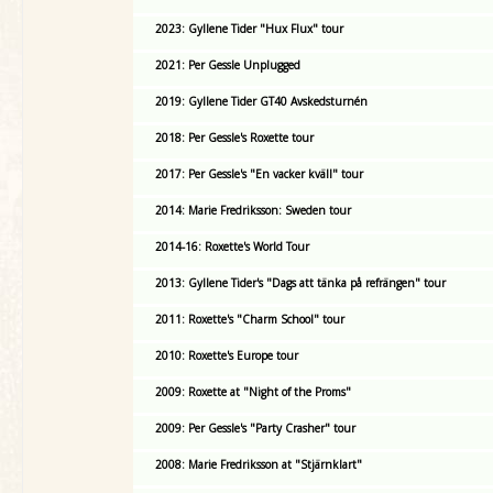
2023: Gyllene Tider "Hux Flux" tour
2021: Per Gessle Unplugged
2019: Gyllene Tider GT40 Avskedsturnén
2018: Per Gessle's Roxette tour
2017: Per Gessle's "En vacker kväll" tour
2014: Marie Fredriksson: Sweden tour
2014-16: Roxette's World Tour
2013: Gyllene Tider's "Dags att tänka på refrängen" tour
2011: Roxette's "Charm School" tour
2010: Roxette's Europe tour
2009: Roxette at "Night of the Proms"
2009: Per Gessle's "Party Crasher" tour
2008: Marie Fredriksson at "Stjärnklart"