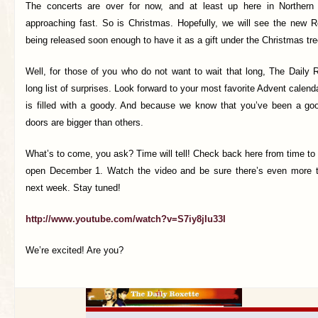
The concerts are over for now, and at least up here in Northern 
approaching fast. So is Christmas. Hopefully, we will see the new 
being released soon enough to have it as a gift under the Christmas tre
Well, for those of you who do not want to wait that long, The Daily 
long list of surprises. Look forward to your most favorite Advent calend
is filled with a goody. And because we know that you’ve been a go
doors are bigger than others.
What’s to come, you ask? Time will tell! Check back here from time to t
open December 1. Watch the video and be sure there’s even more th
next week. Stay tuned!
http://www.youtube.com/watch?v=S7iy8jIu33I
We’re excited! Are you?