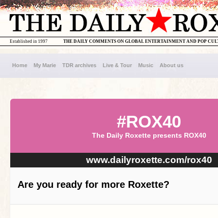
Established in 1997
THE DAILY COMMENTS ON GLOBAL ENTERTAINMENT AND POP CU
Home
My Marie
TDR archives
Live & Tour
Music
About us
#ROX40
The Daily Roxette presents ROX40
www.dailyroxette.com/rox40
Are you ready for more Roxette?