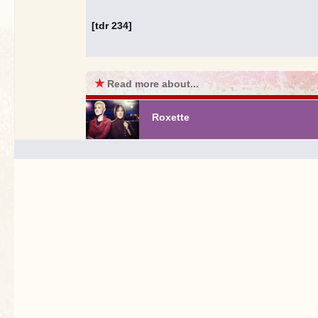
[tdr 234]
★
Read more about...
Roxette