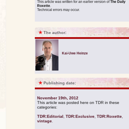
This article was written for an earlier version of
The Daily
Roxette
.
Technical errors may occur.
★
The author:
Kai-Uwe Heinze
★
Publishing date:
November 19th, 2012
This article was posted here on TDR in these
categories:
TDR:Editorial
,
TDR:Exclusive
,
TDR:Roxette
,
vintage
.