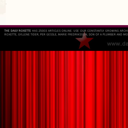
`
THE DAILY ROXETTE
HAS 25803 ARTICLES ONLINE. USE OUR CONSTANTLY GROWING ARCH
ROXETTE, GYLLENE TIDER, PER GESSLE, MARIE FREDRIKSSON, SON OF A PLUMBER AND MO