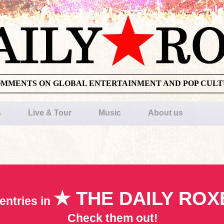
OMMENTS ON GLOBAL ENTERTAINMENT AND POP CUL
s
Live & Tour
Music
About us
★ THE DAILY ROX
entries in
Check them out!