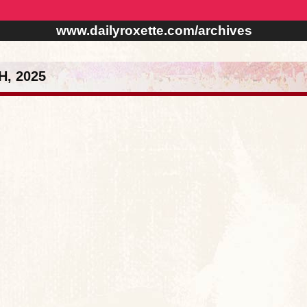
www.dailyroxette.com/archives
, 2025