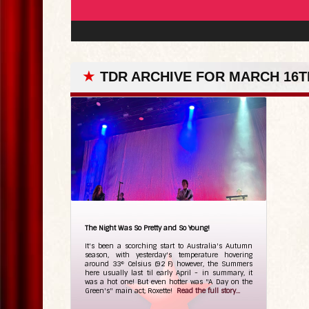
★
TDR ARCHIVE FOR MARCH 16TH
The Night Was So Pretty and So Young!
It's been a scorching start to Australia's Autumn
season, with yesterday's temperature hovering
around 33° Celsius (92 F) however, the Summers
here usually last til early April - in summary, it
was a hot one! But even hotter was "A Day on the
Green's" main act; Roxette!
Read the full story...