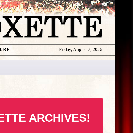
TURE
Friday, August 7, 2026
ETTE ARCHIVES!