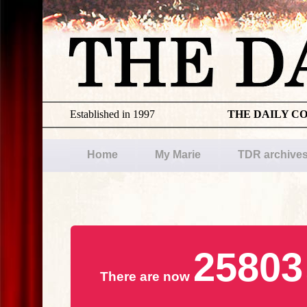
Established in 1997
THE DAILY C
Home
My Marie
TDR archive
25803
There are now