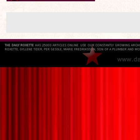
THE DAILY ROXETTE
HAS 25803 ARTICLES ONLINE. USE OUR CONSTANTLY GROWING ARCH
ROXETTE, GYLLENE TIDER, PER GESSLE, MARIE FREDRIKSSON, SON OF A PLUMBER AND MO