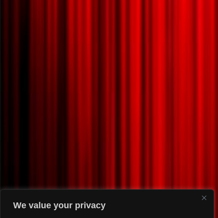
We value your privacy