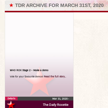
★
TDR ARCHIVE FOR MARCH 31ST, 2020
WHO ROX Stage 2 – Make a demo
Vote for your favourite demos!
Read the full story...
Details
Mar 31, 2020
•
The Daily Roxette