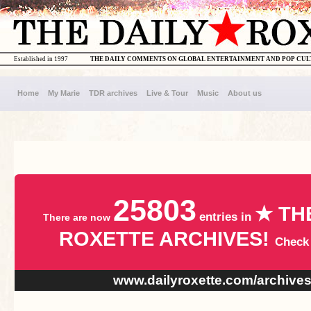
Established in 1997
THE DAILY COMMENTS ON GLOBAL ENTERTAINMENT AND POP CU
Home
My Marie
TDR archives
Live & Tour
Music
About us
25803
★ TH
entries in
There are now
ROXETTE ARCHIVES!
Check
www.dailyroxette.com/archive