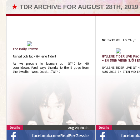
★
TDR ARCHIVE FOR AUGUST 28TH, 2019
NORWAY WE LUV YA! /P.
The Daily Roxette
Farväl och tack Gyllene Tider!
GYLLENE TIDER LIVE Fredr
– EN STEN VIDEN SJÖ I 
As we prepare to launch our GT40 for 40
countdown, Paul says thanks to the 5 guys from
GYLLENE TIDER LIVE GT 
the Swedish West Coast… #GT40
AUG 2019 EN STEN VID E
Details
Details
Aug 28, 2019
•
facebook.com/RealPerGessle
facebook