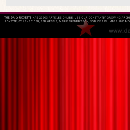
THE DAILY ROXETTE
HAS 25803 ARTICLES ONLINE. USE OUR CONSTANTLY GROWING ARCH
ROXETTE, GYLLENE TIDER, PER GESSLE, MARIE FREDRIKSSON, SON OF A PLUMBER AND MO