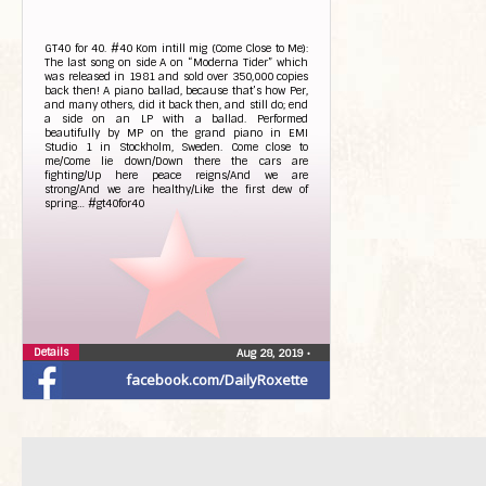
GT40 for 40. #40 Kom intill mig (Come Close to Me):
The last song on side A on “Moderna Tider” which
was released in 1981 and sold over 350,000 copies
back then! A piano ballad, because that’s how Per,
and many others, did it back then, and still do; end
a side on an LP with a ballad. Performed
beautifully by MP on the grand piano in EMI
Studio 1 in Stockholm, Sweden. Come close to
me/Come lie down/Down there the cars are
fighting/Up here peace reigns/And we are
strong/And we are healthy/Like the first dew of
spring… #gt40for40
Details
Aug 28, 2019
•
facebook.com/DailyRoxette