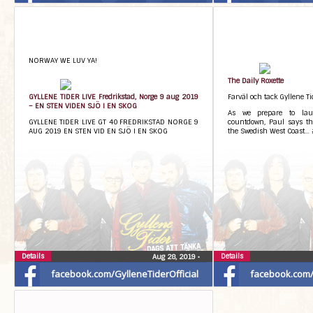
NORWAY WE LUV YA!
The Daily Roxette
GYLLENE TIDER LIVE Fredrikstad, Norge 9 aug 2019
Farväl och tack Gyllene Ti
– EN STEN VIDEN SJÖ I EN SKOG
As we prepare to la
GYLLENE TIDER LIVE GT 40 FREDRIKSTAD NORGE 9
countdown, Paul says th
AUG 2019 EN STEN VID EN SJÖ I EN SKOG
the Swedish West Coast…
Details
Details
Aug 28, 2019
•
facebook.com/GylleneTiderOfficial
facebook.com/G