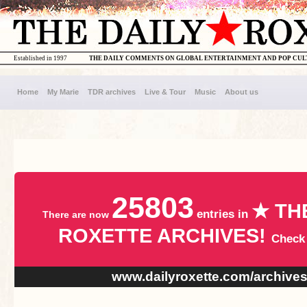
Established in 1997
THE DAILY COMMENTS ON GLOBAL ENTERTAINMENT AND POP CU
Home
My Marie
TDR archives
Live & Tour
Music
About us
25803
★ TH
entries in
There are now
ROXETTE ARCHIVES!
Check
www.dailyroxette.com/archive