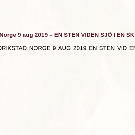
 Norge 9 aug 2019 – EN STEN VIDEN SJÖ I EN S
DRIKSTAD NORGE 9 AUG 2019 EN STEN VID EN