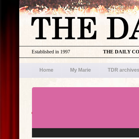
Established in 1997
THE DAILY C
Home
My Marie
TDR archive