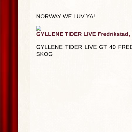
NORWAY WE LUV YA!
GYLLENE TIDER LIVE Fredrikstad,
GYLLENE TIDER LIVE GT 40 FRE
SKOG