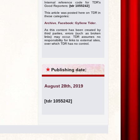
Internal reference code for TDR's
Good Reporters:
[tdr 1055242]
This article was posted here on TDR in
these categories:
Archive
,
Facebook: Gyllene Tider
.
As this content has been created by
third parties, errors (such as broken
links) may occur. TDR assumes no
responsibility for links to external sites,
over which TDR has no control.
★
Publishing date:
August 28th, 2019
[tdr 1055242]