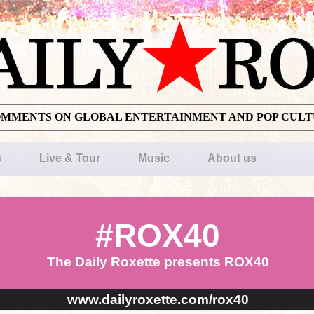
OMMENTS ON GLOBAL ENTERTAINMENT AND POP CUL
s
Live & Tour
Music
About us
#ROX40
The Daily Roxette presents ROX40
www.dailyroxette.com/rox40