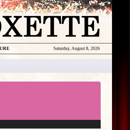
TURE
Saturday, August 8, 2026
★
THE
DAILY
ROXETTE