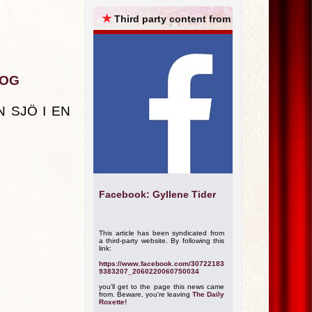
ARCHIVES
★
Third party content from
KOG
 SJÖ I EN
Facebook: Gyllene Tider
This article has been syndicated from
a third-party website. By following this
link:
https://www.facebook.com/30722183
9383207_2060220060750034
you'll get to the page this news came
from. Beware, you're leaving
The Daily
Roxette!