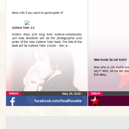
More info if you want to participate! /P.
Gyllene Tider 2.0
Anders Roos and long time Gyllene-collaborator
Jan-Owe Wikström will be the photographer and
writer of the new Gyllene Tider book. The title of the
book will be Gyllene Tider 2.0(19) – den si…
New music by Loli Kuhn
Now who is Loli Kuhn an
say?? Well, let me tell y
full story...
Details
Details
May 25, 2019
•
facebook.com/RealRoxette