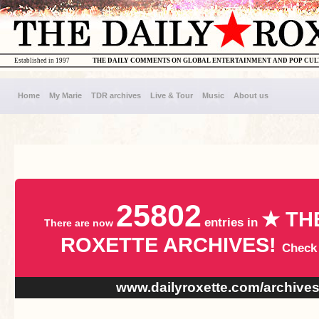
Established in 1997
THE DAILY COMMENTS ON GLOBAL ENTERTAINMENT AND POP CU
Home
My Marie
TDR archives
Live & Tour
Music
About us
25802
★ TH
entries in
There are now
ROXETTE ARCHIVES!
Check
www.dailyroxette.com/archive