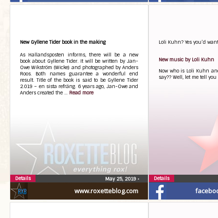
New Gyllene Tider book in the making
Loli Kuhn? Yes you’d want 
As Hallandsposten informs, there will be a new
New music by Loli Kuhn
book about Gyllene Tider. It will be written by Jan-
Owe Wikström (Wicke) and photographed by Anders
Now who is Loli Kuhn an
Roos. Both names guarantee a wonderful end
say?? Well, let me tell yo
result. Title of the book is said to be Gyllene Tider
2.019 – en sista refräng. 6 years ago, Jan-Owe and
Anders created the …
Read more
Details
Details
May 25, 2019
•
www.roxetteblog.com
facebo