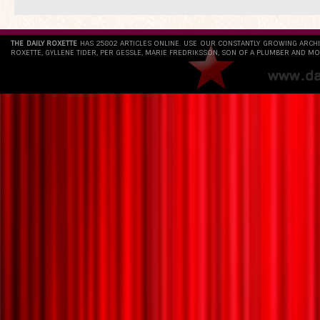
THE DAILY ROXETTE
HAS 25802 ARTICLES ONLINE. USE OUR CONSTANTLY GROWING ARCH
ROXETTE, GYLLENE TIDER, PER GESSLE, MARIE FREDRIKSSON, SON OF A PLUMBER AND MO