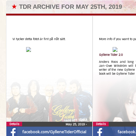
★
TDR ARCHIVE FOR MAY 25TH, 2019
Vi tycker detta fotot är fint på nåt sätt.
More info if you want to pa
Gyllene Tider 2.0
Anders Roos and long ti
Jan-Owe Wikström will 
writer of the new Gyllene T
book will be Gyllene Tider
Details
Details
May 25, 2019
•
facebook.com/GylleneTiderOfficial
facebook