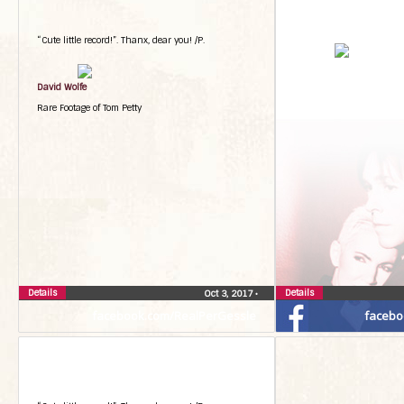
“Cute little record!”. Thanx, dear you! /P.
David Wolfe
Rare Footage of Tom Petty
Details
Details
Oct 3, 2017
•
facebook.com/RealPerGessle
facebo