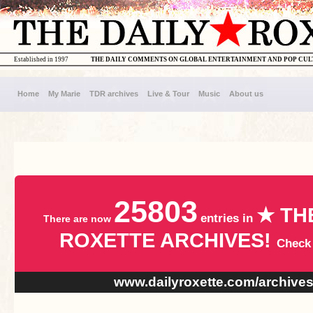
Established in 1997
THE DAILY COMMENTS ON GLOBAL ENTERTAINMENT AND POP CU
Home
My Marie
TDR archives
Live & Tour
Music
About us
25803
★ TH
entries in
There are now
ROXETTE ARCHIVES!
Check
www.dailyroxette.com/archive