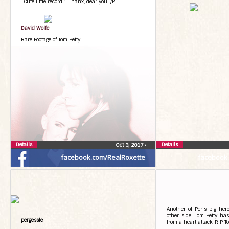
“Cute little record!”. Thanx, dear you! /P.
David Wolfe
Rare Footage of Tom Petty
Details
Details
Oct 3, 2017
•
facebook.com/RealRoxette
facebook
Another of Per’s big her
other side. Tom Petty ha
pergessle
from a heart attack. RIP T