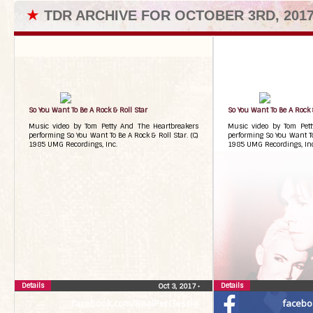
★
TDR ARCHIVE FOR OCTOBER 3RD, 201
So You Want To Be A Rock & Roll Star
So You Want To Be A Rock 
Music video by Tom Petty And The Heartbreakers
Music video by Tom Pett
performing So You Want To Be A Rock & Roll Star. (C)
performing So You Want To 
1985 UMG Recordings, Inc.
1985 UMG Recordings, Inc
Details
Details
Oct 3, 2017
•
facebook.com/RealPerGessle
facebo