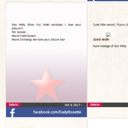
Tom Petty (from his hotel window): I love your
Cute little record. Thanx, d
album!!!
Per Gessle: …
Marie Fredriksson: …
Marie Dimberg: We love your album too!
David Wolfe
Rare Footage of Tom Petty
Details
Details
Oct 3, 2017
•
facebook.com/DailyRoxette
facebook.com/G