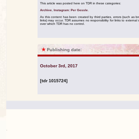
This article was posted here on TDR in these categories:
Archive
,
Instagram: Per Gessle
.
As this content has been created by third parties, errors (such as b
links) may occur. TDR assumes no responsibility for links to external s
over which TDR has no control.
★
Publishing date:
October 3rd, 2017
[tdr 1015724]
.