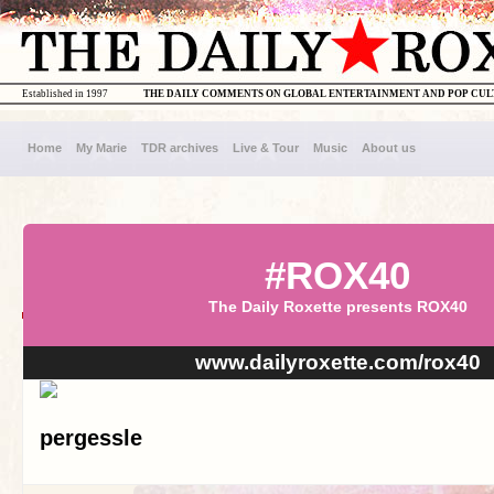
Established in 1997
THE DAILY COMMENTS ON GLOBAL ENTERTAINMENT AND POP CU
Home
My Marie
TDR archives
Live & Tour
Music
About us
#ROX40
The Daily Roxette presents ROX40
www.dailyroxette.com/rox40
pergessle