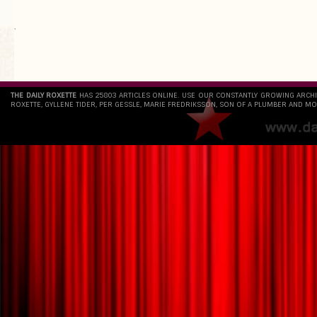
`
THE DAILY ROXETTE
HAS 25803 ARTICLES ONLINE. USE OUR CONSTANTLY GROWING ARCH
ROXETTE, GYLLENE TIDER, PER GESSLE, MARIE FREDRIKSSON, SON OF A PLUMBER AND MO