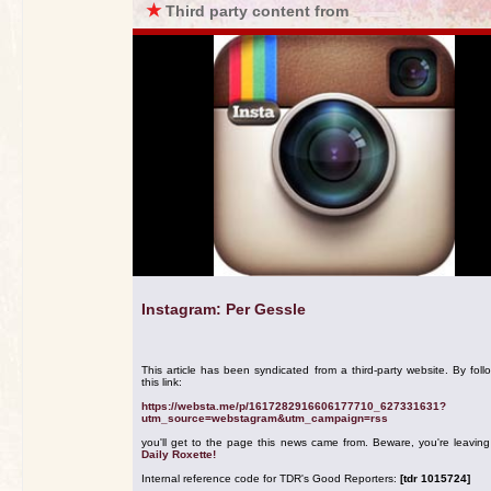
★
Third party content from
Instagram: Per Gessle
This article has been syndicated from a third-party website. By foll
this link:
https://websta.me/p/1617282916606177710_627331631?
utm_source=webstagram&utm_campaign=rss
you'll get to the page this news came from. Beware, you're leavin
Daily Roxette!
Internal reference code for TDR's Good Reporters:
[tdr 1015724]