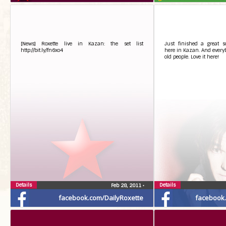
[News] Roxette live in Kazan: the set list
Just finished a great 
http://bit.ly/fn6xo4
here in Kazan. And everybo
old people. Love it here!
Details
Details
Feb 28, 2011
•
facebook.com/DailyRoxette
facebook