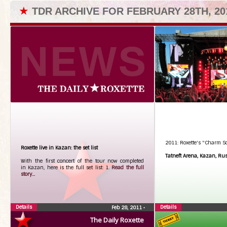
★
TDR ARCHIVE FOR FEBRUARY 28TH, 20
2011: Roxette's "Charm S
Roxette live in Kazan: the set list
Tatneft Arena, Kazan, Ru
With the first concert of the tour now completed
in Kazan, here is the full set list: 1.
Read the full
story...
Details
Details
Feb 28, 2011
•
The Daily Roxette