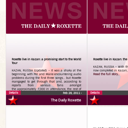
Roxette live in Kazan: a promising start to the World
Roxette live in Kazan: the s
Tour
KAZAN, RUSSIA – With the 
KAZAN, RUSSIA (Updated) – It was a shaky at the
now completed in Kazan, he
beginning, with Per and Marie encountering audio
Read the full story...
problems during the first three songs… but Roxette
mangaged to get through that and, according to
reports from various fans amongst
the approximately 7,000 in attendance, the rest of
Details
the concert went very well.
Read the full story...
Details
Feb 28, 2011
•
The Daily Roxette