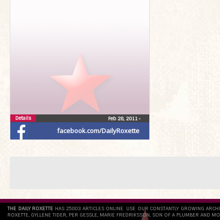
Details
Feb 28, 2011
•
facebook.com/DailyRoxette
THE DAILY ROXETTE
HAS 25803 ARTICLES ONLINE. USE OUR CONSTANTLY GROWING ARCH
ROXETTE, GYLLENE TIDER, PER GESSLE, MARIE FREDRIKSSON, SON OF A PLUMBER AND MO