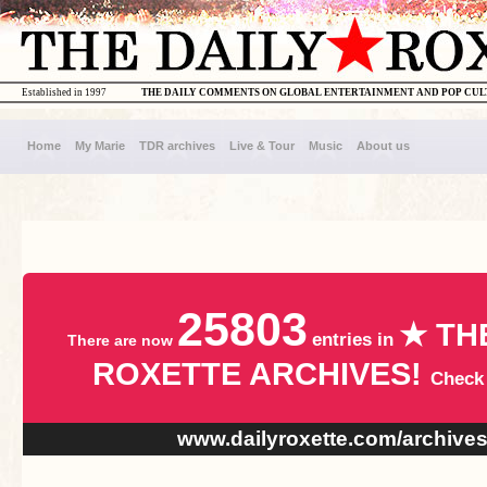
Established in 1997
THE DAILY COMMENTS ON GLOBAL ENTERTAINMENT AND POP CU
Home
My Marie
TDR archives
Live & Tour
Music
About us
25803
★ TH
entries in
There are now
ROXETTE ARCHIVES!
Check
www.dailyroxette.com/archive