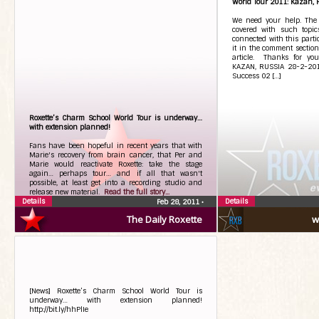
World Tour 2011: Kazan, 
We need your help. The 
covered with such topic
connected with this partic
it in the comment section
article. Thanks for you
KAZAN, RUSSIA 28-2-2011
Success 02 […]
Roxette’s Charm School World Tour is underway…
with extension planned!
Fans have been hopeful in recent years that with
Marie's recovery from brain cancer, that Per and
Marie would reactivate Roxette: take the stage
again… perhaps tour… and if all that wasn't
possible, at least get into a recording studio and
release new material.
Read the full story...
Details
Details
Feb 28, 2011
•
The Daily Roxette
w
[News] Roxette’s Charm School World Tour is
underway… with extension planned!
http://bit.ly/hhPlIe