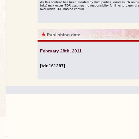
As this content has been created by third parties, errors (such as b
links) may occur. TDR assumes no responsibility for links to external s
over which TDR has no control.
★
Publishing date:
February 28th, 2011
[tdr 161297]
.
`