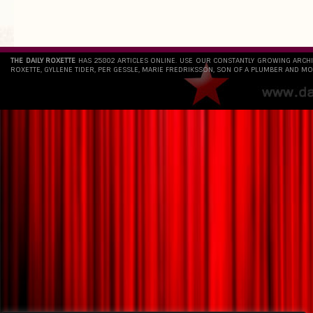
THE DAILY ROXETTE
HAS 25802 ARTICLES ONLINE. USE OUR CONSTANTLY GROWING ARCH
ROXETTE, GYLLENE TIDER, PER GESSLE, MARIE FREDRIKSSON, SON OF A PLUMBER AND MO