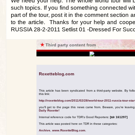
We need your help. The whole world tour will 
such topics. If you find something connected with
part of the tour, post it in the comment section a
to the article. Thanks for your help and coop
RUSSIA 28-2-2011 Setlist 01 -Dressed For Suc
★
Third party content from
Roxetteblog.com
This article has been syndicated from a third-party website. By foll
this link:
http://roxetteblog.com/2011/02/28/world-tour-2011-russia-tour-star
you'll get to the page this news came from. Beware, you're leavin
Daily Roxette!
Internal reference code for TDR's Good Reporters:
[tdr 161297]
This article was posted here on TDR in these categories:
Archive
,
www.RoxetteBlog.com
.