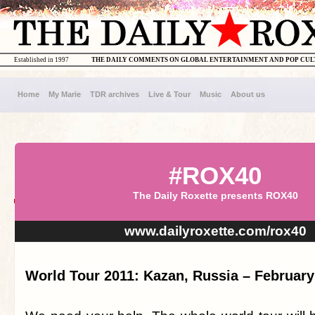
Established in 1997
THE DAILY COMMENTS ON GLOBAL ENTERTAINMENT AND POP CU
Home
My Marie
TDR archives
Live & Tour
Music
About us
#ROX40
The Daily Roxette presents ROX40
www.dailyroxette.com/rox40
World Tour 2011: Kazan, Russia – February