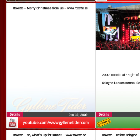
Roxette – Merry Christmas from us – www.roxette.se
2009: Roxette at "Night of
Cologne Lanxessarena, G
Details
Details
Dec 19, 2009
•
youtube.com/wwwgyllenetidercom
Roxette – So, what’s up for Xmas? – www.roxette.se
Roxette – Before Cologne –