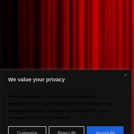
We value your privacy
We use cookies to enhance your browsing
experience, serve personalized ads or content, and
analyze our traffic. By clicking "Accept All", you
consent to our use of cookies.
Customize
Reject All
Accept All