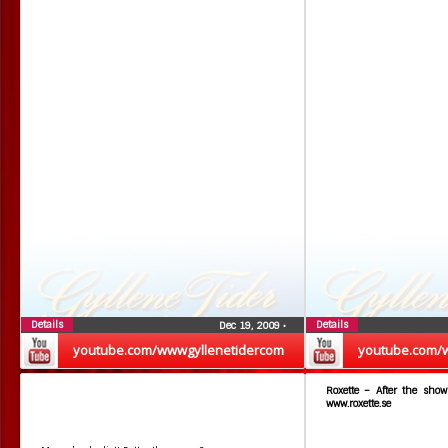
Details
Details
Dec 19, 2009
•
youtube.com/wwwgyllenetidercom
youtube.com/
Roxette – After the show
www.roxette.se