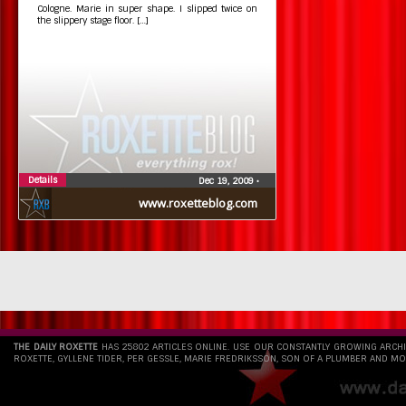
Cologne. Marie in super shape. I slipped twice on
the slippery stage floor. […]
Details
Dec 19, 2009
•
www.roxetteblog.com
THE DAILY ROXETTE
HAS 25802 ARTICLES ONLINE. USE OUR CONSTANTLY GROWING ARCH
ROXETTE, GYLLENE TIDER, PER GESSLE, MARIE FREDRIKSSON, SON OF A PLUMBER AND MO