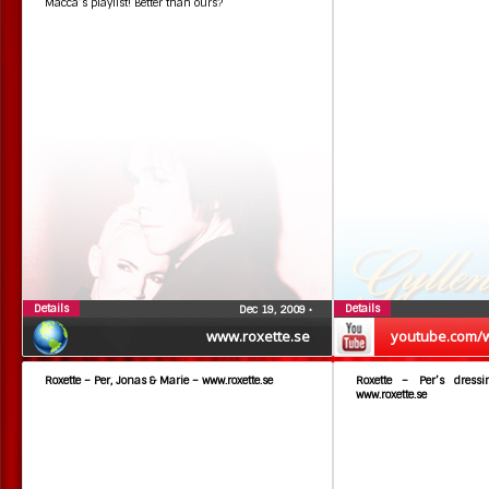
Macca’s playlist! Better than ours?
Details
Details
Dec 19, 2009
•
www.roxette.se
youtube.com/
Roxette – Per, Jonas & Marie – www.roxette.se
Roxette – Per’s dress
www.roxette.se