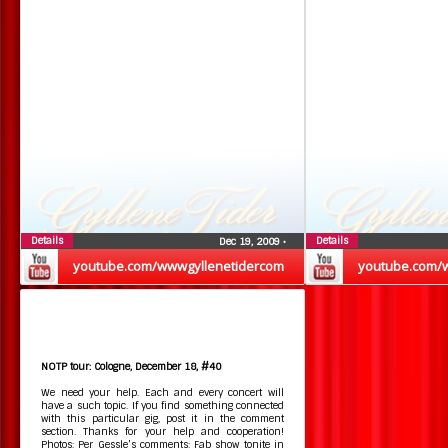
Details
Details
Dec 19, 2009
•
youtube.com/wwwgyllenetidercom
youtube.com/
NOTP tour: Cologne, December 18, #40
We need your help. Each and every concert will
have a such topic. If you find something connected
with this particular gig, post it in the comment
section. Thanks for your help and cooperation!
Photos: Per Gessle’s comments: Fab show tonite in