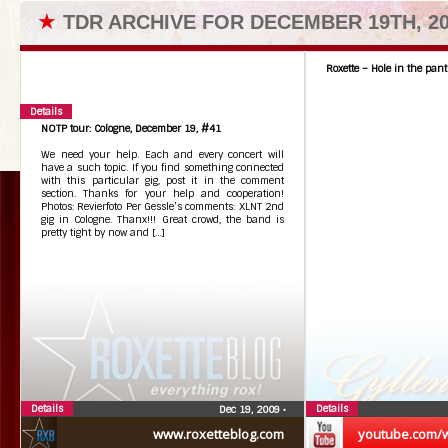
★
TDR ARCHIVE FOR DECEMBER 19TH, 2
Roxette – Hole in the pant
Details
NOTP tour: Cologne, December 19, #41
We need your help. Each and every concert will
have a such topic. If you find something connected
with this particular gig, post it in the comment
section. Thanks for your help and cooperation!
Photos: Revierfoto Per Gessle’s comments: XLNT 2nd
gig in Cologne. Thanx!!! Great crowd, the band is
pretty tight by now and […]
Details
Details
Dec 19, 2009
•
www.roxetteblog.com
youtube.com/