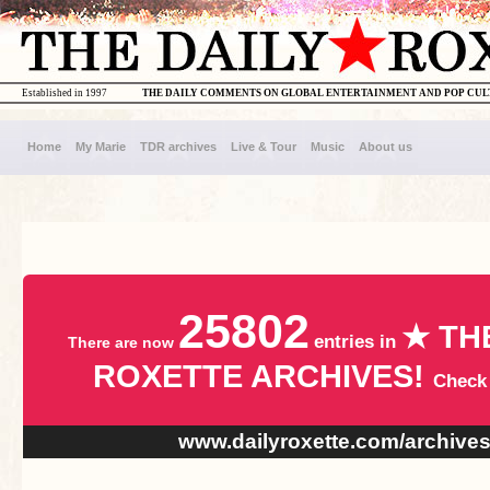
Established in 1997
THE DAILY COMMENTS ON GLOBAL ENTERTAINMENT AND POP CU
Home
My Marie
TDR archives
Live & Tour
Music
About us
25802
★ TH
entries in
There are now
ROXETTE ARCHIVES!
Check
www.dailyroxette.com/archive