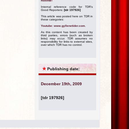
Roxette!
Internal reference code for TDR's
Good Reporters:
[tdr 197926]
This article was posted here on TDR in
these categories:
Youtube: www.gyllenetider.com
.
As this content has been created by
third parties, errors (such as broken
links) may occur. TDR assumes no
responsibility for links to external sites,
over which TDR has no control.
★
Publishing date:
December 19th, 2009
[tdr 197926]