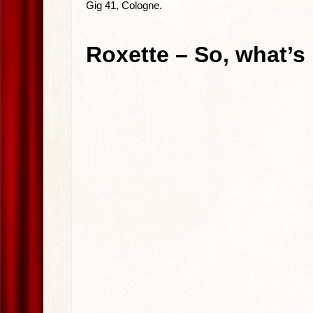
Gig 41, Cologne.
Roxette – So, what’s