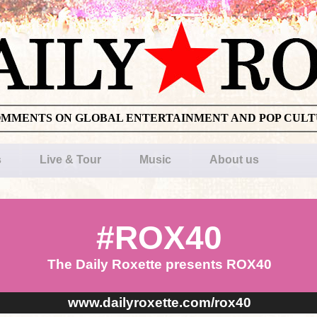
OMMENTS ON GLOBAL ENTERTAINMENT AND POP CUL
s
Live & Tour
Music
About us
#ROX40
The Daily Roxette presents ROX40
www.dailyroxette.com/rox40