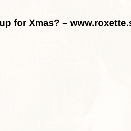
 up for Xmas? – www.roxette.