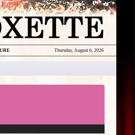
TURE
Thursday, August 6, 2026
★
THE
DAILY
ROXETTE