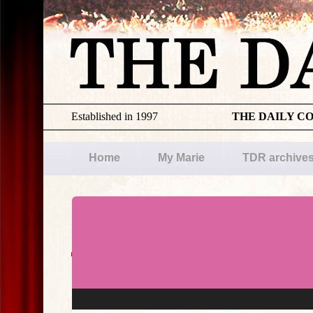
Established in 1997
THE DAILY C
Home
My Marie
TDR archive