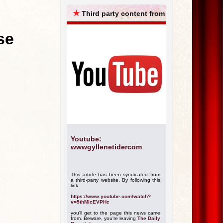
ARCHIVES
★
Third party content from
se
Youtube:
wwwgyllenetidercom
This article has been syndicated from
a third-party website. By following this
link:
https://www.youtube.com/watch?
v=5thMIcEVPHc
you'll get to the page this news came
from. Beware, you're leaving
The Daily