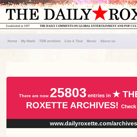
Established in 1997
THE DAILY COMMENTS ON GLOBAL ENTERTAINMENT AND POP CU
Home
My Marie
TDR archives
Live & Tour
Music
About us
25803
★ TH
entries in
There are now
ROXETTE ARCHIVES!
Check
www.dailyroxette.com/archive