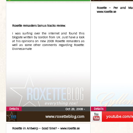
Roxette – Per and Mari
www.roxette.se
Roxette remasters bonus tracks review.
I was surfing over the internet and found this
blogsite written by Gordon from UK. Just have a look
at his opinions on new 2009 Roxette remasters as
well as some other comments regarding Roxette:
Divinecarnate
Details
Details
Oct 29, 2009
•
www.roxetteblog.com
youtube.com/
Roxette in Antwerp – Good time? – www.roxette.se