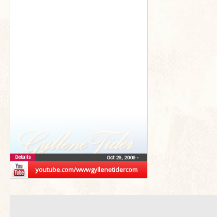
Details
Oct 29, 2009
•
youtube.com/wwwgyllenetidercom