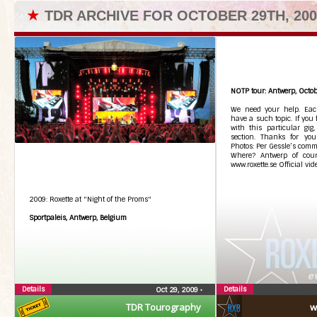
★
TDR ARCHIVE FOR OCTOBER 29TH, 200
NOTP tour: Antwerp, Octob
We need your help. Each
have a such topic. If you
with this particular gig
section. Thanks for you
Photos: Per Gessle’s comme
Where? Antwerp of cour
www.roxette.se Official vid
2009: Roxette at "Night of the Proms"
Sportpaleis, Antwerp, Belgium
Details
Details
Oct 29, 2009
•
TDR Tourography
w