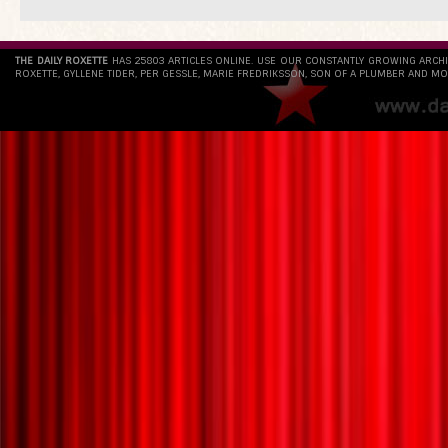
THE DAILY ROXETTE
HAS 25803 ARTICLES ONLINE. USE OUR CONSTANTLY GROWING ARCH
ROXETTE, GYLLENE TIDER, PER GESSLE, MARIE FREDRIKSSON, SON OF A PLUMBER AND MO