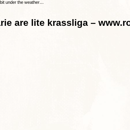
le bit under the weather…
ie are lite krassliga – www.r