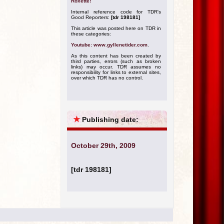
Roxette!
Internal reference code for TDR's
Good Reporters:
[tdr 198181]
This article was posted here on TDR in
these categories:
Youtube: www.gyllenetider.com
.
As this content has been created by
third parties, errors (such as broken
links) may occur. TDR assumes no
responsibility for links to external sites,
over which TDR has no control.
★
Publishing date:
October 29th, 2009
[tdr 198181]