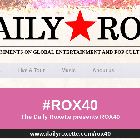
OMMENTS ON GLOBAL ENTERTAINMENT AND POP CUL
s
Live & Tour
Music
About us
#ROX40
The Daily Roxette presents ROX40
www.dailyroxette.com/rox40