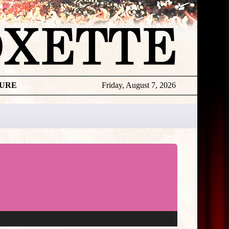
TURE
Friday, August 7, 2026
★
THE
DAILY
ROXETTE