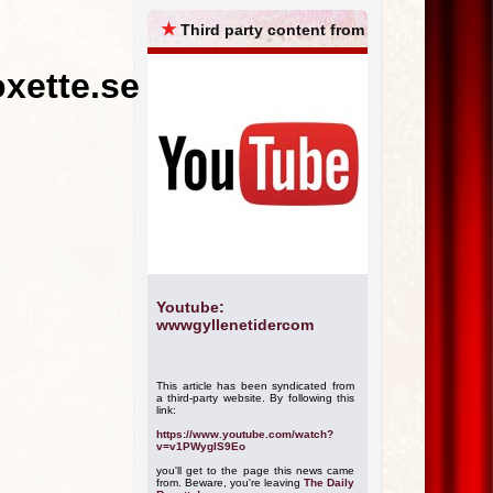
ARCHIVES
★
Third party content from
oxette.se
Youtube:
wwwgyllenetidercom
This article has been syndicated from
a third-party website. By following this
link:
https://www.youtube.com/watch?
v=v1PWygIS9Eo
you'll get to the page this news came
from. Beware, you're leaving
The Daily