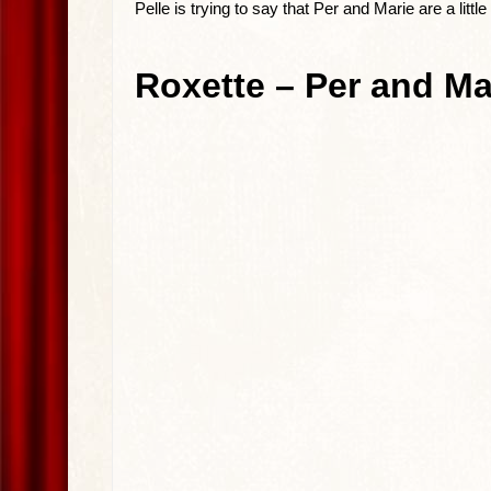
Pelle is trying to say that Per and Marie are a litt
Roxette – Per and Mar