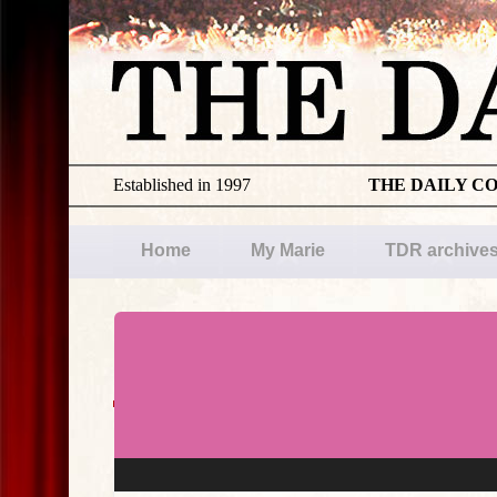
Established in 1997
THE DAILY C
Home
My Marie
TDR archive