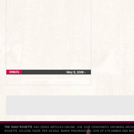
Details
May 8, 2009
•
youtube.com/wwwgyllenetidercom
THE DAILY ROXETTE
HAS 25802 ARTICLES ONLINE. USE OUR CONSTANTLY GROWING ARCH
ROXETTE, GYLLENE TIDER, PER GESSLE, MARIE FREDRIKSSON, SON OF A PLUMBER AND MO