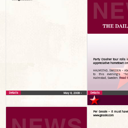
Party Crasher tour rolls i
appreciative hometown c
HALMSTAD, SWEDEN – About
to this evening's "h
Halmstad, Sweden.
Read th
Details
Details
May 8, 2009
•
youtube.com/wwwgyllenetidercom
Per Gessle – It must hav
www.gessle.com