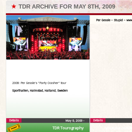
★
TDR ARCHIVE FOR MAY 8TH, 2009
Per Gessle – Stupid – www
2009: Per Gessle's "Party Crasher" tour
Sporthallen, Halmstad, Halland, Sweden
Details
Details
May 8, 2009
•
TDR Tourography
youtube.com/