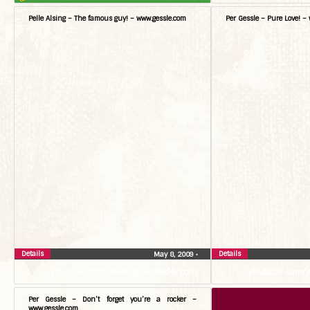
Pelle Alsing – The famous guy! – www.gessle.com
Per Gessle – Pure Love! –
Details
Details
May 8, 2009
•
youtube.com/wwwgyllenetidercom
youtube.com/
Per Gessle – Don’t forget you’re a rocker –
www.gessle.com