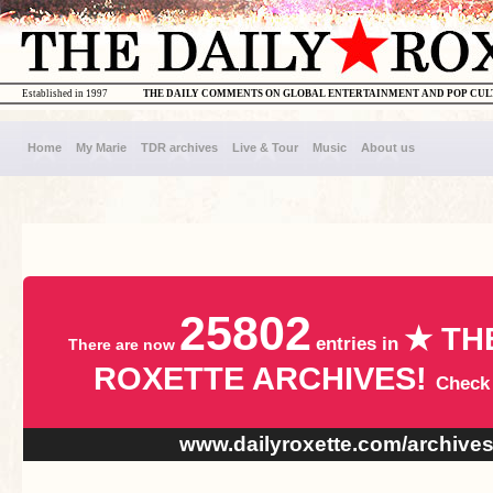
Established in 1997
THE DAILY COMMENTS ON GLOBAL ENTERTAINMENT AND POP CU
Home
My Marie
TDR archives
Live & Tour
Music
About us
25802
★ TH
entries in
There are now
ROXETTE ARCHIVES!
Check
www.dailyroxette.com/archive