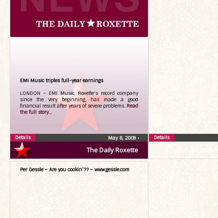
EMI Music triples full-year earnings
LONDON – EMI Music, Roxette's record company
since the very beginning, has made a good
financial result after years of severe problems.
Read
the full story...
Details
Details
May 8, 2009
•
The Daily Roxette
youtube.com/
Per Gessle – Are you cookin’?? – www.gessle.com