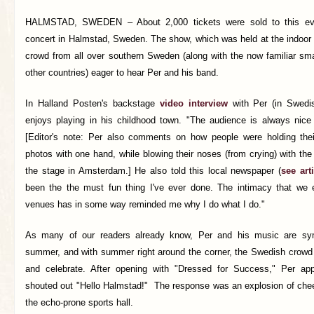
HALMSTAD, SWEDEN –
About 2,000 tickets were sold to this e
concert in Halmstad, Sweden. The show, which was held at the indoor 
crowd from all over southern Sweden (along with the now familiar sma
other countries) eager to hear Per and his band.
In Halland Posten's backstage
video interview
with Per (in Swedis
enjoys playing in his childhood town. "The audience is always nice
[Editor's note: Per also comments on how people were holding the
photos with one hand, while blowing their noses (from crying) with th
the stage in Amsterdam.] He also told this local newspaper (
see arti
been the the must fun thing I've ever done. The intimacy that we 
venues has in some way reminded me why I do what I do."
As many of our readers already know, Per and his music are sy
summer, and with summer right around the corner, the Swedish crowd 
and celebrate. After opening with "Dressed for Success," Per a
shouted out "Hello Halmstad!" The response was an explosion of cheer
the echo-prone sports hall.