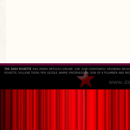
`
THE DAILY ROXETTE
HAS 25804 ARTICLES ONLINE. USE OUR CONSTANTLY GROWING ARCH
ROXETTE, GYLLENE TIDER, PER GESSLE, MARIE FREDRIKSSON, SON OF A PLUMBER AND MO