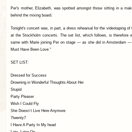
Per's mother, Elizabeth, was spotted amongst those sitting in a mak
behind the mixing board.
Tonight's concert was, in part, a dress rehearsal for the videotaping of
at the Stockholm concerts. The set list, which follows, is therefore
same with Marie joining Per on stage — as she did in Amsterdam — 
Must Have Been Love."
SET LIST:
Dressed for Success
Drowning in Wonderful Thoughts About Her
Stupid
Party Pleaser
Wish I Could Fly
She Doesn´t Live Here Anymore
7twenty7
I Have A Party In My head
Late, Later On