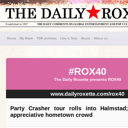
Established in 1997
THE DAILY COMMENTS ON GLOBAL ENTERTAINMENT AND POP CU
Home
My Marie
TDR archives
Live & Tour
Music
About us
#ROX40
The Daily Roxette presents ROX40
www.dailyroxette.com/rox40
Party Crasher tour rolls into Halmstad;
appreciative hometown crowd