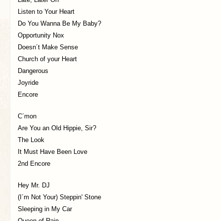
Listen to Your Heart
Do You Wanna Be My Baby?
Opportunity Nox
Doesn´t Make Sense
Church of your Heart
Dangerous
Joyride
Encore
C´mon
Are You an Old Hippie, Sir?
The Look
It Must Have Been Love
2nd Encore
Hey Mr. DJ
(I´m Not Your) Steppin' Stone
Sleeping in My Car
Queen of Rain