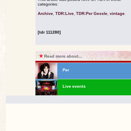
categories:
Archive
,
TDR:Live
,
TDR:Per Gessle
,
vintage
.
[tdr 111280]
★
Read more about...
Per
Live events