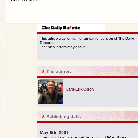
This article was written for an earlier version of
The Daily
Roxette
.
Technical errors may occur.
★
The author:
Lars-Erik Olson
★
Publishing date:
May 8th, 2009
This article was posted here on TDR in these