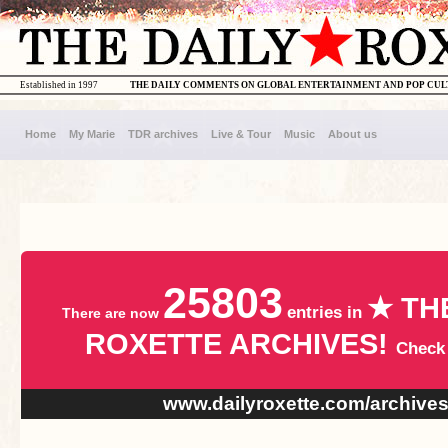
Established in 1997
THE DAILY COMMENTS ON GLOBAL ENTERTAINMENT AND POP CU
Home
My Marie
TDR archives
Live & Tour
Music
About us
25803
★ TH
entries in
There are now
ROXETTE ARCHIVES!
Check
www.dailyroxette.com/archive