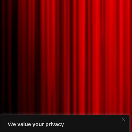
We value your privacy