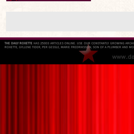
THE DAILY ROXETTE
HAS 25803 ARTICLES ONLINE. USE OUR CONSTANTLY GROWING ARCH
ROXETTE, GYLLENE TIDER, PER GESSLE, MARIE FREDRIKSSON, SON OF A PLUMBER AND MO