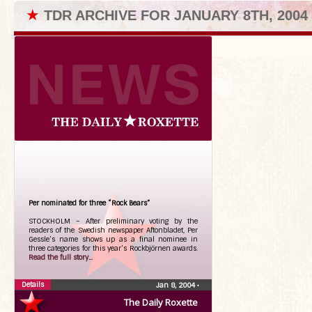
★
TDR ARCHIVE FOR JANUARY 8TH, 2004
Per nominated for three “Rock Bears”
STOCKHOLM – After preliminary voting by the
readers of the Swedish newspaper Aftonbladet, Per
Gessle’s name shows up as a final nominee in
three categories for this year’s Rockbjörnen awards.
Read the full story...
Details
Jan 8, 2004
•
The Daily Roxette