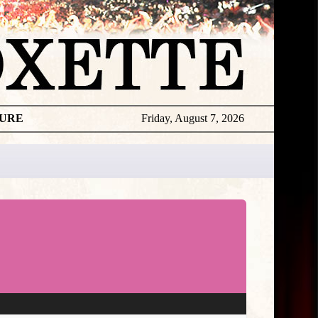
TURE
Friday, August 7, 2026
Per