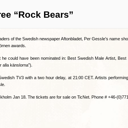
ree “Rock Bears”
readers of the Swedish newspaper Aftonbladet, Per Gessle’s name sho
jörnen awards.
 that he could have been nominated in: Best Swedish Male Artist, Be
alla känslorna”).
Swedish TV3 with a two hour delay, at 21:00 CET. Artists performin
le.
ockholm Jan 18. The tickets are for sale on TicNet. Phone # +46-(0)77