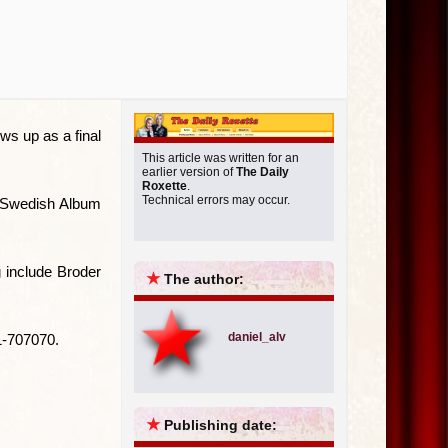
ws up as a final
This article was written for an
earlier version of
The Daily
Roxette
.
Technical errors may occur.
st Swedish Album
g include Broder
★
The author:
daniel_alv
1-707070.
★
Publishing date: