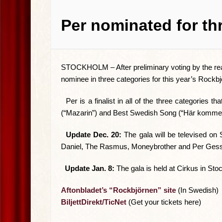
Per nominated for th
STOCKHOLM –
After preliminary voting by the 
nominee in three categories for this year’s Rockb
Per is a finalist in all of the three categories
(“Mazarin”) and Best Swedish Song (“Här kommer 
Update Dec. 20:
The gala will be televised on 
Daniel, The Rasmus, Moneybrother and Per Gess
Update Jan. 8:
The gala is held at Cirkus in St
Aftonbladet’s “Rockbjörnen” site
(In Swedish)
BiljettDirekt/TicNet
(Get your tickets here)