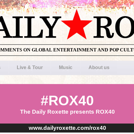
OMMENTS ON GLOBAL ENTERTAINMENT AND POP CUL
s
Live & Tour
Music
About us
#ROX40
The Daily Roxette presents ROX40
www.dailyroxette.com/rox40