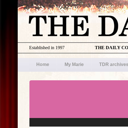
Established in 1997
THE DAILY C
Home
My Marie
TDR archive