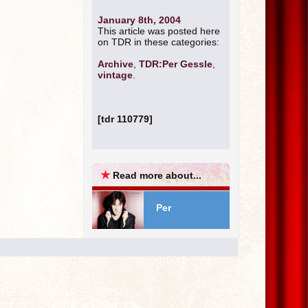
January 8th, 2004
This article was posted here
on TDR in these categories:
Archive
,
TDR:Per Gessle
,
vintage
.
[tdr 110779]
★
Read more about...
Per