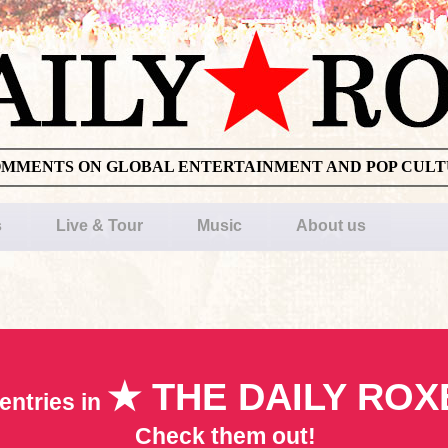
OMMENTS ON GLOBAL ENTERTAINMENT AND POP CUL
s
Live & Tour
Music
About us
★ THE DAILY ROX
entries in
Check them out!