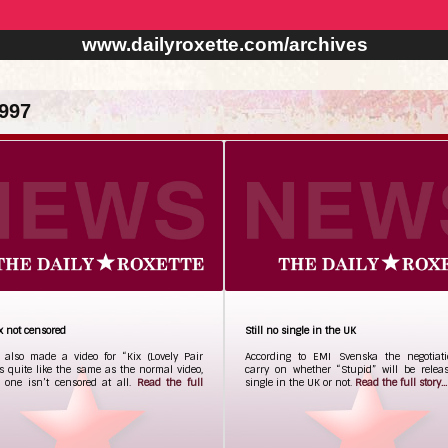
www.dailyroxette.com/archives
997
x not censored
Still no single in the UK
 also made a video for “Kix (Lovely Pair
According to EMI Svenska the negotiatio
t’s quite like the same as the normal video,
carry on whether “Stupid” will be relea
s one isn’t censored at all.
Read the full
single in the UK or not.
Read the full story...