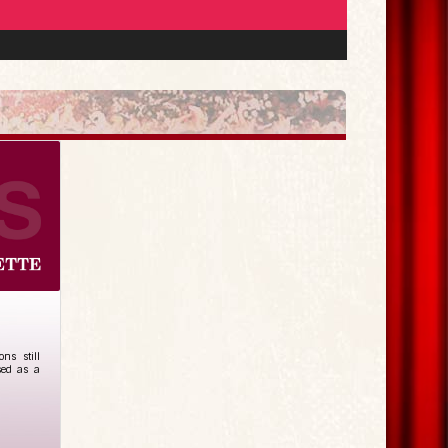
ns still
sed as a