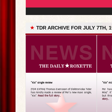
★
TDR ARCHIVE FOR JULY 7TH, 1
“Kix” single review
“Kix” mi
[TDR EXTRA] Thomas Evensson of Elektroniska Tider
Per has
has kindly made a review of Per’s new maxi single,
Mix)”. I
“Kix”.
Read the full story...
but thi
story...