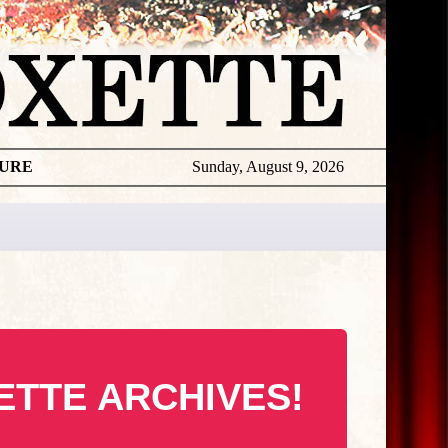
TURE
Sunday, August 9, 2026
ETTE ARCHIVES!