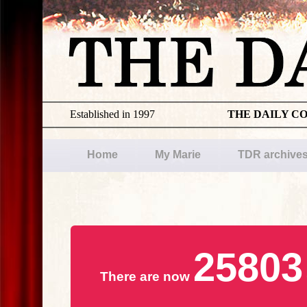
Established in 1997
THE DAILY C
Home
My Marie
TDR archive
25803
There are now