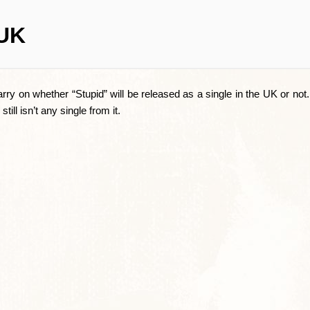
 UK
arry on whether “Stupid” will be released as a single in the UK or no
ill isn’t any single from it.