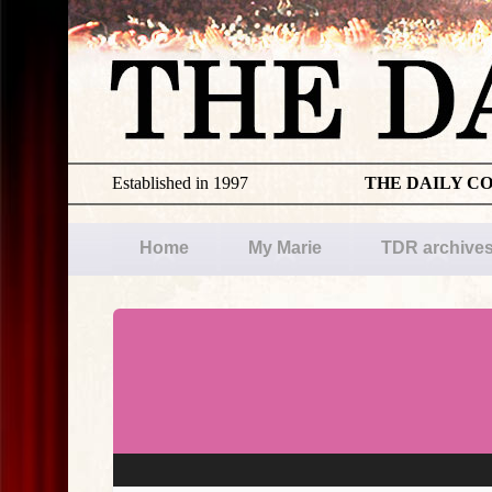
Established in 1997
THE DAILY C
Home
My Marie
TDR archive