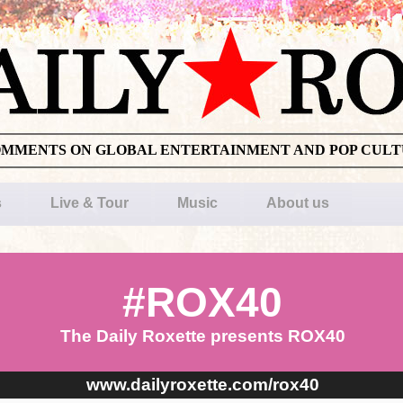
OMMENTS ON GLOBAL ENTERTAINMENT AND POP CUL
s
Live & Tour
Music
About us
#ROX40
The Daily Roxette presents ROX40
www.dailyroxette.com/rox40