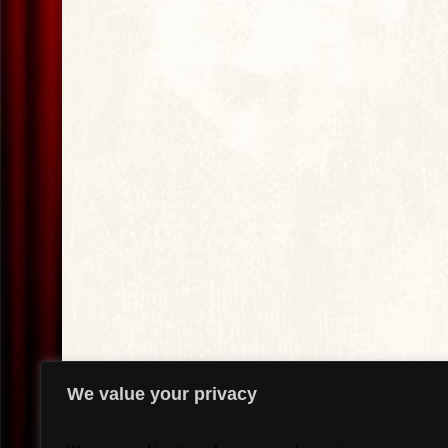
We value your privacy