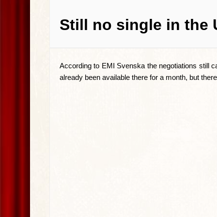
Still no single in the
According to EMI Svenska the negotiations still c
already been available there for a month, but there st