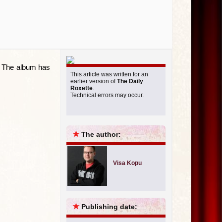
t. The album has
This article was written for an
earlier version of
The Daily
Roxette
.
Technical errors may occur.
★
The author:
Visa Kopu
★
Publishing date: