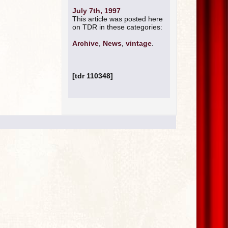
July 7th, 1997
This article was posted here
on TDR in these categories:
Archive
,
News
,
vintage
.
[tdr 110348]