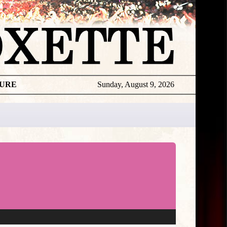
TURE
Sunday, August 9, 2026