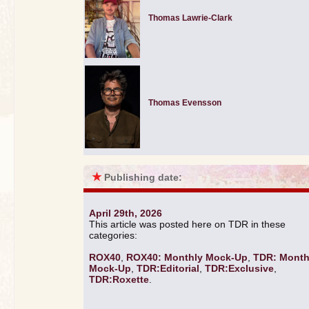
Thomas Lawrie-Clark
Thomas Evensson
★
Publishing date:
April 29th, 2026
This article was posted here on TDR in these
categories:
ROX40
,
ROX40: Monthly Mock-Up
,
TDR: Month
Mock-Up
,
TDR:Editorial
,
TDR:Exclusive
,
TDR:Roxette
.