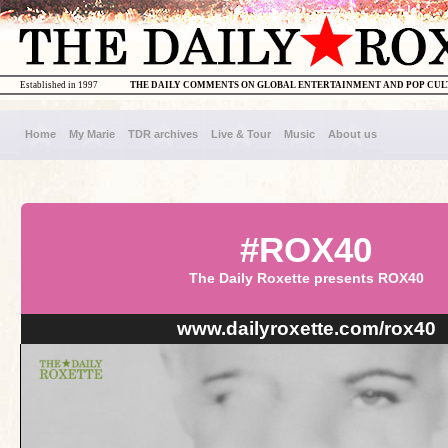
Established in 1997
THE DAILY COMMENTS ON GLOBAL ENTERTAINMENT AND POP CU
Home
My Marie
TDR archives
Live & Tour
Music
About us
#ROX40
The Daily Roxette presents ROX40
www.dailyroxette.com/rox40