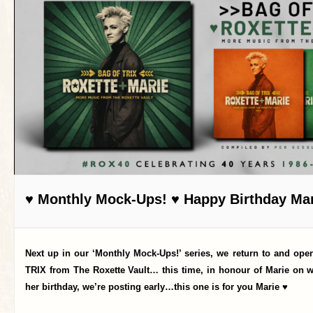
♥ Monthly Mock-Ups! ♥ Happy Birthday Mar
Next up in our ‘Monthly Mock-Ups!’ series, we return to and op
TRIX from The Roxette Vault… this time, in honour of Marie on 
her birthday, we’re posting early…this one is for you Marie ♥