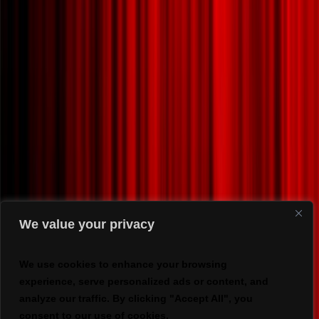
We value your privacy
We use cookies to enhance your browsing
experience, serve personalized ads or content, and
analyze our traffic. By clicking "Accept All", you
consent to our use of cookies.