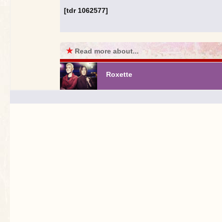
[tdr 1062577]
★
Read more about...
Roxette