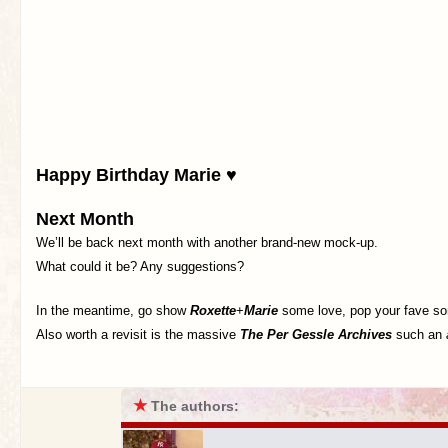
Happy Birthday Marie ♥
Next Month
We’ll be back next month with another brand-new mock-up.
What could it be? Any suggestions?
In the meantime, go show
Roxette
+
Marie
some love, pop your fave son
Also worth a revisit is the massive
The Per Gessle Archives
such an
★
The authors: