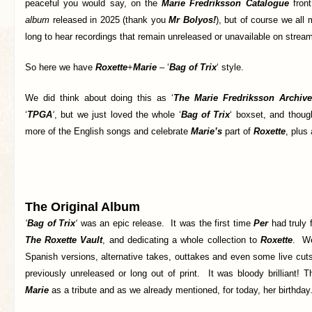
peaceful you would say, on the
Marie Fredriksson Catalogue
fron
album
released in 2025 (thank you
Mr Bolyos!
), but of course we all
long to hear recordings that remain unreleased or unavailable on stream
So here we have
Roxette
+
Marie
– ‘
Bag of Trix
‘ style.
We did think about doing this as ‘
The Marie Fredriksson Archive
‘
TPGA
‘
, but we just loved the whole ‘
Bag of Trix
‘ boxset, and thoug
more of the English songs and celebrate
Marie’s
part of
Roxette
, plus
The Original Album
‘
Bag of Trix
‘
was an epic release. It was the first time
Per
had truly 
The Roxette Vault
, and dedicating a whole collection to
Roxette
. We
Spanish versions, alternative takes, outtakes and even some live cu
previously unreleased or long out of print. It was bloody brilliant! 
Marie
as a tribute and as we already mentioned, for today, her birthday