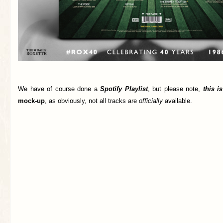
We have of course done a
Spotify Playlist
, but please note,
this i
mock-up
, as obviously, not all tracks are
officially
available.