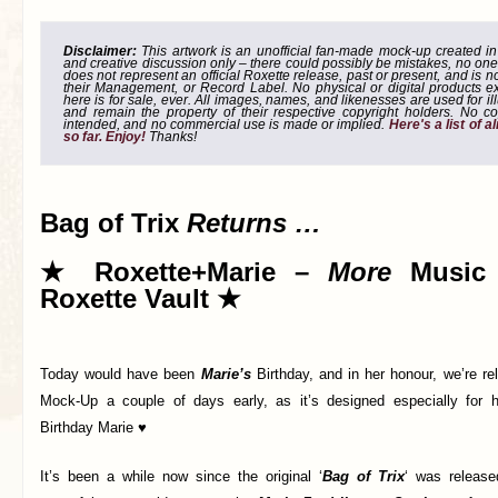
Disclaimer:
This artwork is an unofficial fan-made mock-up created in g
and creative discussion only – there could possibly be mistakes, no one
does not represent an official Roxette release, past or present, and is 
their Management, or Record Label. No physical or digital products e
here is for sale, ever. All images, names, and likenesses are used for il
and remain the property of their respective copyright holders. No co
intended, and no commercial use is made or implied.
Here's a list of 
so far. Enjoy!
Thanks!
Bag of Trix
Returns …
★ Roxette+Marie –
More
Music 
Roxette Vault ★
Today would have been
Marie’s
Birthday, and in her honour, we’re re
Mock-Up a couple of days early, as it’s designed especially for 
Birthday Marie ♥
It’s been a while now since the original ‘
Bag of Trix
‘ was released