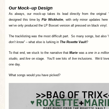
O
ur
M
ock
–
up
D
esign
As always, our mock-up takes its lead directly from the original 
designed this time by
Pär Wickholm
,
with only minor updates here
we’ve only produced the LP Boxset version all pressed on black vinyl.
The tracklisting was the most difficult part. So many songs, but also “
don’t know
” – what else is lurking in
The Roxette Vault
?
To that end, we stuck to the narrative that
Marie
was a
one in a millio
studio
, and
live
on stage. You’ll see lots of
live
inclusions. We’d love
one day.
What songs would you have picked?