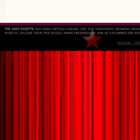
`
THE DAILY ROXETTE
HAS 25803 ARTICLES ONLINE. USE OUR CONSTANTLY GROWING ARCH
ROXETTE, GYLLENE TIDER, PER GESSLE, MARIE FREDRIKSSON, SON OF A PLUMBER AND MO