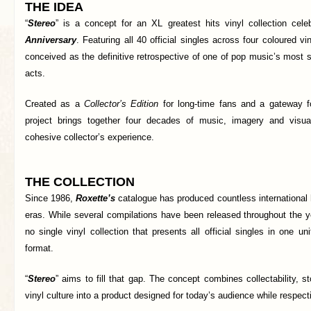
THE IDEA
“
Stereo
” is a concept for an XL greatest hits vinyl collection cele
Anniversary
. Featuring all 40 official singles across four coloured vin
conceived as the definitive retrospective of one of pop music’s most
acts.
Created as a
Collector’s Edition
for long-time fans and a gateway f
project brings together four decades of music, imagery and visual
cohesive collector’s experience.
THE COLLECTION
Since 1986,
Roxette’s
catalogue has produced countless international h
eras. While several compilations have been released throughout the ye
no single vinyl collection that presents all official singles in one u
format.
“
Stereo
” aims to fill that gap. The concept combines collectability, s
vinyl culture into a product designed for today’s audience while respec