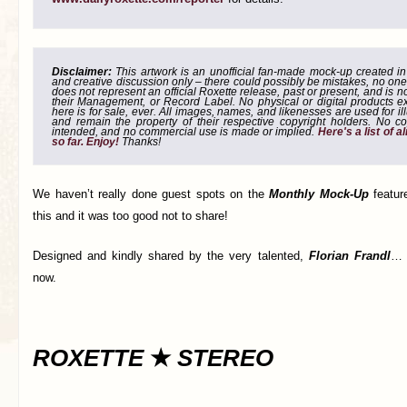
Disclaimer:
This artwork is an unofficial fan-made mock-up created in g
and creative discussion only – there could possibly be mistakes, no one
does not represent an official Roxette release, past or present, and is 
their Management, or Record Label. No physical or digital products e
here is for sale, ever. All images, names, and likenesses are used for il
and remain the property of their respective copyright holders. No co
intended, and no commercial use is made or implied.
Here's a list of 
so far. Enjoy!
Thanks!
We haven’t really done guest spots on the
Monthly Mock-Up
featur
this and it was too good not to share!
Designed and kindly shared by the very talented,
Florian Frandl
… 
now.
ROXETTE
★
STEREO