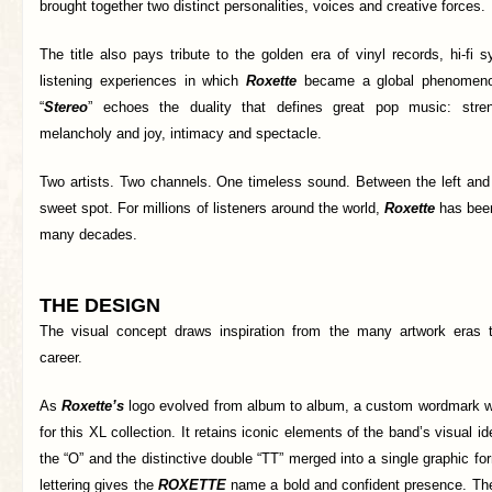
brought together two distinct personalities, voices and creative forces.
The title also pays tribute to the golden era of vinyl records, hi-f
listening experiences in which
Roxette
became a global phenomeno
“
Stereo
” echoes the duality that defines great pop music: streng
melancholy and joy, intimacy and spectacle.
Two artists. Two channels. One timeless sound. Between the left and 
sweet spot. For millions of listeners around the world,
Roxette
has been
many decades.
THE DESIGN
The visual concept draws inspiration from the many artwork eras
career.
As
Roxette’s
logo evolved from album to album, a custom wordmark wa
for this XL collection. It retains iconic elements of the band’s visual id
the “O” and the distinctive double “TT” merged into a single graphic fo
lettering gives the
ROXETTE
name a bold and confident presence. The 