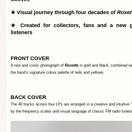
★ Visual journey through four decades of
Roxet
★ Created for collectors, fans and a new g
listeners
FRONT COVER
A rare and iconic photograph of
Roxette
in gold and black, combined wi
the band’s signature colour palette of reds and yellows.
BACK COVER
The 40 tracks across four LPs are arranged in a creative and intuitive “
by the frequency scales and visual language of classic FM radio tuners