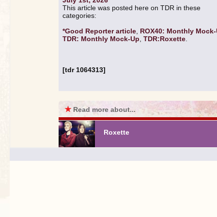
July 1st, 2026
This article was posted here on TDR in these
categories:
*Good Reporter article
,
ROX40: Monthly Mock
TDR: Monthly Mock-Up
,
TDR:Roxette
.
[tdr 1064313]
★
Read more about...
Roxette