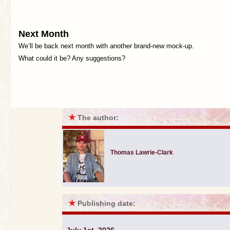
Next Month
We’ll be back next month with another brand-new mock-up.
What could it be? Any suggestions?
★
The author:
Thomas Lawrie-Clark
★
Publishing date: