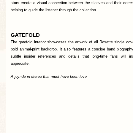
stars create a visual connection between the sleeves and their corre
helping to guide the listener through the collection.
GATEFOLD
The gatefold interior showcases the artwork of all Roxette single co
bold animal-print backdrop. It also features a concise band biography,
subtle insider references and details that long-time fans will in
appreciate.
A joyride in stereo that must have been love.