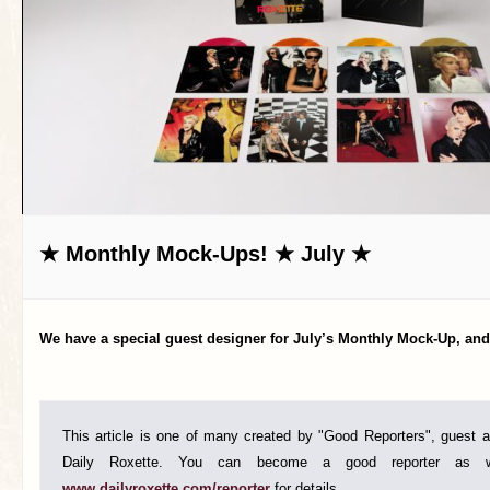
★ Monthly Mock-Ups! ★ July ★
We have a special guest designer for July’s Monthly Mock-Up, and 
This article is one of many created by "Good Reporters", guest au
Daily Roxette. You can become a good reporter as w
www.dailyroxette.com/reporter
for details.