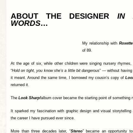
ABOUT THE DESIGNER
IN
WORDS
…
My relationship with
Roxette
of 89.
At the age of six, while other children were singing nursery rhymes,
“
Hold on tight, you know she’s a little bit dangerous
” — without having 
it meant. Around the same time, I borrowed my cousin’s copy of
Loo
returned it.
The
Look Sharp!
album cover became the starting point of something 
It sparked my fascination with graphic design and visual storytelling 
the career I have pursued ever since.
More than three decades later, “
Stereo
” became an opportunity to 