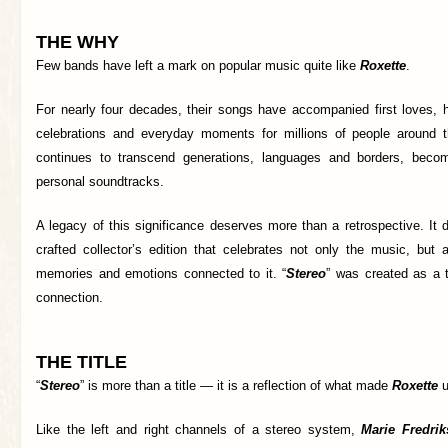
THE WHY
Few bands have left a mark on popular music quite like
Roxette
.
For nearly four decades, their songs have accompanied first loves, h
celebrations and everyday moments for millions of people around t
continues to transcend generations, languages and borders, becom
personal soundtracks.
A legacy of this significance deserves more than a retrospective. It 
crafted collector’s edition that celebrates not only the music, but 
memories and emotions connected to it. “
Stereo
” was created as a t
connection.
THE TITLE
“
Stereo
” is more than a title — it is a reflection of what made
Roxette
u
Like the left and right channels of a stereo system,
Marie Fredri