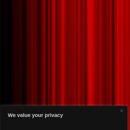
We value your privacy