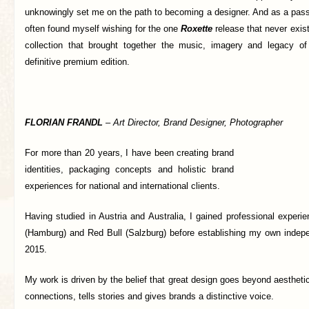
unknowingly set me on the path to becoming a designer. And as a passio
often found myself wishing for the one
Roxette
release that never exis
collection that brought together the music, imagery and legacy of
definitive premium edition.
FLORIAN FRANDL
–
Art Director, Brand Designer, Photographer
For more than 20 years, I have been creating brand
identities, packaging concepts and holistic brand
experiences for national and international clients.
Having studied in Austria and Australia, I gained professional exper
(Hamburg) and Red Bull (Salzburg) before establishing my own indepe
2015.
My work is driven by the belief that great design goes beyond aesthetic
connections, tells stories and gives brands a distinctive voice.