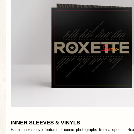
INNER SLEEVES & VINYLS
Each inner sleeve features 2 iconic photographs from a specific Rox