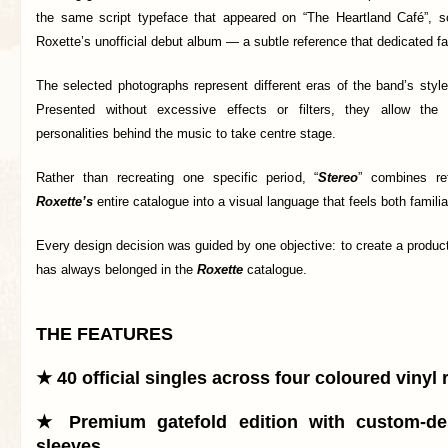
the same script typeface that appeared on “The Heartland Café”, 
Roxette’s unofficial debut album — a subtle reference that dedicated 
The selected photographs represent different eras of the band’s styl
Presented without excessive effects or filters, they allow the
personalities behind the music to take centre stage.
Rather than recreating one specific period, “
Stereo
” combines re
Roxette’s
entire catalogue into a visual language that feels both famili
Every design decision was guided by one objective: to create a product 
has always belonged in the
Roxette
catalogue.
THE FEATURES
★ 40 official singles across four coloured vinyl
★ Premium gatefold edition with custom-de
sleeves