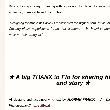
By combining strategic thinking with a passion for detail, I create vis
authentic, memorable and built to last.
“Designing for music has always represented the highest form of visu
Creating visual experiences for art that is meant to be heard is wh
meet at their strongest.”
★ A big THANX to Flo for sharing h
and story ★
All designs and accompanying text by
FLORIAN FRANDL
–
Art Di
Photographer //
https://flo.at