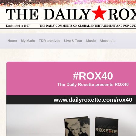
Established in 1997
THE DAILY COMMENTS ON GLOBAL ENTERTAINMENT AND POP CU
Home
My Marie
TDR archives
Live & Tour
Music
About us
#ROX40
The Daily Roxette presents ROX40
www.dailyroxette.com/rox40