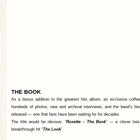
THE BOOK
As a bonus addition to the greatest hits album, an exclusive coffee 
hundreds of photos, new and archival interviews, and the band’s bi
released — one that fans have been waiting for for decades.
The title would be obvious: “
Roxette – The Book
” — a clever twist
breakthrough hit “
The Look
”.