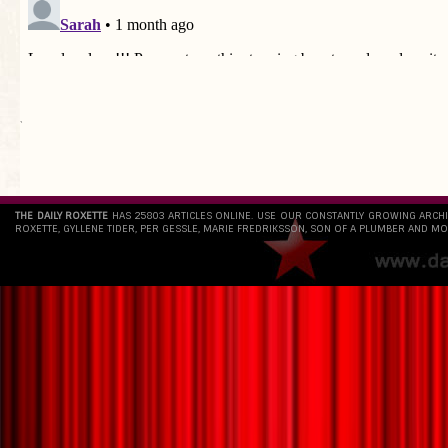
`
THE DAILY ROXETTE
HAS 25803 ARTICLES ONLINE. USE OUR CONSTANTLY GROWING ARCH
ROXETTE, GYLLENE TIDER, PER GESSLE, MARIE FREDRIKSSON, SON OF A PLUMBER AND MO